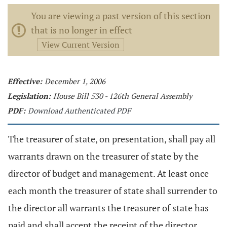
You are viewing a past version of this section
that is no longer in effect
View Current Version
Effective:
December 1, 2006
Legislation:
House Bill 530 - 126th General Assembly
PDF:
Download Authenticated PDF
The treasurer of state, on presentation, shall pay all
warrants drawn on the treasurer of state by the
director of budget and management. At least once
each month the treasurer of state shall surrender to
the director all warrants the treasurer of state has
paid and shall accept the receipt of the director