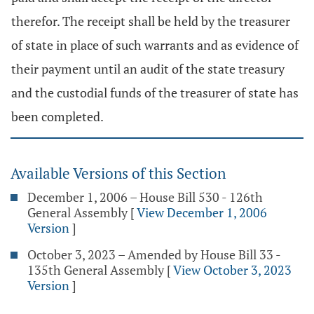
therefor. The receipt shall be held by the treasurer
of state in place of such warrants and as evidence of
their payment until an audit of the state treasury
and the custodial funds of the treasurer of state has
been completed.
Available Versions of this Section
December 1, 2006 – House Bill 530 - 126th
General Assembly
[
View December 1, 2006
Version
]
October 3, 2023 – Amended by House Bill 33 -
135th General Assembly
[
View October 3, 2023
Version
]