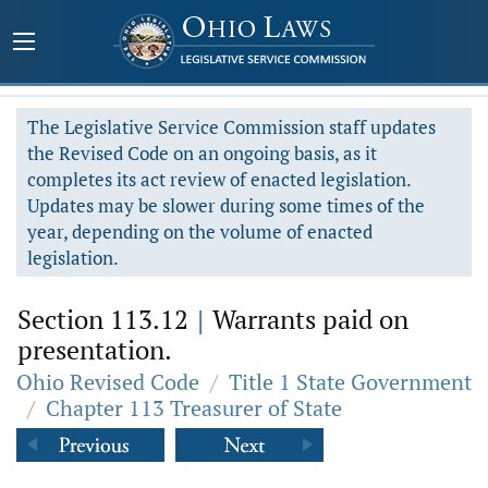
The Legislative Service Commission staff updates
the Revised Code on an ongoing basis, as it
completes its act review of enacted legislation.
Updates may be slower during some times of the
year, depending on the volume of enacted
legislation.
Section 113.12
|
Warrants paid on
presentation.
Ohio Revised Code
/
Title 1 State Government
/
Chapter 113 Treasurer of State