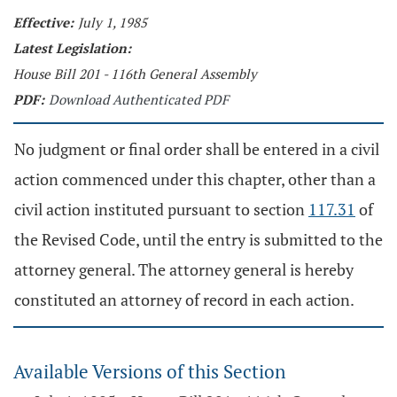
Effective:
July 1, 1985
Latest Legislation:
House Bill 201 - 116th General Assembly
PDF:
Download Authenticated PDF
No judgment or final order shall be entered in a civil
action commenced under this chapter, other than a
civil action instituted pursuant to section
117.31
of
the Revised Code, until the entry is submitted to the
attorney general. The attorney general is hereby
constituted an attorney of record in each action.
Available Versions of this Section