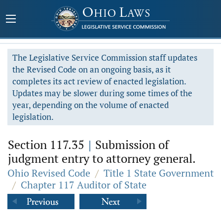
The Legislative Service Commission staff updates
the Revised Code on an ongoing basis, as it
completes its act review of enacted legislation.
Updates may be slower during some times of the
year, depending on the volume of enacted
legislation.
Section 117.35
|
Submission of
judgment entry to attorney general.
Ohio Revised Code
/
Title 1 State Government
/
Chapter 117 Auditor of State