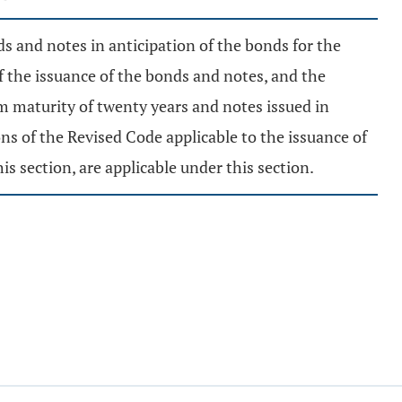
ds and notes in anticipation of the bonds for the
f the issuance of the bonds and notes, and the
um maturity of twenty years and notes issued in
ns of the Revised Code applicable to the issuance of
s section, are applicable under this section.