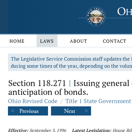
HOME
LAWS
ABOUT
CONTACT
The Legislative Service Commission staff updates the R
during some times of the year, depending on the volum
Section 118.271
Issuing general 
|
anticipation of bonds.
Ohio Revised Code
/
Title 1 State Government
Effective:
September 3, 1996
Latest Legislation:
House Bil