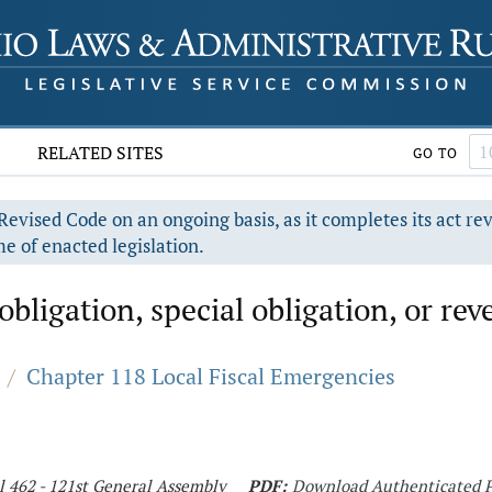
RELATED SITES
GO TO
evised Code on an ongoing basis, as it completes its act re
e of enacted legislation.
obligation, special obligation, or re
/
Chapter 118 Local Fiscal Emergencies
l 462 - 121st General Assembly
PDF:
Download Authenticated 