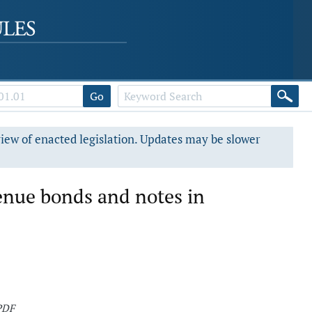
Go
view of enacted legislation. Updates may be slower
venue bonds and notes in
PDF