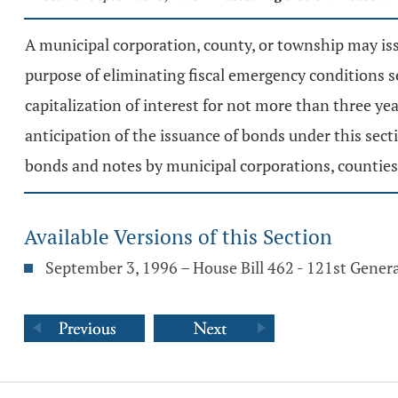
A municipal corporation, county, or township may issu
purpose of eliminating fiscal emergency conditions s
capitalization of interest for not more than three y
anticipation of the issuance of bonds under this sect
bonds and notes by municipal corporations, counties, 
Available Versions of this Section
September 3, 1996 – House Bill 462 - 121st Gener