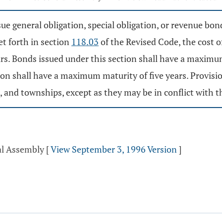
e general obligation, special obligation, or revenue bon
et forth in section
118.03
of the Revised Code, the cost o
ears. Bonds issued under this section shall have a maxim
ion shall have a maximum maturity of five years. Provisio
and townships, except as they may be in conflict with thi
al Assembly
[
View September 3, 1996 Version
]