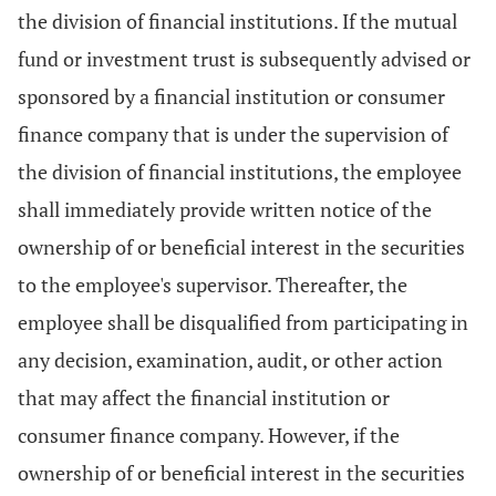
the division of financial institutions. If the mutual
fund or investment trust is subsequently advised or
sponsored by a financial institution or consumer
finance company that is under the supervision of
the division of financial institutions, the employee
shall immediately provide written notice of the
ownership of or beneficial interest in the securities
to the employee's supervisor. Thereafter, the
employee shall be disqualified from participating in
any decision, examination, audit, or other action
that may affect the financial institution or
consumer finance company. However, if the
ownership of or beneficial interest in the securities