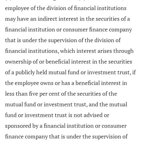
employee of the division of financial institutions
may have an indirect interest in the securities of a
financial institution or consumer finance company
that is under the supervision of the division of
financial institutions, which interest arises through
ownership of or beneficial interest in the securities
of a publicly held mutual fund or investment trust, if
the employee owns or has a beneficial interest in
less than five per cent of the securities of the
mutual fund or investment trust, and the mutual
fund or investment trust is not advised or
sponsored by a financial institution or consumer
finance company that is under the supervision of