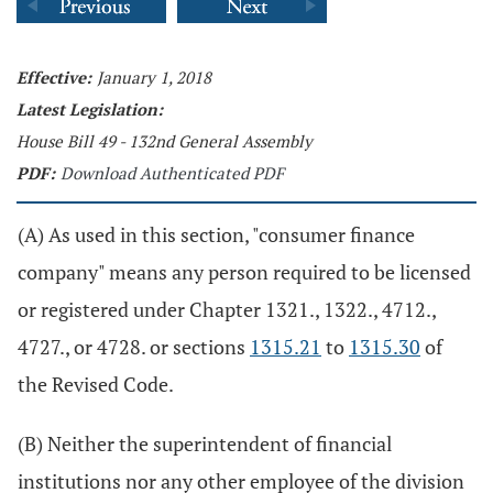
Effective:
January 1, 2018
Latest Legislation:
House Bill 49 - 132nd General Assembly
PDF:
Download Authenticated PDF
(A) As used in this section, "consumer finance
company" means any person required to be licensed
or registered under Chapter 1321., 1322., 4712.,
4727., or 4728. or sections
1315.21
to
1315.30
of
the Revised Code.
(B) Neither the superintendent of financial
institutions nor any other employee of the division