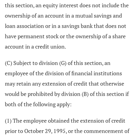
this section, an equity interest does not include the
ownership of an account in a mutual savings and
loan association or in a savings bank that does not
have permanent stock or the ownership of a share
account in a credit union.
(C) Subject to division (G) of this section, an
employee of the division of financial institutions
may retain any extension of credit that otherwise
would be prohibited by division (B) of this section if
both of the following apply:
(1) The employee obtained the extension of credit
prior to October 29, 1995, or the commencement of