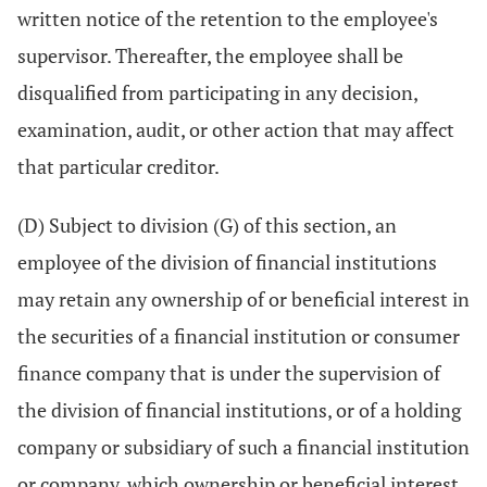
written notice of the retention to the employee's
supervisor. Thereafter, the employee shall be
disqualified from participating in any decision,
examination, audit, or other action that may affect
that particular creditor.
(D) Subject to division (G) of this section, an
employee of the division of financial institutions
may retain any ownership of or beneficial interest in
the securities of a financial institution or consumer
finance company that is under the supervision of
the division of financial institutions, or of a holding
company or subsidiary of such a financial institution
or company, which ownership or beneficial interest