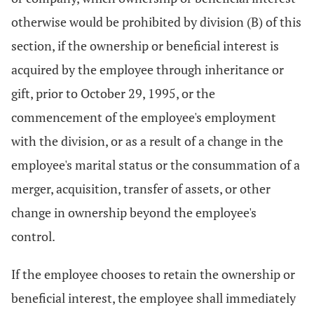
otherwise would be prohibited by division (B) of this
section, if the ownership or beneficial interest is
acquired by the employee through inheritance or
gift, prior to October 29, 1995, or the
commencement of the employee's employment
with the division, or as a result of a change in the
employee's marital status or the consummation of a
merger, acquisition, transfer of assets, or other
change in ownership beyond the employee's
control.
If the employee chooses to retain the ownership or
beneficial interest, the employee shall immediately