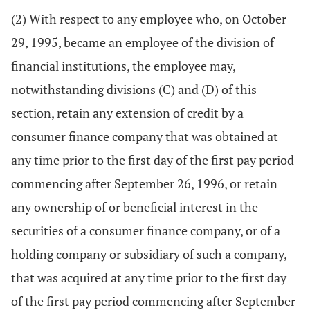
(2) With respect to any employee who, on October
29, 1995, became an employee of the division of
financial institutions, the employee may,
notwithstanding divisions (C) and (D) of this
section, retain any extension of credit by a
consumer finance company that was obtained at
any time prior to the first day of the first pay period
commencing after September 26, 1996, or retain
any ownership of or beneficial interest in the
securities of a consumer finance company, or of a
holding company or subsidiary of such a company,
that was acquired at any time prior to the first day
of the first pay period commencing after September