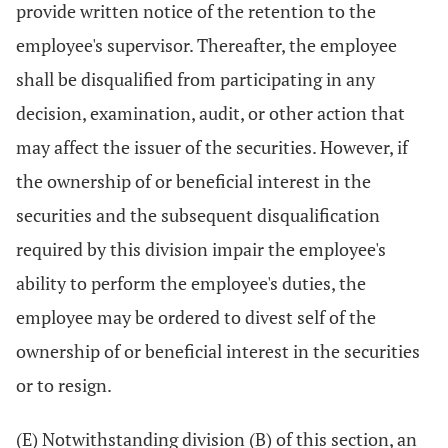
provide written notice of the retention to the
employee's supervisor. Thereafter, the employee
shall be disqualified from participating in any
decision, examination, audit, or other action that
may affect the issuer of the securities. However, if
the ownership of or beneficial interest in the
securities and the subsequent disqualification
required by this division impair the employee's
ability to perform the employee's duties, the
employee may be ordered to divest self of the
ownership of or beneficial interest in the securities
or to resign.
(E) Notwithstanding division (B) of this section, an