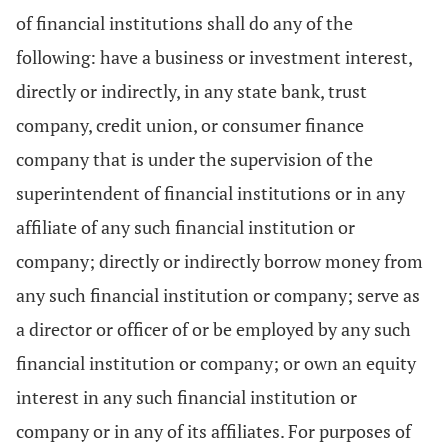
of financial institutions shall do any of the
following: have a business or investment interest,
directly or indirectly, in any state bank, trust
company, credit union, or consumer finance
company that is under the supervision of the
superintendent of financial institutions or in any
affiliate of any such financial institution or
company; directly or indirectly borrow money from
any such financial institution or company; serve as
a director or officer of or be employed by any such
financial institution or company; or own an equity
interest in any such financial institution or
company or in any of its affiliates. For purposes of