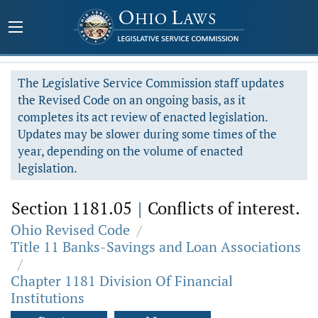
The Legislative Service Commission staff updates
the Revised Code on an ongoing basis, as it
completes its act review of enacted legislation.
Updates may be slower during some times of the
year, depending on the volume of enacted
legislation.
Section 1181.05
|
Conflicts of interest.
Ohio Revised Code
/
Title 11 Banks-Savings and Loan Associations
/
Chapter 1181 Division Of Financial
Institutions