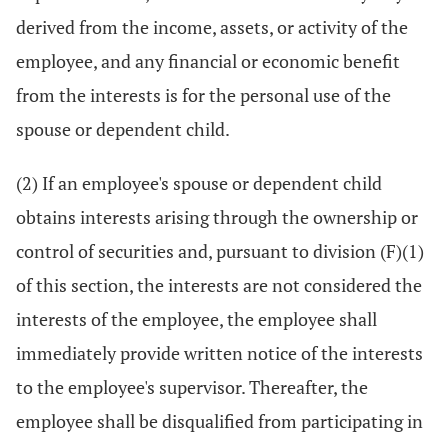
derived from the income, assets, or activity of the
employee, and any financial or economic benefit
from the interests is for the personal use of the
spouse or dependent child.
(2) If an employee's spouse or dependent child
obtains interests arising through the ownership or
control of securities and, pursuant to division (F)(1)
of this section, the interests are not considered the
interests of the employee, the employee shall
immediately provide written notice of the interests
to the employee's supervisor. Thereafter, the
employee shall be disqualified from participating in