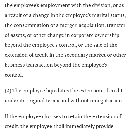
the employee's employment with the division, or as
a result of a change in the employee's marital status,
the consummation of a merger, acquisition, transfer
of assets, or other change in corporate ownership
beyond the employee's control, or the sale of the
extension of credit in the secondary market or other
business transaction beyond the employee's
control.
(2) The employee liquidates the extension of credit
under its original terms and without renegotiation.
If the employee chooses to retain the extension of
credit, the employee shall immediately provide