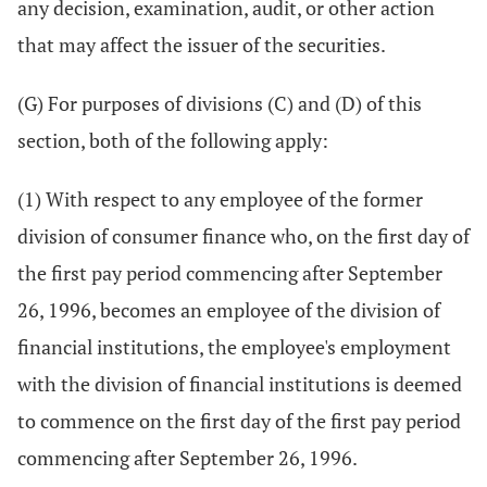
any decision, examination, audit, or other action
that may affect the issuer of the securities.
(G) For purposes of divisions (C) and (D) of this
section, both of the following apply:
(1) With respect to any employee of the former
division of consumer finance who, on the first day of
the first pay period commencing after September
26, 1996, becomes an employee of the division of
financial institutions, the employee's employment
with the division of financial institutions is deemed
to commence on the first day of the first pay period
commencing after September 26, 1996.