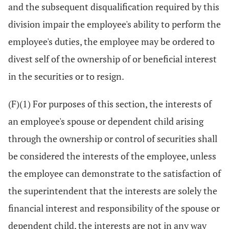
and the subsequent disqualification required by this
division impair the employee's ability to perform the
employee's duties, the employee may be ordered to
divest self of the ownership of or beneficial interest
in the securities or to resign.
(F)(1) For purposes of this section, the interests of
an employee's spouse or dependent child arising
through the ownership or control of securities shall
be considered the interests of the employee, unless
the employee can demonstrate to the satisfaction of
the superintendent that the interests are solely the
financial interest and responsibility of the spouse or
dependent child, the interests are not in any way