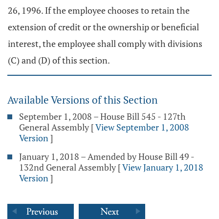
26, 1996. If the employee chooses to retain the
extension of credit or the ownership or beneficial
interest, the employee shall comply with divisions
(C) and (D) of this section.
Available Versions of this Section
September 1, 2008 – House Bill 545 - 127th
General Assembly
[
View September 1, 2008
Version
]
January 1, 2018 – Amended by House Bill 49 -
132nd General Assembly
[
View January 1, 2018
Version
]