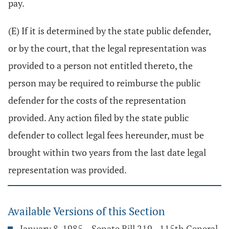
pay.
(E) If it is determined by the state public defender,
or by the court, that the legal representation was
provided to a person not entitled thereto, the
person may be required to reimburse the public
defender for the costs of the representation
provided. Any action filed by the state public
defender to collect legal fees hereunder, must be
brought within two years from the last date legal
representation was provided.
Available Versions of this Section
January 8, 1985 – Senate Bill 219 - 115th General