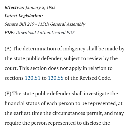
Effective:
January 8, 1985
Latest Legislation:
Senate Bill 219 - 115th General Assembly
PDF:
Download Authenticated PDF
(A) The determination of indigency shall be made by
the state public defender, subject to review by the
court. This section does not apply in relation to
sections
120.51
to
120.55
of the Revised Code.
(B) The state public defender shall investigate the
financial status of each person to be represented, at
the earliest time the circumstances permit, and may
require the person represented to disclose the