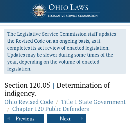
The Legislative Service Commission staff updates
the Revised Code on an ongoing basis, as it
completes its act review of enacted legislation.
Updates may be slower during some times of the
year, depending on the volume of enacted
legislation.
Section 120.05
|
Determination of
indigency.
Ohio Revised Code
/
Title 1 State Government
/
Chapter 120 Public Defenders