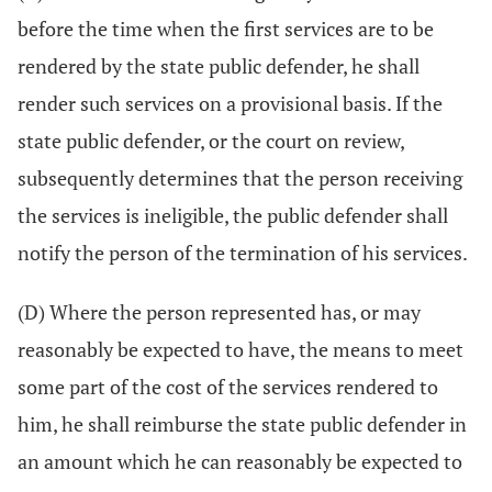
before the time when the first services are to be
rendered by the state public defender, he shall
render such services on a provisional basis. If the
state public defender, or the court on review,
subsequently determines that the person receiving
the services is ineligible, the public defender shall
notify the person of the termination of his services.
(D) Where the person represented has, or may
reasonably be expected to have, the means to meet
some part of the cost of the services rendered to
him, he shall reimburse the state public defender in
an amount which he can reasonably be expected to