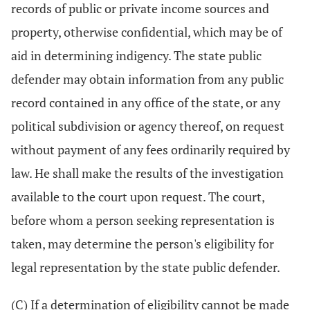
records of public or private income sources and
property, otherwise confidential, which may be of
aid in determining indigency. The state public
defender may obtain information from any public
record contained in any office of the state, or any
political subdivision or agency thereof, on request
without payment of any fees ordinarily required by
law. He shall make the results of the investigation
available to the court upon request. The court,
before whom a person seeking representation is
taken, may determine the person's eligibility for
legal representation by the state public defender.
(C) If a determination of eligibility cannot be made