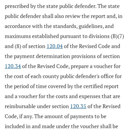
prescribed by the state public defender. The state
public defender shall also review the report and, in
accordance with the standards, guidelines, and
maximums established pursuant to divisions (B)(7)
and (8) of section
120.04
of the Revised Code and
the payment determination provisions of section
120.34
of the Revised Code, prepare a voucher for
the cost of each county public defender's office for
the period of time covered by the certified report
and a voucher for the costs and expenses that are
reimbursable under section
120.35
of the Revised
Code, if any. The amount of payments to be
included in and made under the voucher shall be