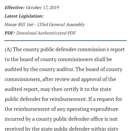
Effective:
October 17, 2019
Latest Legislation:
House Bill 166 - 133rd General Assembly
PDF:
Download Authenticated PDF
(A) The county public defender commission's report
to the board of county commissioners shall be
audited by the county auditor. The board of county
commissioners, after review and approval of the
audited report, may then certify it to the state
public defender for reimbursement. If a request for
the reimbursement of any operating expenditure
incurred by a county public defender office is not
received by the state public defender within sixty