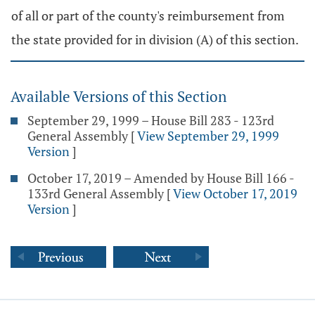
of all or part of the county's reimbursement from
the state provided for in division (A) of this section.
Available Versions of this Section
September 29, 1999 – House Bill 283 - 123rd
General Assembly
[
View September 29, 1999
Version
]
October 17, 2019 – Amended by House Bill 166 -
133rd General Assembly
[
View October 17, 2019
Version
]