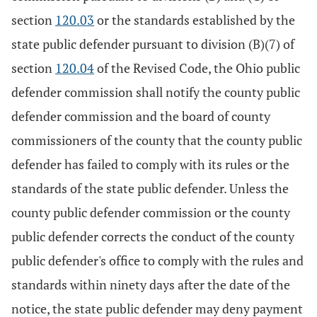
section
120.03
or the standards established by the
state public defender pursuant to division (B)(7) of
section
120.04
of the Revised Code, the Ohio public
defender commission shall notify the county public
defender commission and the board of county
commissioners of the county that the county public
defender has failed to comply with its rules or the
standards of the state public defender. Unless the
county public defender commission or the county
public defender corrects the conduct of the county
public defender's office to comply with the rules and
standards within ninety days after the date of the
notice, the state public defender may deny payment