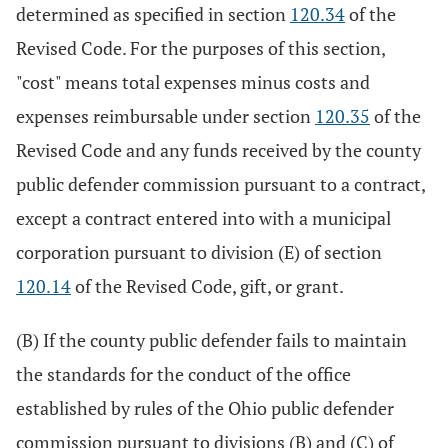
determined as specified in section
120.34
of the
Revised Code. For the purposes of this section,
"cost" means total expenses minus costs and
expenses reimbursable under section
120.35
of the
Revised Code and any funds received by the county
public defender commission pursuant to a contract,
except a contract entered into with a municipal
corporation pursuant to division (E) of section
120.14
of the Revised Code, gift, or grant.
(B) If the county public defender fails to maintain
the standards for the conduct of the office
established by rules of the Ohio public defender
commission pursuant to divisions (B) and (C) of