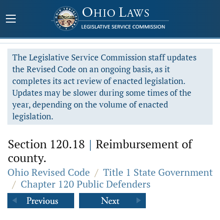
The Legislative Service Commission staff updates
the Revised Code on an ongoing basis, as it
completes its act review of enacted legislation.
Updates may be slower during some times of the
year, depending on the volume of enacted
legislation.
Section 120.18
|
Reimbursement of
county.
Ohio Revised Code
/
Title 1 State Government
/
Chapter 120 Public Defenders