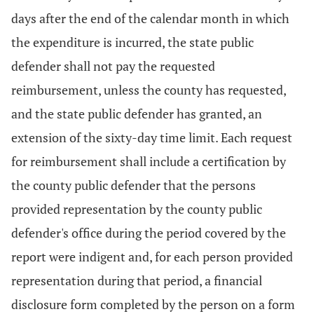
days after the end of the calendar month in which
the expenditure is incurred, the state public
defender shall not pay the requested
reimbursement, unless the county has requested,
and the state public defender has granted, an
extension of the sixty-day time limit. Each request
for reimbursement shall include a certification by
the county public defender that the persons
provided representation by the county public
defender's office during the period covered by the
report were indigent and, for each person provided
representation during that period, a financial
disclosure form completed by the person on a form