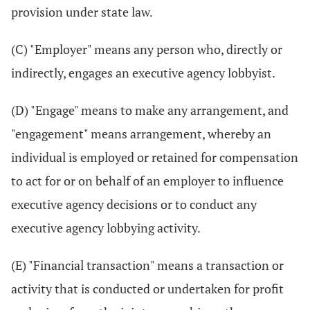
provision under state law.
(C) "Employer" means any person who, directly or
indirectly, engages an executive agency lobbyist.
(D) "Engage" means to make any arrangement, and
"engagement" means arrangement, whereby an
individual is employed or retained for compensation
to act for or on behalf of an employer to influence
executive agency decisions or to conduct any
executive agency lobbying activity.
(E) "Financial transaction" means a transaction or
activity that is conducted or undertaken for profit