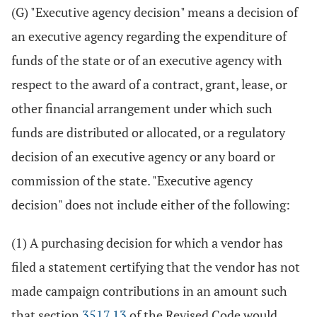
(G) "Executive agency decision" means a decision of
an executive agency regarding the expenditure of
funds of the state or of an executive agency with
respect to the award of a contract, grant, lease, or
other financial arrangement under which such
funds are distributed or allocated, or a regulatory
decision of an executive agency or any board or
commission of the state. "Executive agency
decision" does not include either of the following:
(1) A purchasing decision for which a vendor has
filed a statement certifying that the vendor has not
made campaign contributions in an amount such
that section
3517.13
of the Revised Code would