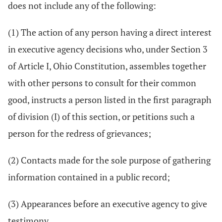
does not include any of the following:
(1) The action of any person having a direct interest
in executive agency decisions who, under Section 3
of Article I, Ohio Constitution, assembles together
with other persons to consult for their common
good, instructs a person listed in the first paragraph
of division (I) of this section, or petitions such a
person for the redress of grievances;
(2) Contacts made for the sole purpose of gathering
information contained in a public record;
(3) Appearances before an executive agency to give
testimony.