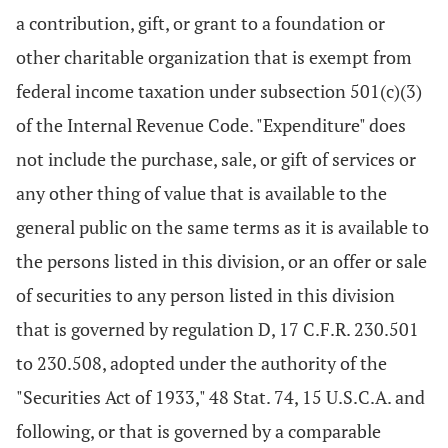
a contribution, gift, or grant to a foundation or
other charitable organization that is exempt from
federal income taxation under subsection 501(c)(3)
of the Internal Revenue Code. "Expenditure" does
not include the purchase, sale, or gift of services or
any other thing of value that is available to the
general public on the same terms as it is available to
the persons listed in this division, or an offer or sale
of securities to any person listed in this division
that is governed by regulation D, 17 C.F.R. 230.501
to 230.508, adopted under the authority of the
"Securities Act of 1933," 48 Stat. 74, 15 U.S.C.A. and
following, or that is governed by a comparable