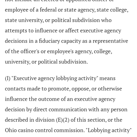
employee of a federal or state agency, state college,
state university, or political subdivision who
attempts to influence or affect executive agency
decisions in a fiduciary capacity as a representative
of the officer's or employee's agency, college,
university, or political subdivision.
(I) "Executive agency lobbying activity" means
contacts made to promote, oppose, or otherwise
influence the outcome of an executive agency
decision by direct communication with any person
described in division (E)(2) of this section, or the
Ohio casino control commission. "Lobbying activity"