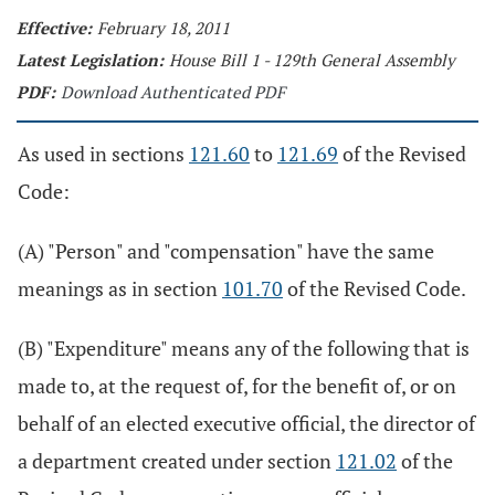
Effective:
February 18, 2011
Latest Legislation:
House Bill 1 - 129th General Assembly
PDF:
Download Authenticated PDF
As used in sections
121.60
to
121.69
of the Revised
Code:
(A) "Person" and "compensation" have the same
meanings as in section
101.70
of the Revised Code.
(B) "Expenditure" means any of the following that is
made to, at the request of, for the benefit of, or on
behalf of an elected executive official, the director of
a department created under section
121.02
of the