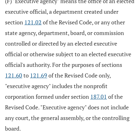
(F) "Executive agency" means the office of an elected
executive official, a department created under
section
121.02
of the Revised Code, or any other
state agency, department, board, or commission
controlled or directed by an elected executive
official or otherwise subject to an elected executive
official's authority. For the purposes of sections
121.60
to
121.69
of the Revised Code only,
"executive agency" includes the nonprofit
corporation formed under section
187.01
of the
Revised Code. "Executive agency" does not include
any court, the general assembly, or the controlling
board.