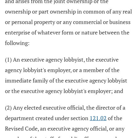
and arises from the joint ownership or the
ownership or part ownership in common of any real
or personal property or any commercial or business
enterprise of whatever form or nature between the
following:
(1) An executive agency lobbyist, the executive
agency lobbyist's employer, or a member of the
immediate family of the executive agency lobbyist
or the executive agency lobbyist's employer; and
(2) Any elected executive official, the director of a
department created under section
121.02
of the
Revised Code, an executive agency official, or any