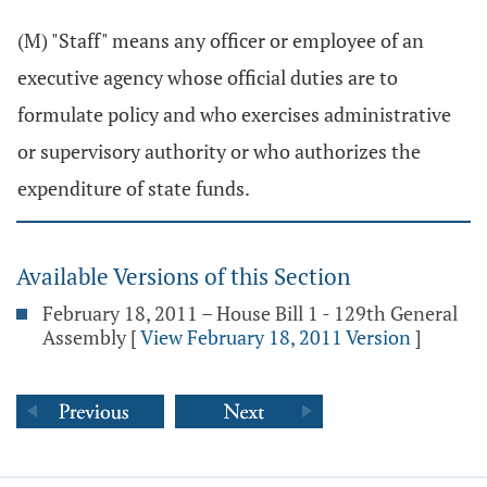
(M) "Staff" means any officer or employee of an
executive agency whose official duties are to
formulate policy and who exercises administrative
or supervisory authority or who authorizes the
expenditure of state funds.
Available Versions of this Section
February 18, 2011 – House Bill 1 - 129th General
Assembly
[
View February 18, 2011 Version
]