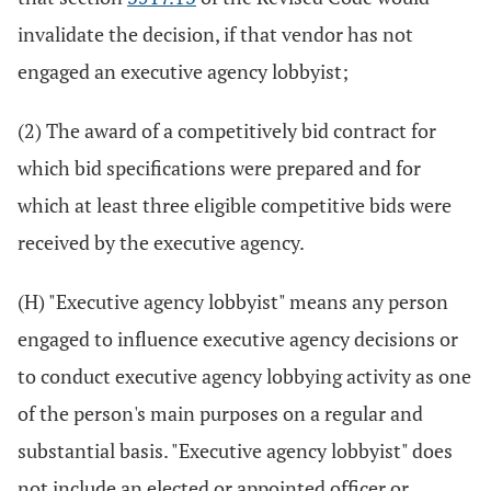
invalidate the decision, if that vendor has not
engaged an executive agency lobbyist;
(2) The award of a competitively bid contract for
which bid specifications were prepared and for
which at least three eligible competitive bids were
received by the executive agency.
(H) "Executive agency lobbyist" means any person
engaged to influence executive agency decisions or
to conduct executive agency lobbying activity as one
of the person's main purposes on a regular and
substantial basis. "Executive agency lobbyist" does
not include an elected or appointed officer or