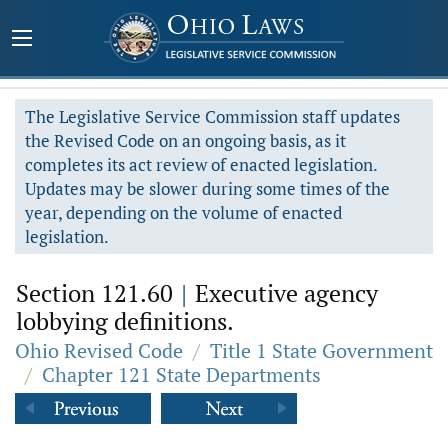
The Legislative Service Commission staff updates
the Revised Code on an ongoing basis, as it
completes its act review of enacted legislation.
Updates may be slower during some times of the
year, depending on the volume of enacted
legislation.
Section 121.60
|
Executive agency
lobbying definitions.
Ohio Revised Code
/
Title 1 State Government
/
Chapter 121 State Departments