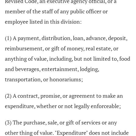
Revised Code, an executive agency official, or a
member of the staff of any public officer or
employee listed in this division:
(1) A payment, distribution, loan, advance, deposit,
reimbursement, or gift of money, real estate, or
anything of value, including, but not limited to, food
and beverages, entertainment, lodging,
transportation, or honorariums;
(2) A contract, promise, or agreement to make an
expenditure, whether or not legally enforceable;
(3) The purchase, sale, or gift of services or any
other thing of value. "Expenditure" does not include