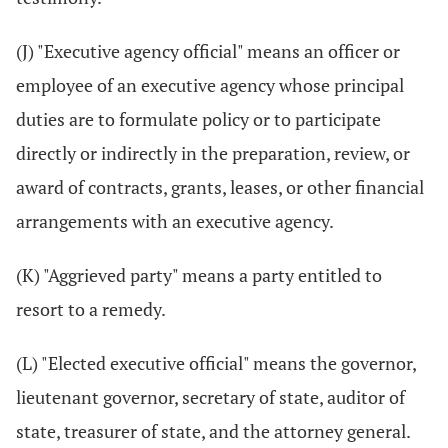
(J) "Executive agency official" means an officer or
employee of an executive agency whose principal
duties are to formulate policy or to participate
directly or indirectly in the preparation, review, or
award of contracts, grants, leases, or other financial
arrangements with an executive agency.
(K) "Aggrieved party" means a party entitled to
resort to a remedy.
(L) "Elected executive official" means the governor,
lieutenant governor, secretary of state, auditor of
state, treasurer of state, and the attorney general.