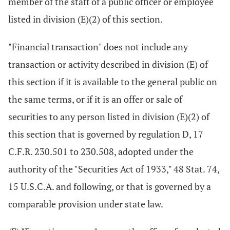
member of the staff of a public officer or employee
listed in division (E)(2) of this section.
"Financial transaction" does not include any
transaction or activity described in division (E) of
this section if it is available to the general public on
the same terms, or if it is an offer or sale of
securities to any person listed in division (E)(2) of
this section that is governed by regulation D, 17
C.F.R. 230.501 to 230.508, adopted under the
authority of the "Securities Act of 1933," 48 Stat. 74,
15 U.S.C.A. and following, or that is governed by a
comparable provision under state law.