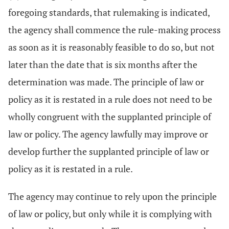
foregoing standards, that rulemaking is indicated,
the agency shall commence the rule-making process
as soon as it is reasonably feasible to do so, but not
later than the date that is six months after the
determination was made. The principle of law or
policy as it is restated in a rule does not need to be
wholly congruent with the supplanted principle of
law or policy. The agency lawfully may improve or
develop further the supplanted principle of law or
policy as it is restated in a rule.
The agency may continue to rely upon the principle
of law or policy, but only while it is complying with