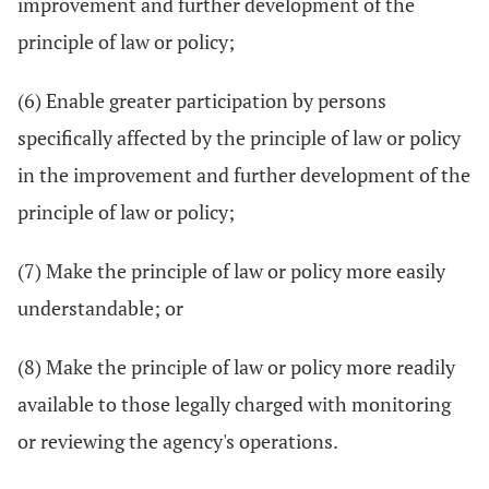
improvement and further development of the
principle of law or policy;
(6) Enable greater participation by persons
specifically affected by the principle of law or policy
in the improvement and further development of the
principle of law or policy;
(7) Make the principle of law or policy more easily
understandable; or
(8) Make the principle of law or policy more readily
available to those legally charged with monitoring
or reviewing the agency's operations.