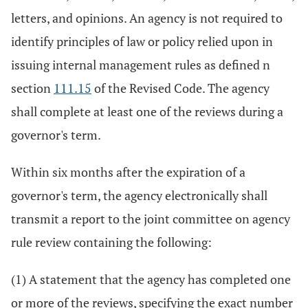
letters, and opinions. An agency is not required to
identify principles of law or policy relied upon in
issuing internal management rules as defined n
section
111.15
of the Revised Code. The agency
shall complete at least one of the reviews during a
governor's term.
Within six months after the expiration of a
governor's term, the agency electronically shall
transmit a report to the joint committee on agency
rule review containing the following:
(1) A statement that the agency has completed one
or more of the reviews, specifying the exact number