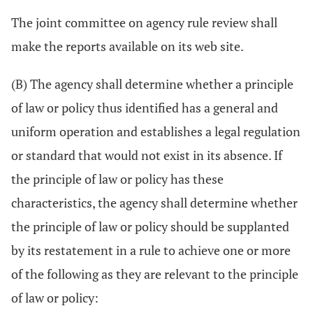
The joint committee on agency rule review shall
make the reports available on its web site.
(B) The agency shall determine whether a principle
of law or policy thus identified has a general and
uniform operation and establishes a legal regulation
or standard that would not exist in its absence. If
the principle of law or policy has these
characteristics, the agency shall determine whether
the principle of law or policy should be supplanted
by its restatement in a rule to achieve one or more
of the following as they are relevant to the principle
of law or policy: