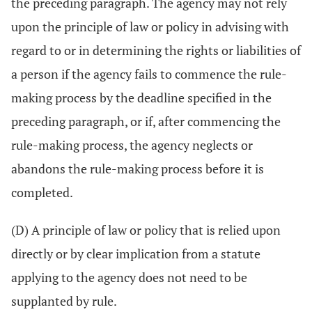
the preceding paragraph. The agency may not rely
upon the principle of law or policy in advising with
regard to or in determining the rights or liabilities of
a person if the agency fails to commence the rule-
making process by the deadline specified in the
preceding paragraph, or if, after commencing the
rule-making process, the agency neglects or
abandons the rule-making process before it is
completed.
(D) A principle of law or policy that is relied upon
directly or by clear implication from a statute
applying to the agency does not need to be
supplanted by rule.