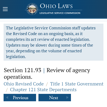
The Legislative Service Commission staff updates
the Revised Code on an ongoing basis, as it
completes its act review of enacted legislation.
Updates may be slower during some times of the
year, depending on the volume of enacted
legislation.
Section 121.93
|
Review of agency
operations.
Ohio Revised Code
/
Title 1 State Government
/
Chapter 121 State Departments