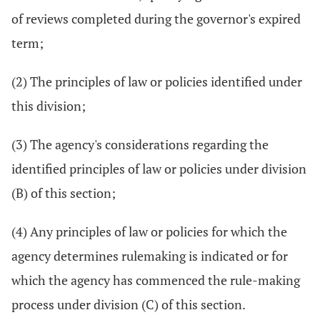
of reviews completed during the governor's expired
term;
(2) The principles of law or policies identified under
this division;
(3) The agency's considerations regarding the
identified principles of law or policies under division
(B) of this section;
(4) Any principles of law or policies for which the
agency determines rulemaking is indicated or for
which the agency has commenced the rule-making
process under division (C) of this section.