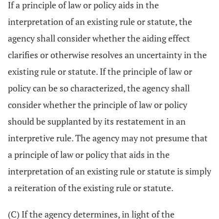
If a principle of law or policy aids in the
interpretation of an existing rule or statute, the
agency shall consider whether the aiding effect
clarifies or otherwise resolves an uncertainty in the
existing rule or statute. If the principle of law or
policy can be so characterized, the agency shall
consider whether the principle of law or policy
should be supplanted by its restatement in an
interpretive rule. The agency may not presume that
a principle of law or policy that aids in the
interpretation of an existing rule or statute is simply
a reiteration of the existing rule or statute.
(C) If the agency determines, in light of the