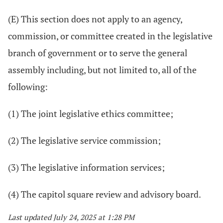
(E) This section does not apply to an agency,
commission, or committee created in the legislative
branch of government or to serve the general
assembly including, but not limited to, all of the
following:
(1) The joint legislative ethics committee;
(2) The legislative service commission;
(3) The legislative information services;
(4) The capitol square review and advisory board.
Last updated July 24, 2025 at 1:28 PM