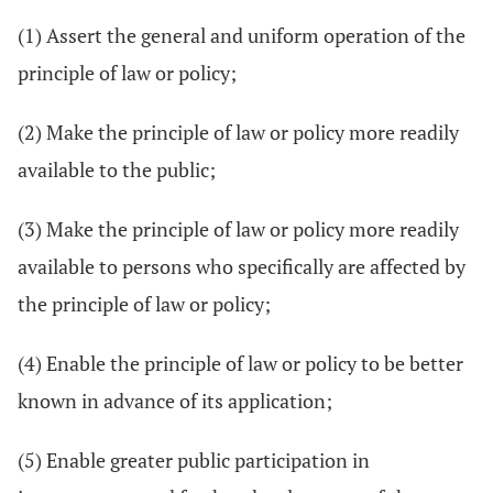
(1) Assert the general and uniform operation of the
principle of law or policy;
(2) Make the principle of law or policy more readily
available to the public;
(3) Make the principle of law or policy more readily
available to persons who specifically are affected by
the principle of law or policy;
(4) Enable the principle of law or policy to be better
known in advance of its application;
(5) Enable greater public participation in