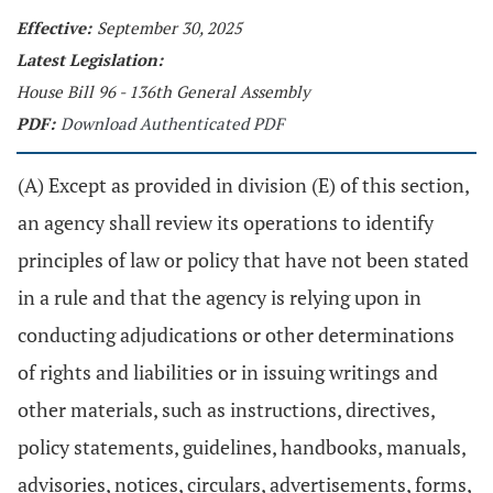
Effective:
September 30, 2025
Latest Legislation:
House Bill 96 - 136th General Assembly
PDF:
Download Authenticated PDF
(A) Except as provided in division (E) of this section,
an agency shall review its operations to identify
principles of law or policy that have not been stated
in a rule and that the agency is relying upon in
conducting adjudications or other determinations
of rights and liabilities or in issuing writings and
other materials, such as instructions, directives,
policy statements, guidelines, handbooks, manuals,
advisories, notices, circulars, advertisements, forms,