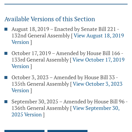
Available Versions of this Section
August 18, 2019 – Enacted by Senate Bill 221 -
132nd General Assembly
[
View August 18, 2019
Version
]
October 17, 2019 – Amended by House Bill 166 -
133rd General Assembly
[
View October 17, 2019
Version
]
October 3, 2023 – Amended by House Bill 33 -
135th General Assembly
[
View October 3, 2023
Version
]
September 30, 2025 – Amended by House Bill 96 -
136th General Assembly
[
View September 30,
2025 Version
]