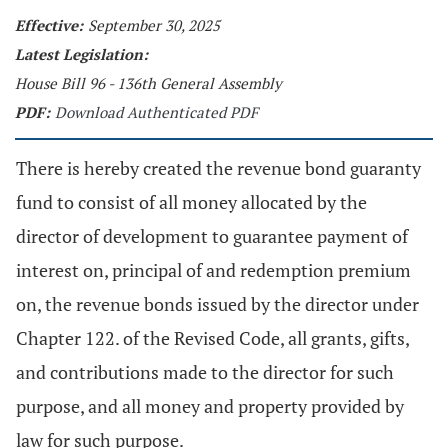
Effective:
September 30, 2025
Latest Legislation:
House Bill 96 - 136th General Assembly
PDF:
Download Authenticated PDF
There is hereby created the revenue bond guaranty
fund to consist of all money allocated by the
director of development to guarantee payment of
interest on, principal of and redemption premium
on, the revenue bonds issued by the director under
Chapter 122. of the Revised Code, all grants, gifts,
and contributions made to the director for such
purpose, and all money and property provided by
law for such purpose.