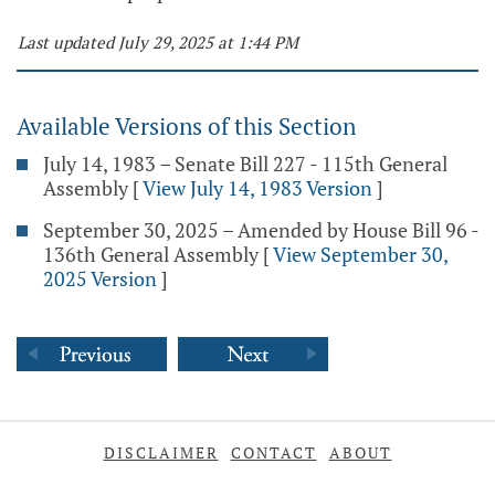
Last updated July 29, 2025 at 1:44 PM
Available Versions of this Section
July 14, 1983 – Senate Bill 227 - 115th General
Assembly
[
View July 14, 1983 Version
]
September 30, 2025 – Amended by House Bill 96 -
136th General Assembly
[
View September 30,
2025 Version
]
DISCLAIMER
CONTACT
ABOUT