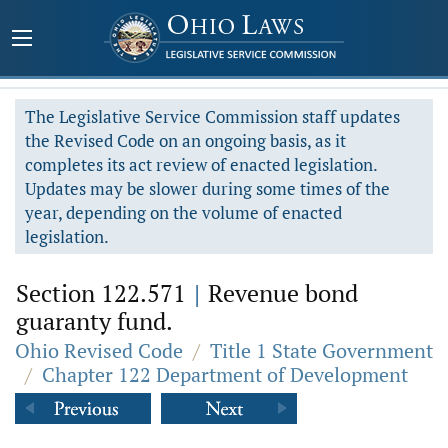
The Legislative Service Commission staff updates
the Revised Code on an ongoing basis, as it
completes its act review of enacted legislation.
Updates may be slower during some times of the
year, depending on the volume of enacted
legislation.
Section 122.571
|
Revenue bond
guaranty fund.
Ohio Revised Code
/
Title 1 State Government
/
Chapter 122 Department of Development