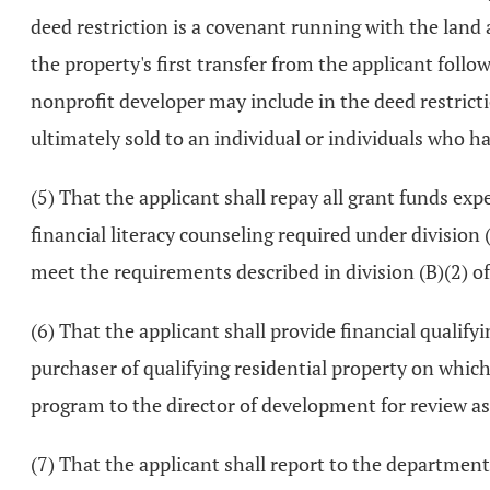
deed restriction is a covenant running with the land 
the property's first transfer from the applicant follo
nonprofit developer may include in the deed restrictio
ultimately sold to an individual or individuals who 
(5) That the applicant shall repay all grant funds ex
financial literacy counseling required under division (
meet the requirements described in division (B)(2) of t
(6) That the applicant shall provide financial qualif
purchaser of qualifying residential property on which
program to the director of development for review as p
(7) That the applicant shall report to the department