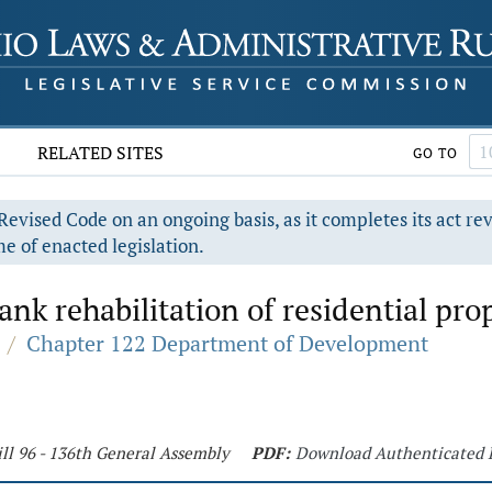
RELATED SITES
GO TO
evised Code on an ongoing basis, as it completes its act re
e of enacted legislation.
ank rehabilitation of residential pro
/
Chapter 122 Department of Development
ll 96 - 136th General Assembly
PDF:
Download Authenticated