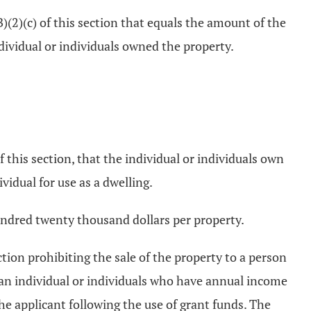
B)(2)(c) of this section that equals the amount of the
ndividual or individuals owned the property.
f this section, that the individual or individuals own
vidual for use as a dwelling.
hundred twenty thousand dollars per property.
ction prohibiting the sale of the property to a person
r an individual or individuals who have annual income
the applicant following the use of grant funds. The