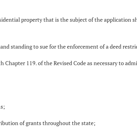
sidential property that is the subject of the application s
nd standing to sue for the enforcement of a deed restrict
th Chapter 119. of the Revised Code as necessary to adm
ns;
ribution of grants throughout the state;