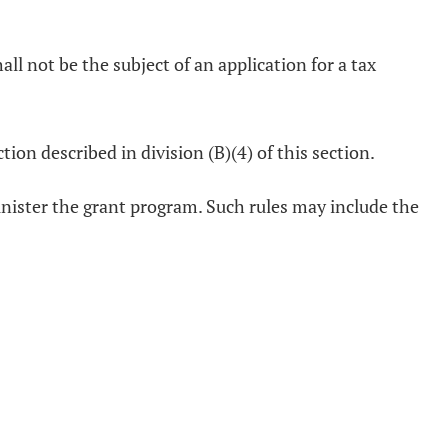
hall not be the subject of an application for a tax
ion described in division (B)(4) of this section.
inister the grant program. Such rules may include the