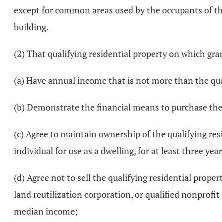
except for common areas used by the occupants of the
building.
(2) That qualifying residential property on which gran
(a) Have annual income that is not more than the qu
(b) Demonstrate the financial means to purchase the 
(c) Agree to maintain ownership of the qualifying res
individual for use as a dwelling, for at least three ye
(d) Agree not to sell the qualifying residential proper
land reutilization corporation, or qualified nonprofi
median income;