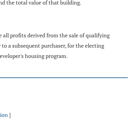
d the total value of that building.
 all profits derived from the sale of qualifying
 to a subsequent purchaser, for the electing
 developer's housing program.
sion
]