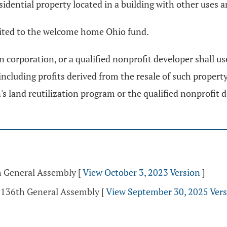
sidential property located in a building with other uses an
edited to the welcome home Ohio fund.
n corporation, or a qualified nonprofit developer shall use
including profits derived from the resale of such property
n's land reutilization program or the qualified nonprofit
th General Assembly
[
View October 3, 2023 Version
]
- 136th General Assembly
[
View September 30, 2025 Ver