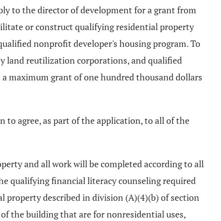
ply to the director of development for a grant from
litate or construct qualifying residential property
 qualified nonprofit developer's housing program. To
y land reutilization corporations, and qualified
ith a maximum grant of one hundred thousand dollars
 to agree, as part of the application, to all of the
operty and all work will be completed according to all
e qualifying financial literacy counseling required
al property described in division (A)(4)(b) of section
of the building that are for nonresidential uses,