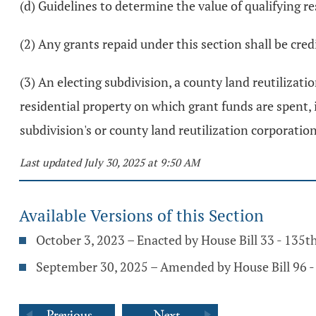
(d) Guidelines to determine the value of qualifying re
(2) Any grants repaid under this section shall be cr
(3) An electing subdivision, a county land reutilizatio
residential property on which grant funds are spent, 
subdivision's or county land reutilization corporatio
Last updated July 30, 2025 at 9:50 AM
Available Versions of this Section
October 3, 2023 – Enacted by House Bill 33 - 135
September 30, 2025 – Amended by House Bill 96 