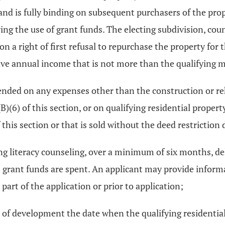
and is fully binding on subsequent purchasers of the prope
wing the use of grant funds. The electing subdivision, coun
n a right of first refusal to repurchase the property for 
have annual income that is not more than the qualifying
pended on any expenses other than the construction or reh
B)(6) of this section, or on qualifying residential propert
his section or that is sold without the deed restriction d
ying literacy counseling, over a minimum of six months, de
 grant funds are spent. An applicant may provide informat
art of the application or prior to application;
 of development the date when the qualifying residential p