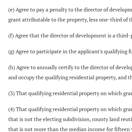
(e) Agree to pay a penalty to the director of developm
grant attributable to the property, less one-third of
(f) Agree that the director of development is a third
(g) Agree to participate in the applicant's qualifying 
(h) Agree to annually certify to the director of devel
and occupy the qualifying residential property, and th
(3) That qualifying residential property on which gr
(4) That qualifying residential property on which gran
that is not the electing subdivision, county land reu
that is not more than the median income for fifteen ye