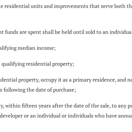
 residential units and improvements that serve both the
t funds are spent shall be held until sold to an individual
alifying median income;
qualifying residential property;
idential property, occupy it as a primary residence, and n
ars following the date of purchase;
ty, within fifteen years after the date of the sale, to any
t developer or an individual or individuals who have annu