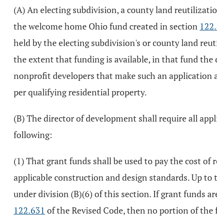
(A) An electing subdivision, a county land reutilizat
the welcome home Ohio fund created in section
122
held by the electing subdivision's or county land reu
the extent that funding is available, in that fund the
nonprofit developers that make such an application 
per qualifying residential property.
(B) The director of development shall require all applic
following:
(1) That grant funds shall be used to pay the cost of 
applicable construction and design standards. Up to t
under division (B)(6) of this section. If grant funds a
122.631
of the Revised Code, then no portion of the f