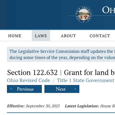
HOME
LAWS
ABOUT
CONTACT
The Legislative Service Commission staff updates the R
during some times of the year, depending on the volum
Section 122.632
Grant for land b
|
Ohio Revised Code
/
Title 1 State Government
Effective:
September 30, 2025
Latest Legislation:
House Bi