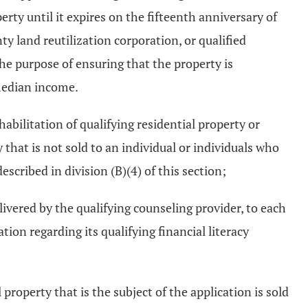
rty until it expires on the fifteenth anniversary of
ty land reutilization corporation, or qualified
the purpose of ensuring that the property is
 median income.
abilitation of qualifying residential property or
y that is not sold to an individual or individuals who
escribed in division (B)(4) of this section;
livered by the qualifying counseling provider, to each
ion regarding its qualifying financial literacy
roperty that is the subject of the application is sold