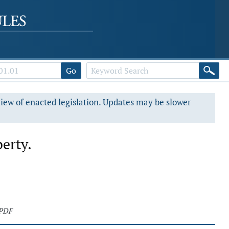
Go
view of enacted legislation. Updates may be slower
perty.
 PDF