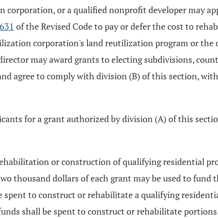
ion corporation, or a qualified nonprofit developer may ap
.631
of the Revised Code to pay or defer the cost to rehabi
tilization corporation's land reutilization program or the
 director may award grants to electing subdivisions, count
and agree to comply with division (B) of this section, w
ants for a grant authorized by division (A) of this section
rehabilitation or construction of qualifying residential pr
wo thousand dollars of each grant may be used to fund th
re spent to construct or rehabilitate a qualifying residenti
unds shall be spent to construct or rehabilitate portions 