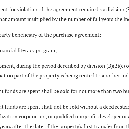
ent for violation of the agreement required by division (
 that amount multiplied by the number of full years the i
-party beneficiary of the purchase agreement;
financial literacy program;
opment, during the period described by division (B)(2)(c) o
at no part of the property is being rented to another indi
ant funds are spent shall be sold for not more than two 
t funds are spent shall not be sold without a deed restri
tilization corporation, or qualified nonprofit developer o
ars after the date of the property's first transfer from 