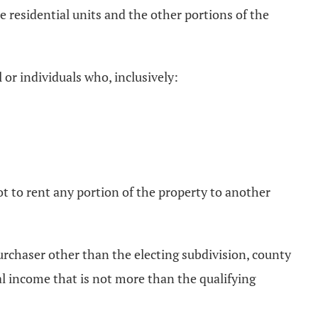
 residential units and the other portions of the
 or individuals who, inclusively:
ot to rent any portion of the property to another
 purchaser other than the electing subdivision, county
al income that is not more than the qualifying