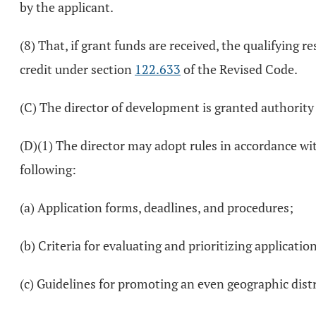
by the applicant.
(8) That, if grant funds are received, the qualifying re
credit under section
122.633
of the Revised Code.
(C) The director of development is granted authority a
(D)(1) The director may adopt rules in accordance wi
following:
(a) Application forms, deadlines, and procedures;
(b) Criteria for evaluating and prioritizing applicatio
(c) Guidelines for promoting an even geographic dist