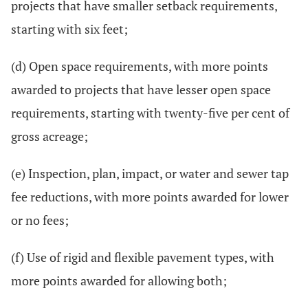
projects that have smaller setback requirements,
starting with six feet;
(d) Open space requirements, with more points
awarded to projects that have lesser open space
requirements, starting with twenty-five per cent of
gross acreage;
(e) Inspection, plan, impact, or water and sewer tap
fee reductions, with more points awarded for lower
or no fees;
(f) Use of rigid and flexible pavement types, with
more points awarded for allowing both;