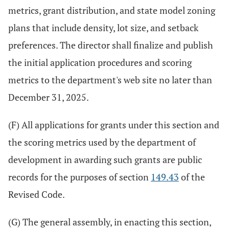
metrics, grant distribution, and state model zoning
plans that include density, lot size, and setback
preferences. The director shall finalize and publish
the initial application procedures and scoring
metrics to the department's web site no later than
December 31, 2025.
(F) All applications for grants under this section and
the scoring metrics used by the department of
development in awarding such grants are public
records for the purposes of section
149.43
of the
Revised Code.
(G) The general assembly, in enacting this section,