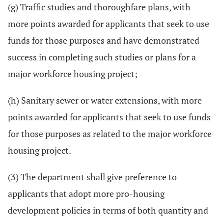
(g) Traffic studies and thoroughfare plans, with
more points awarded for applicants that seek to use
funds for those purposes and have demonstrated
success in completing such studies or plans for a
major workforce housing project;
(h) Sanitary sewer or water extensions, with more
points awarded for applicants that seek to use funds
for those purposes as related to the major workforce
housing project.
(3) The department shall give preference to
applicants that adopt more pro-housing
development policies in terms of both quantity and