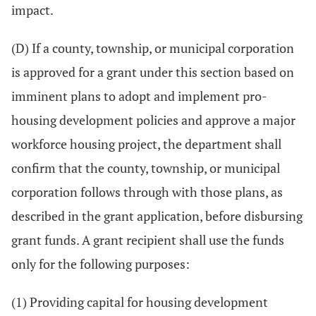
impact.
(D) If a county, township, or municipal corporation
is approved for a grant under this section based on
imminent plans to adopt and implement pro-
housing development policies and approve a major
workforce housing project, the department shall
confirm that the county, township, or municipal
corporation follows through with those plans, as
described in the grant application, before disbursing
grant funds. A grant recipient shall use the funds
only for the following purposes:
(1) Providing capital for housing development