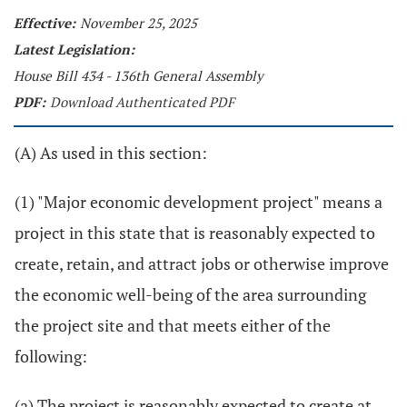
Effective:
November 25, 2025
Latest Legislation:
House Bill 434 - 136th General Assembly
PDF:
Download Authenticated PDF
(A) As used in this section:
(1) "Major economic development project" means a
project in this state that is reasonably expected to
create, retain, and attract jobs or otherwise improve
the economic well-being of the area surrounding
the project site and that meets either of the
following:
(a) The project is reasonably expected to create at