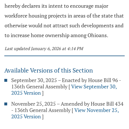
hereby declares its intent to encourage major
workforce housing projects in areas of the state that
otherwise would not attract such developments and
to increase home ownership among Ohioans.
Last updated January 6, 2026 at 4:14 PM
Available Versions of this Section
September 30, 2025 – Enacted by House Bill 96 -
136th General Assembly
[
View September 30,
2025 Version
]
November 25, 2025 – Amended by House Bill 434
- 136th General Assembly
[
View November 25,
2025 Version
]