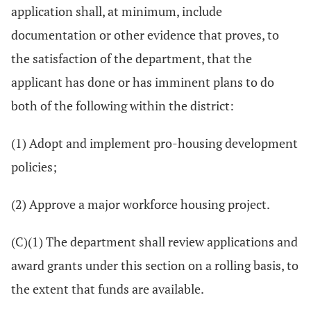
application shall, at minimum, include
documentation or other evidence that proves, to
the satisfaction of the department, that the
applicant has done or has imminent plans to do
both of the following within the district:
(1) Adopt and implement pro-housing development
policies;
(2) Approve a major workforce housing project.
(C)(1) The department shall review applications and
award grants under this section on a rolling basis, to
the extent that funds are available.