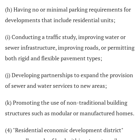
(h) Having no or minimal parking requirements for
developments that include residential units;
(i) Conducting a traffic study, improving water or
sewer infrastructure, improving roads, or permitting
both rigid and flexible pavement types;
(j) Developing partnerships to expand the provision
of sewer and water services to new areas;
(k) Promoting the use of non-traditional building
structures such as modular or manufactured homes.
(4) "Residential economic development district"