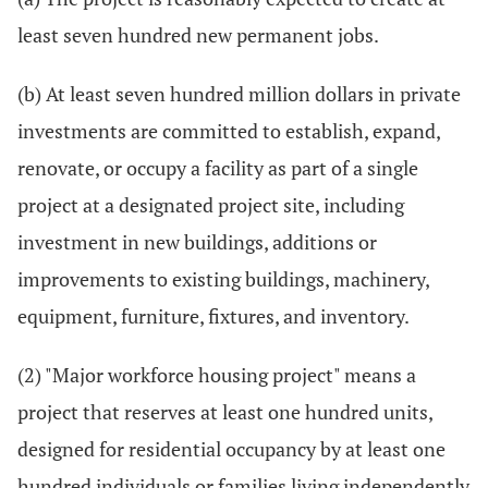
least seven hundred new permanent jobs.
(b) At least seven hundred million dollars in private
investments are committed to establish, expand,
renovate, or occupy a facility as part of a single
project at a designated project site, including
investment in new buildings, additions or
improvements to existing buildings, machinery,
equipment, furniture, fixtures, and inventory.
(2) "Major workforce housing project" means a
project that reserves at least one hundred units,
designed for residential occupancy by at least one
hundred individuals or families living independently