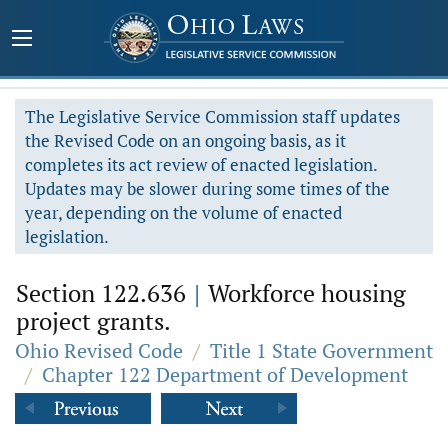
The Legislative Service Commission staff updates
the Revised Code on an ongoing basis, as it
completes its act review of enacted legislation.
Updates may be slower during some times of the
year, depending on the volume of enacted
legislation.
Section 122.636
|
Workforce housing
project grants.
Ohio Revised Code
/
Title 1 State Government
/
Chapter 122 Department of Development