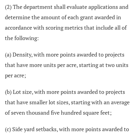
(2) The department shall evaluate applications and
determine the amount of each grant awarded in
accordance with scoring metrics that include all of
the following:
(a) Density, with more points awarded to projects
that have more units per acre, starting at two units
per acre;
(b) Lot size, with more points awarded to projects
that have smaller lot sizes, starting with an average
of seven thousand five hundred square feet;
(c) Side yard setbacks, with more points awarded to