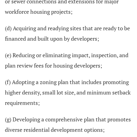
or sewer connections and extensions for major
workforce housing projects;
(d) Acquiring and readying sites that are ready to be
financed and built upon by developers;
(e) Reducing or eliminating impact, inspection, and
plan review fees for housing developers;
(f) Adopting a zoning plan that includes promoting
higher density, small lot size, and minimum setback
requirements;
(g) Developing a comprehensive plan that promotes
diverse residential development options;