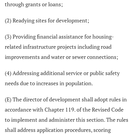
through grants or loans;
(2) Readying sites for development;
(3) Providing financial assistance for housing-
related infrastructure projects including road
improvements and water or sewer connections;
(4) Addressing additional service or public safety
needs due to increases in population.
(E) The director of development shall adopt rules in
accordance with Chapter 119. of the Revised Code
to implement and administer this section. The rules
shall address application procedures, scoring