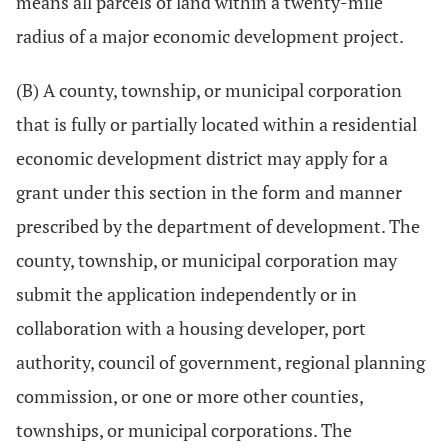
means all parcels of land within a twenty-mile
radius of a major economic development project.
(B) A county, township, or municipal corporation
that is fully or partially located within a residential
economic development district may apply for a
grant under this section in the form and manner
prescribed by the department of development. The
county, township, or municipal corporation may
submit the application independently or in
collaboration with a housing developer, port
authority, council of government, regional planning
commission, or one or more other counties,
townships, or municipal corporations. The