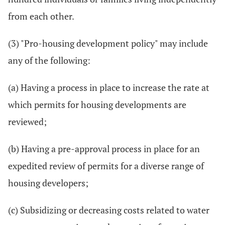
from each other.
(3) "Pro-housing development policy" may include
any of the following:
(a) Having a process in place to increase the rate at
which permits for housing developments are
reviewed;
(b) Having a pre-approval process in place for an
expedited review of permits for a diverse range of
housing developers;
(c) Subsidizing or decreasing costs related to water