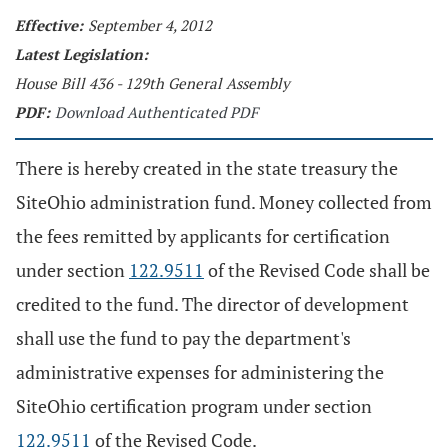
Effective:
September 4, 2012
Latest Legislation:
House Bill 436 - 129th General Assembly
PDF:
Download Authenticated PDF
There is hereby created in the state treasury the
SiteOhio administration fund. Money collected from
the fees remitted by applicants for certification
under section
122.9511
of the Revised Code shall be
credited to the fund. The director of development
shall use the fund to pay the department's
administrative expenses for administering the
SiteOhio certification program under section
122.9511
of the Revised Code.