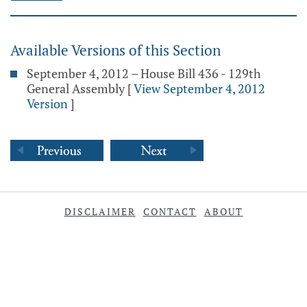
Available Versions of this Section
September 4, 2012 – House Bill 436 - 129th
General Assembly
[
View September 4, 2012
Version
]
DISCLAIMER
CONTACT
ABOUT