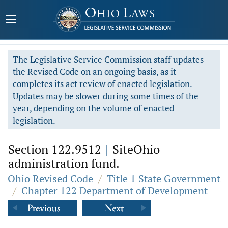
The Legislative Service Commission staff updates
the Revised Code on an ongoing basis, as it
completes its act review of enacted legislation.
Updates may be slower during some times of the
year, depending on the volume of enacted
legislation.
Section 122.9512
|
SiteOhio
administration fund.
Ohio Revised Code
/
Title 1 State Government
/
Chapter 122 Department of Development