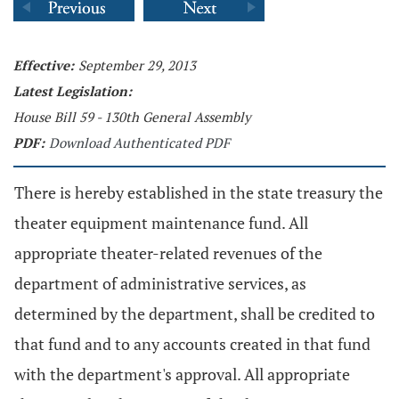
Effective:
September 29, 2013
Latest Legislation:
House Bill 59 - 130th General Assembly
PDF:
Download Authenticated PDF
There is hereby established in the state treasury the
theater equipment maintenance fund. All
appropriate theater-related revenues of the
department of administrative services, as
determined by the department, shall be credited to
that fund and to any accounts created in that fund
with the department's approval. All appropriate