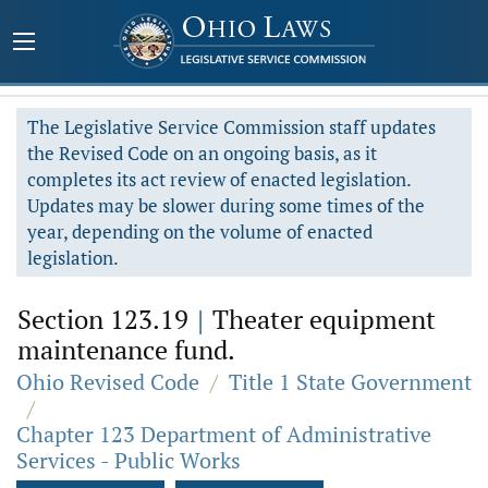
The Legislative Service Commission staff updates
the Revised Code on an ongoing basis, as it
completes its act review of enacted legislation.
Updates may be slower during some times of the
year, depending on the volume of enacted
legislation.
Section 123.19
|
Theater equipment
maintenance fund.
Ohio Revised Code
/
Title 1 State Government
/
Chapter 123 Department of Administrative
Services - Public Works