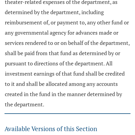
theater-related expenses of the department, as
determined by the department, including
reimbursement of, or payment to, any other fund or
any governmental agency for advances made or
services rendered to or on behalf of the department,
shall be paid from that fund as determined by or
pursuant to directions of the department. All
investment earnings of that fund shall be credited
to it and shall be allocated among any accounts
created in the fund in the manner determined by
the department.
Available Versions of this Section