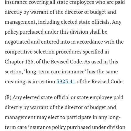
insurance covering all state employees who are paid
directly by warrant of the director of budget and
management, including elected state officials. Any
policy purchased under this division shall be
negotiated and entered into in accordance with the
competitive selection procedures specified in
Chapter 125. of the Revised Code. As used in this
section, "long-term care insurance" has the same
meaning as in section
3923.41
of the Revised Code.
(B) Any elected state official or state employee paid
directly by warrant of the director of budget and
management may elect to participate in any long-
term care insurance policy purchased under division