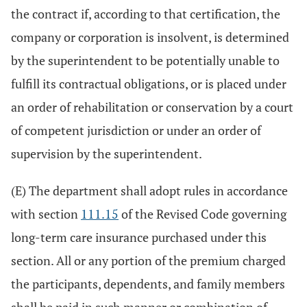
the contract if, according to that certification, the
company or corporation is insolvent, is determined
by the superintendent to be potentially unable to
fulfill its contractual obligations, or is placed under
an order of rehabilitation or conservation by a court
of competent jurisdiction or under an order of
supervision by the superintendent.
(E) The department shall adopt rules in accordance
with section
111.15
of the Revised Code governing
long-term care insurance purchased under this
section. All or any portion of the premium charged
the participants, dependents, and family members