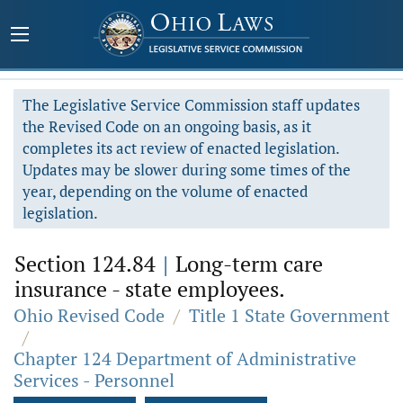
The Legislative Service Commission staff updates
the Revised Code on an ongoing basis, as it
completes its act review of enacted legislation.
Updates may be slower during some times of the
year, depending on the volume of enacted
legislation.
Section 124.84
|
Long-term care
insurance - state employees.
Ohio Revised Code
/
Title 1 State Government
/
Chapter 124 Department of Administrative
Services - Personnel