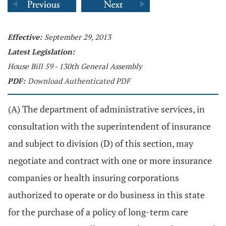
Effective:
September 29, 2013
Latest Legislation:
House Bill 59 - 130th General Assembly
PDF:
Download Authenticated PDF
(A) The department of administrative services, in
consultation with the superintendent of insurance
and subject to division (D) of this section, may
negotiate and contract with one or more insurance
companies or health insuring corporations
authorized to operate or do business in this state
for the purchase of a policy of long-term care