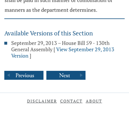
shall be paid in such manner or combination of
manners as the department determines.
Available Versions of this Section
September 29, 2013 – House Bill 59 - 130th
General Assembly
[
View September 29, 2013
Version
]
DISCLAIMER
CONTACT
ABOUT