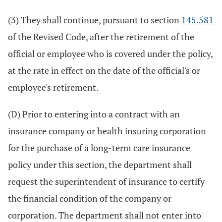
(3) They shall continue, pursuant to section
145.581
of the Revised Code, after the retirement of the
official or employee who is covered under the policy,
at the rate in effect on the date of the official's or
employee's retirement.
(D) Prior to entering into a contract with an
insurance company or health insuring corporation
for the purchase of a long-term care insurance
policy under this section, the department shall
request the superintendent of insurance to certify
the financial condition of the company or
corporation. The department shall not enter into