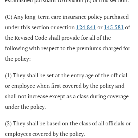
established pursuant to division (E) of this section.
(C) Any long-term care insurance policy purchased
under this section or section
124.841
or
145.581
of
the Revised Code shall provide for all of the
following with respect to the premiums charged for
the policy:
(1) They shall be set at the entry age of the official
or employee when first covered by the policy and
shall not increase except as a class during coverage
under the policy.
(2) They shall be based on the class of all officials or
employees covered by the policy.