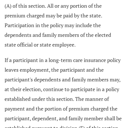
(A) of this section. All or any portion of the
premium charged may be paid by the state.
Participation in the policy may include the
dependents and family members of the elected
state official or state employee.
If a participant in a long-term care insurance policy
leaves employment, the participant and the
participant's dependents and family members may,
at their election, continue to participate in a policy
established under this section. The manner of
payment and the portion of premium charged the
participant, dependent, and family member shall be