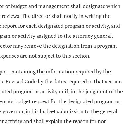
ector of budget and management shall designate which
reviews. The director shall notify in writing the
 report for each designated program or activity, and
ram or activity assigned to the attorney general,
he director may remove the designation from a program
expenses are not subject to this section.
eport containing the information required by the
he Revised Code by the dates required in that section
nated program or activity or if, in the judgment of the
gency's budget request for the designated program or
 governor, in his budget submission to the general
 activity and shall explain the reason for not