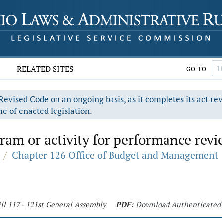
RELATED SITES
GO TO
evised Code on an ongoing basis, as it completes its act re
e of enacted legislation.
am or activity for performance revi
/
Chapter 126 Office of Budget and Management
ll 117 - 121st General Assembly
PDF:
Download Authenticated