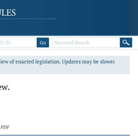
Go
view of enacted legislation. Updates may be slower
ew.
 PDF