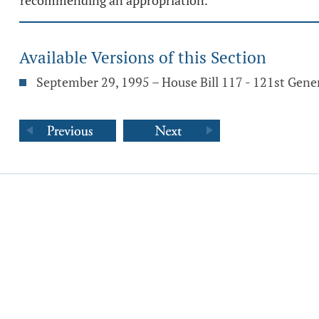
recommending an appropriation.
Available Versions of this Section
September 29, 1995 – House Bill 117 - 121st Gene