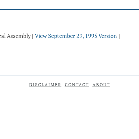
ral Assembly
[
View September 29, 1995 Version
]
DISCLAIMER
CONTACT
ABOUT