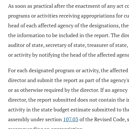
As soon as practical after the enactment of any act 
programs or activities receiving appropriations for cu
head of each affected agency of the designations, th
the information to be included in the report. The dir
auditor of state, secretary of state, treasurer of sta
or activity by notifying the head of the affected agen
For each designated program or activity, the affecte
director and submit the report as part of the agency'
or as otherwise required by the director. If an agency
director, the report submitted does not contain the 
activity in the state budget estimate submitted to t
assembly under section
107.03
of the Revised Code, 