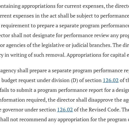
containing appropriations for current expenses, the dir
rrent expenses in the act shall be subject to performance 
e requirement to prepare a separate program performance
ector shall not designate for performance review any prog
te, or agencies of the legislative or judicial branches. T
cy in writing of such removal. Appropriations for capital 
d agency shall prepare a separate program performance r
s budget request under division (D) of section
126.02
of t
 fails to submit a program performance report for a desig
information required, the director shall disapprove the a
he governor under section
126.02
of the Revised Code. The
shall not recommend any appropriation for the program or