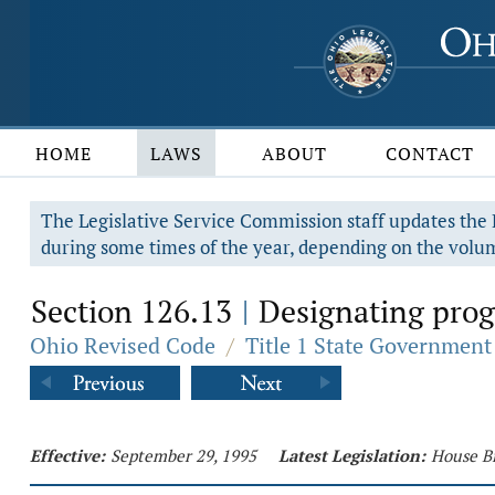
HOME
LAWS
ABOUT
CONTACT
The Legislative Service Commission staff updates the R
during some times of the year, depending on the volum
Section 126.13
Designating progr
|
Ohio Revised Code
/
Title 1 State Government
Effective:
September 29, 1995
Latest Legislation:
House Bi