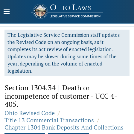
The Legislative Service Commission staff updates
the Revised Code on an ongoing basis, as it
completes its act review of enacted legislation.
Updates may be slower during some times of the
year, depending on the volume of enacted
legislation.
Section 1304.34
|
Death or
incompetence of customer - UCC 4-
405.
Ohio Revised Code
/
Title 13 Commercial Transactions
/
Chapter 1304 Bank Deposits And Collections