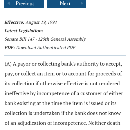
Effective:
August 19, 1994
Latest Legislation:
Senate Bill 147 - 120th General Assembly
PDF:
Download Authenticated PDF
(A) A payor or collecting bank's authority to accept,
pay, or collect an item or to account for proceeds of
its collection if otherwise effective is not rendered
ineffective by incompetence of a customer of either
bank existing at the time the item is issued or its
collection is undertaken if the bank does not know
of an adjudication of incompetence. Neither death