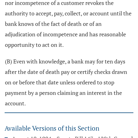
nor incompetence of a customer revokes the
authority to accept, pay, collect, or account until the
bank knows of the fact of death or of an
adjudication of incompetence and has reasonable
opportunity to act on it.
(B) Even with knowledge, a bank may for ten days
after the date of death pay or certify checks drawn
on or before that date unless ordered to stop
payment by a person claiming an interest in the
account.
Available Versions of this Section