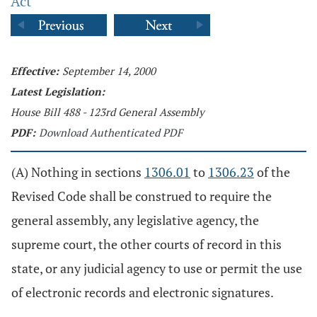
Act
Effective:
September 14, 2000
Latest Legislation:
House Bill 488 - 123rd General Assembly
PDF:
Download Authenticated PDF
(A) Nothing in sections
1306.01
to
1306.23
of the
Revised Code shall be construed to require the
general assembly, any legislative agency, the
supreme court, the other courts of record in this
state, or any judicial agency to use or permit the use
of electronic records and electronic signatures.