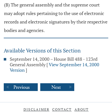
(B) The general assembly and the supreme court
may adopt rules pertaining to the use of electronic
records and electronic signatures by their respective
bodies and agencies.
Available Versions of this Section
September 14, 2000 – House Bill 488 - 123rd
General Assembly
[
View September 14, 2000
Version
]
DISCLAIMER
CONTACT
ABOUT