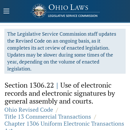
The Legislative Service Commission staff updates
the Revised Code on an ongoing basis, as it
completes its act review of enacted legislation.
Updates may be slower during some times of the
year, depending on the volume of enacted
legislation.
Section 1306.22
|
Use of electronic
records and electronic signatures by
general assembly and courts.
Ohio Revised Code
/
Title 13 Commercial Transactions
/
Chapter 1306 Uniform Electronic Transactions