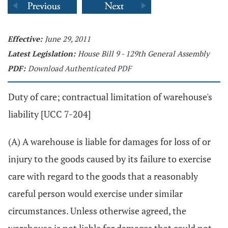
Effective:
June 29, 2011
Latest Legislation:
House Bill 9 - 129th General Assembly
PDF:
Download Authenticated PDF
Duty of care; contractual limitation of warehouse's
liability [UCC 7-204]
(A) A warehouse is liable for damages for loss of or
injury to the goods caused by its failure to exercise
care with regard to the goods that a reasonably
careful person would exercise under similar
circumstances. Unless otherwise agreed, the