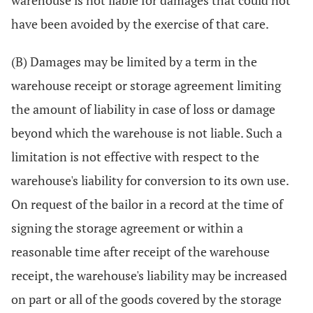
warehouse is not liable for damages that could not
have been avoided by the exercise of that care.
(B) Damages may be limited by a term in the
warehouse receipt or storage agreement limiting
the amount of liability in case of loss or damage
beyond which the warehouse is not liable. Such a
limitation is not effective with respect to the
warehouse's liability for conversion to its own use.
On request of the bailor in a record at the time of
signing the storage agreement or within a
reasonable time after receipt of the warehouse
receipt, the warehouse's liability may be increased
on part or all of the goods covered by the storage