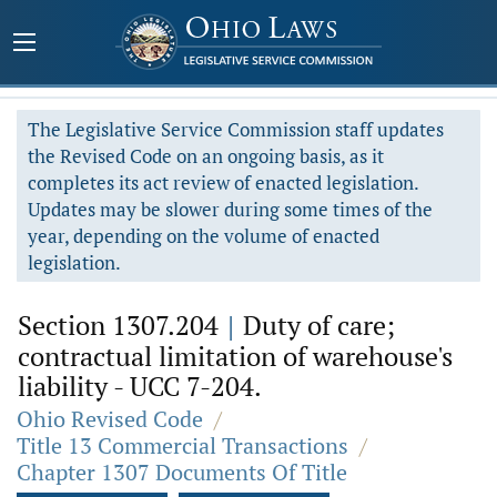
The Legislative Service Commission staff updates
the Revised Code on an ongoing basis, as it
completes its act review of enacted legislation.
Updates may be slower during some times of the
year, depending on the volume of enacted
legislation.
Section 1307.204
|
Duty of care;
contractual limitation of warehouse's
liability - UCC 7-204.
Ohio Revised Code
/
Title 13 Commercial Transactions
/
Chapter 1307 Documents Of Title