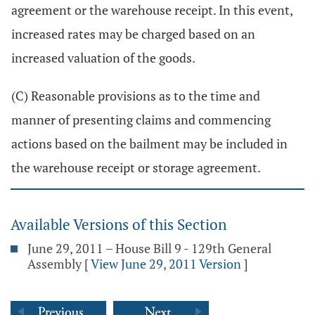
agreement or the warehouse receipt. In this event,
increased rates may be charged based on an
increased valuation of the goods.
(C) Reasonable provisions as to the time and
manner of presenting claims and commencing
actions based on the bailment may be included in
the warehouse receipt or storage agreement.
Available Versions of this Section
June 29, 2011 – House Bill 9 - 129th General
Assembly
[
View June 29, 2011 Version
]