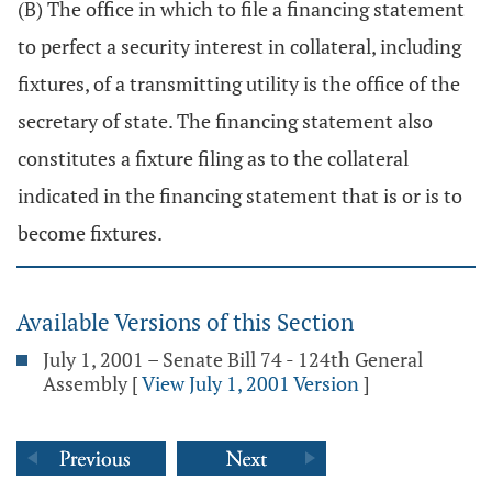
(B) The office in which to file a financing statement
to perfect a security interest in collateral, including
fixtures, of a transmitting utility is the office of the
secretary of state. The financing statement also
constitutes a fixture filing as to the collateral
indicated in the financing statement that is or is to
become fixtures.
Available Versions of this Section
July 1, 2001 – Senate Bill 74 - 124th General
Assembly
[
View July 1, 2001 Version
]