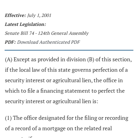
Effective:
July 1, 2001
Latest Legislation:
Senate Bill 74 - 124th General Assembly
PDF:
Download Authenticated PDF
(A) Except as provided in division (B) of this section,
if the local law of this state governs perfection of a
security interest or agricultural lien, the office in
which to file a financing statement to perfect the
security interest or agricultural lien is:
(1) The office designated for the filing or recording
of a record of a mortgage on the related real