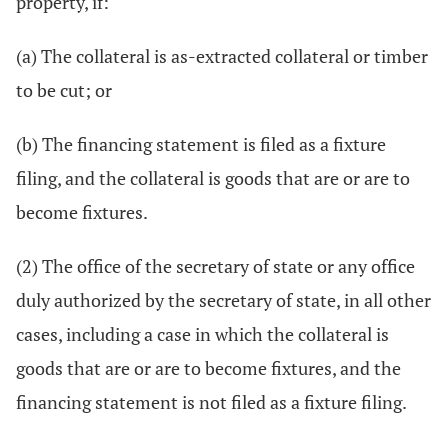
property, if:
(a) The collateral is as-extracted collateral or timber
to be cut; or
(b) The financing statement is filed as a fixture
filing, and the collateral is goods that are or are to
become fixtures.
(2) The office of the secretary of state or any office
duly authorized by the secretary of state, in all other
cases, including a case in which the collateral is
goods that are or are to become fixtures, and the
financing statement is not filed as a fixture filing.