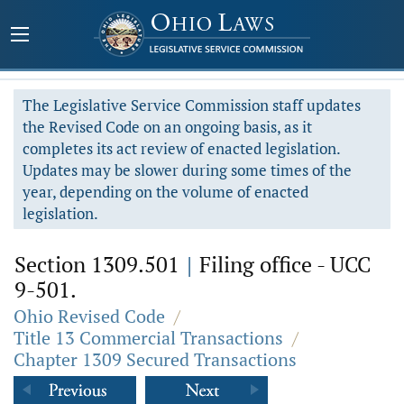
The Legislative Service Commission staff updates
the Revised Code on an ongoing basis, as it
completes its act review of enacted legislation.
Updates may be slower during some times of the
year, depending on the volume of enacted
legislation.
Section 1309.501
|
Filing office - UCC
9-501.
Ohio Revised Code
/
Title 13 Commercial Transactions
/
Chapter 1309 Secured Transactions