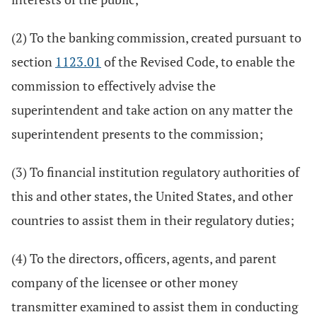
(2) To the banking commission, created pursuant to
section
1123.01
of the Revised Code, to enable the
commission to effectively advise the
superintendent and take action on any matter the
superintendent presents to the commission;
(3) To financial institution regulatory authorities of
this and other states, the United States, and other
countries to assist them in their regulatory duties;
(4) To the directors, officers, agents, and parent
company of the licensee or other money
transmitter examined to assist them in conducting