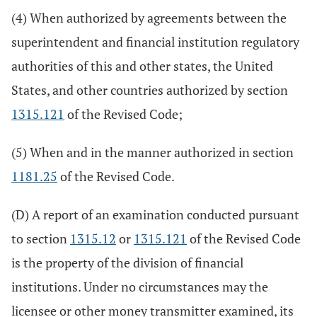
(4) When authorized by agreements between the
superintendent and financial institution regulatory
authorities of this and other states, the United
States, and other countries authorized by section
1315.121
of the Revised Code;
(5) When and in the manner authorized in section
1181.25
of the Revised Code.
(D) A report of an examination conducted pursuant
to section
1315.12
or
1315.121
of the Revised Code
is the property of the division of financial
institutions. Under no circumstances may the
licensee or other money transmitter examined, its