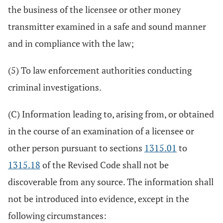
the business of the licensee or other money
transmitter examined in a safe and sound manner
and in compliance with the law;
(5) To law enforcement authorities conducting
criminal investigations.
(C) Information leading to, arising from, or obtained
in the course of an examination of a licensee or
other person pursuant to sections
1315.01
to
1315.18
of the Revised Code shall not be
discoverable from any source. The information shall
not be introduced into evidence, except in the
following circumstances: