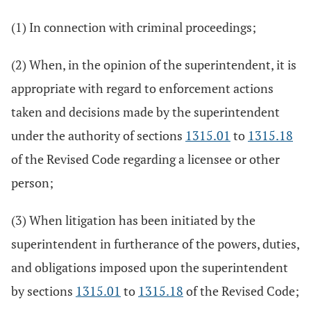
(1) In connection with criminal proceedings;
(2) When, in the opinion of the superintendent, it is
appropriate with regard to enforcement actions
taken and decisions made by the superintendent
under the authority of sections
1315.01
to
1315.18
of the Revised Code regarding a licensee or other
person;
(3) When litigation has been initiated by the
superintendent in furtherance of the powers, duties,
and obligations imposed upon the superintendent
by sections
1315.01
to
1315.18
of the Revised Code;