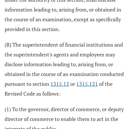
information leading to, arising from, or obtained in
the course of an examination, except as specifically
provided in this section.
(B) The superintendent of financial institutions and
the superintendent's agents and employees may
disclose information leading to, arising from, or
obtained in the course of an examination conducted
pursuant to section
1315.12
or
1315.121
of the
Revised Code as follows:
(1) To the governor, director of commerce, or deputy
director of commerce to enable them to act in the
interests of the public;