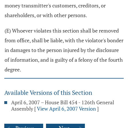
money transmitter's customers, creditors, or
shareholders, or with other persons.
(E) Whoever violates this section shall be removed
from office, shall be liable, with the violator's bonder
in damages to the person injured by the disclosure
of information, and is guilty of a felony of the fourth
degree.
Available Versions of this Section
April 6, 2007 – House Bill 454 - 126th General
Assembly
[
View April 6, 2007 Version
]