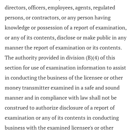
directors, officers, employees, agents, regulated
persons, or contractors, or any person having
knowledge or possession of a report of examination,
or any of its contents, disclose or make public in any
manner the report of examination or its contents.
The authority provided in division (B)(4) of this
section for use of examination information to assist
in conducting the business of the licensee or other
money transmitter examined in a safe and sound
manner and in compliance with law shall not be
construed to authorize disclosure of a report of
examination or any of its contents in conducting
business with the examined licensee's or other