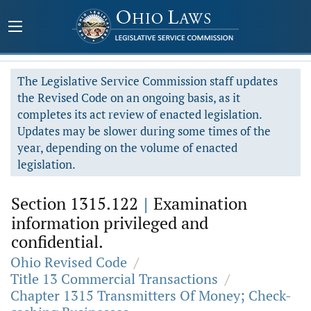
The Legislative Service Commission staff updates
the Revised Code on an ongoing basis, as it
completes its act review of enacted legislation.
Updates may be slower during some times of the
year, depending on the volume of enacted
legislation.
Section 1315.122
|
Examination
information privileged and
confidential.
Ohio Revised Code
/
Title 13 Commercial Transactions
/
Chapter 1315 Transmitters Of Money; Check-