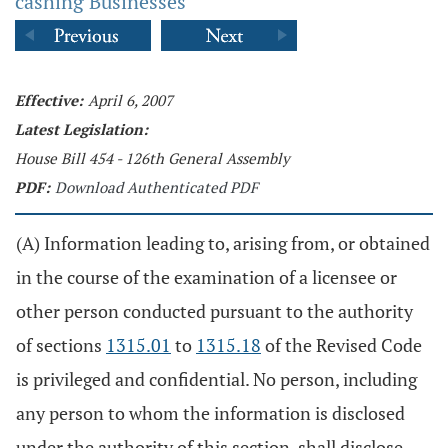
cashing Businesses
Effective:
April 6, 2007
Latest Legislation:
House Bill 454 - 126th General Assembly
PDF:
Download Authenticated PDF
(A) Information leading to, arising from, or obtained
in the course of the examination of a licensee or
other person conducted pursuant to the authority
of sections
1315.01
to
1315.18
of the Revised Code
is privileged and confidential. No person, including
any person to whom the information is disclosed
under the authority of this section, shall disclose