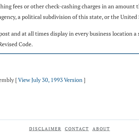
hing fees or other check-cashing charges in an amount t
gency, a political subdivision of this state, or the United
st and at all times display in every business location a s
Revised Code.
sembly
[
View July 30, 1993 Version
]
DISCLAIMER
CONTACT
ABOUT