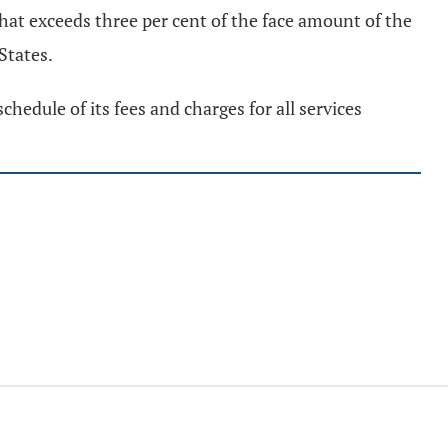
hat exceeds three per cent of the face amount of the
 States.
chedule of its fees and charges for all services