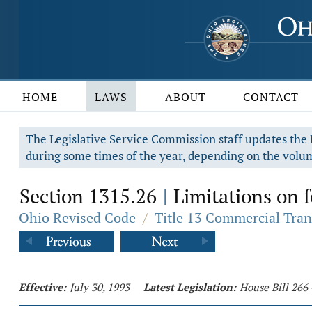
HOME
LAWS
ABOUT
CONTACT
The Legislative Service Commission staff updates the R
during some times of the year, depending on the volum
Section 1315.26
Limitations on f
|
Ohio Revised Code
/
Title 13 Commercial Tran
Effective:
July 30, 1993
Latest Legislation:
House Bill 266