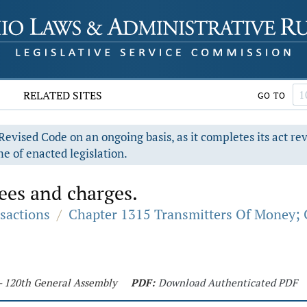
RELATED SITES
GO TO
evised Code on an ongoing basis, as it completes its act re
e of enacted legislation.
ees and charges.
sactions
/
Chapter 1315 Transmitters Of Money; 
 - 120th General Assembly
PDF:
Download Authenticated PDF