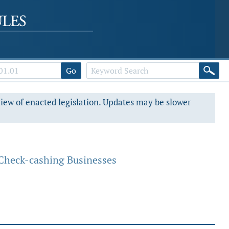
Go
view of enacted legislation. Updates may be slower
Check-cashing Businesses