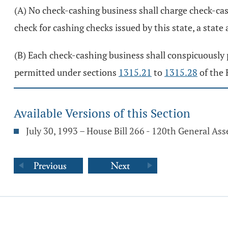
(A) No check-cashing business shall charge check-cas
check for cashing checks issued by this state, a state a
(B) Each check-cashing business shall conspicuously po
permitted under sections
1315.21
to
1315.28
of the 
Available Versions of this Section
July 30, 1993 – House Bill 266 - 120th General As