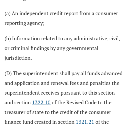
(a) An independent credit report from a consumer
reporting agency;
(b) Information related to any administrative, civil,
or criminal findings by any governmental
jurisdiction.
(D) The superintendent shall pay all funds advanced
and application and renewal fees and penalties the
superintendent receives pursuant to this section
and section
1322.10
of the Revised Code to the
treasurer of state to the credit of the consumer
finance fund created in section
1321.21
of the