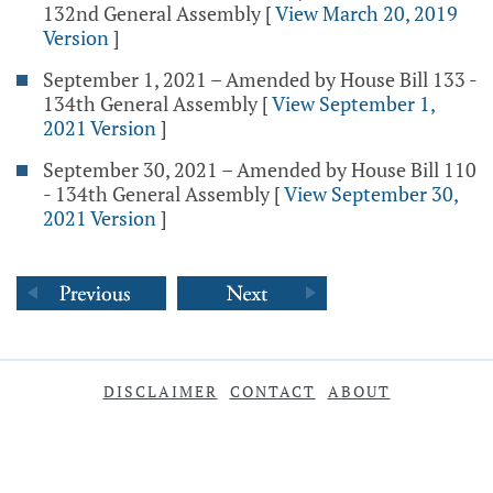
132nd General Assembly
[
View March 20, 2019
Version
]
September 1, 2021 – Amended by House Bill 133 -
134th General Assembly
[
View September 1,
2021 Version
]
September 30, 2021 – Amended by House Bill 110
- 134th General Assembly
[
View September 30,
2021 Version
]
DISCLAIMER
CONTACT
ABOUT