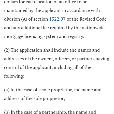
dollars for each location of an office to be
maintained by the applicant in accordance with
division (A) of section
1322.07
of the Revised Code
and any additional fee required by the nationwide
mortgage licensing system and registry.
(2) The application shall include the names and
addresses of the owners, officers, or partners having
control of the applicant, including all of the
following:
(a) In the case of a sole proprietor, the name and
address of the sole proprietor;
(b) In the case of a partnership, the name and