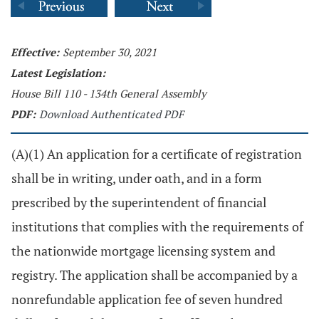
Effective:
September 30, 2021
Latest Legislation:
House Bill 110 - 134th General Assembly
PDF:
Download Authenticated PDF
(A)(1) An application for a certificate of registration
shall be in writing, under oath, and in a form
prescribed by the superintendent of financial
institutions that complies with the requirements of
the nationwide mortgage licensing system and
registry. The application shall be accompanied by a
nonrefundable application fee of seven hundred