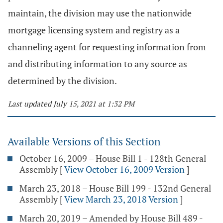
maintain, the division may use the nationwide
mortgage licensing system and registry as a
channeling agent for requesting information from
and distributing information to any source as
determined by the division.
Last updated July 15, 2021 at 1:32 PM
Available Versions of this Section
October 16, 2009 – House Bill 1 - 128th General
Assembly
[
View October 16, 2009 Version
]
March 23, 2018 – House Bill 199 - 132nd General
Assembly
[
View March 23, 2018 Version
]
March 20, 2019 – Amended by House Bill 489 -