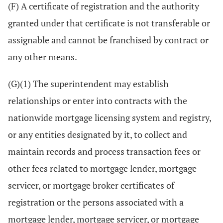
(F) A certificate of registration and the authority
granted under that certificate is not transferable or
assignable and cannot be franchised by contract or
any other means.
(G)(1) The superintendent may establish
relationships or enter into contracts with the
nationwide mortgage licensing system and registry,
or any entities designated by it, to collect and
maintain records and process transaction fees or
other fees related to mortgage lender, mortgage
servicer, or mortgage broker certificates of
registration or the persons associated with a
mortgage lender, mortgage servicer, or mortgage