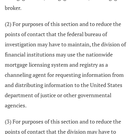
broker.
(2) For purposes of this section and to reduce the
points of contact that the federal bureau of
investigation may have to maintain, the division of
financial institutions may use the nationwide
mortgage licensing system and registry as a
channeling agent for requesting information from
and distributing information to the United States
department of justice or other governmental
agencies.
(3) For purposes of this section and to reduce the
points of contact that the division may have to