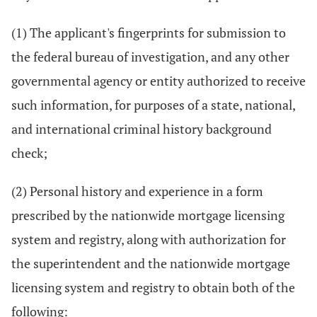
(1) The applicant's fingerprints for submission to
the federal bureau of investigation, and any other
governmental agency or entity authorized to receive
such information, for purposes of a state, national,
and international criminal history background
check;
(2) Personal history and experience in a form
prescribed by the nationwide mortgage licensing
system and registry, along with authorization for
the superintendent and the nationwide mortgage
licensing system and registry to obtain both of the
following: