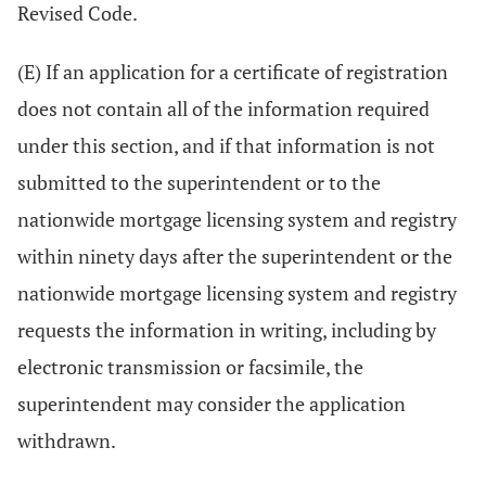
Revised Code.
(E) If an application for a certificate of registration
does not contain all of the information required
under this section, and if that information is not
submitted to the superintendent or to the
nationwide mortgage licensing system and registry
within ninety days after the superintendent or the
nationwide mortgage licensing system and registry
requests the information in writing, including by
electronic transmission or facsimile, the
superintendent may consider the application
withdrawn.