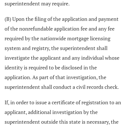
superintendent may require.
(B) Upon the filing of the application and payment
of the nonrefundable application fee and any fee
required by the nationwide mortgage licensing
system and registry, the superintendent shall
investigate the applicant and any individual whose
identity is required to be disclosed in the
application. As part of that investigation, the
superintendent shall conduct a civil records check.
If, in order to issue a certificate of registration to an
applicant, additional investigation by the
superintendent outside this state is necessary, the