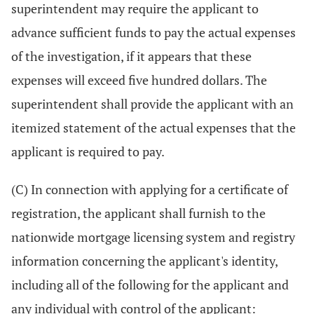
superintendent may require the applicant to
advance sufficient funds to pay the actual expenses
of the investigation, if it appears that these
expenses will exceed five hundred dollars. The
superintendent shall provide the applicant with an
itemized statement of the actual expenses that the
applicant is required to pay.
(C) In connection with applying for a certificate of
registration, the applicant shall furnish to the
nationwide mortgage licensing system and registry
information concerning the applicant's identity,
including all of the following for the applicant and
any individual with control of the applicant: