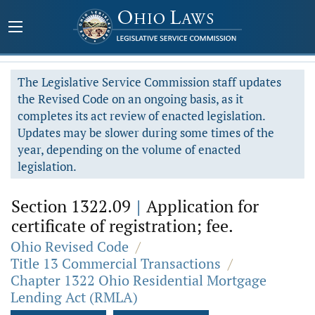
The Legislative Service Commission staff updates
the Revised Code on an ongoing basis, as it
completes its act review of enacted legislation.
Updates may be slower during some times of the
year, depending on the volume of enacted
legislation.
Section 1322.09
|
Application for
certificate of registration; fee.
Ohio Revised Code
/
Title 13 Commercial Transactions
/
Chapter 1322 Ohio Residential Mortgage
Lending Act (RMLA)