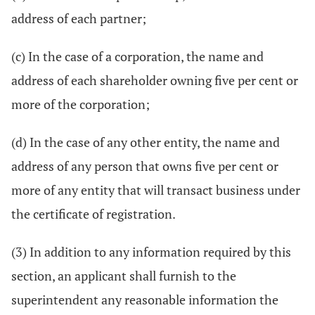
address of each partner;
(c) In the case of a corporation, the name and
address of each shareholder owning five per cent or
more of the corporation;
(d) In the case of any other entity, the name and
address of any person that owns five per cent or
more of any entity that will transact business under
the certificate of registration.
(3) In addition to any information required by this
section, an applicant shall furnish to the
superintendent any reasonable information the