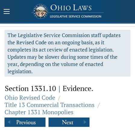
The Legislative Service Commission staff updates
the Revised Code on an ongoing basis, as it
completes its act review of enacted legislation.
Updates may be slower during some times of the
year, depending on the volume of enacted
legislation.
Section 1331.10
|
Evidence.
Ohio Revised Code
/
Title 13 Commercial Transactions
/
Chapter 1331 Monopolies