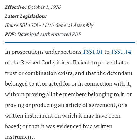
Effective:
October 1, 1976
Latest Legislation:
House Bill 1358 - 111th General Assembly
PDF:
Download Authenticated PDF
In prosecutions under sections
1331.01
to
1331.14
of the Revised Code, it is sufficient to prove that a
trust or combination exists, and that the defendant
belonged to it, or acted for or in connection with it,
without proving all the members belonging to it, or
proving or producing an article of agreement, or a
written instrument on which it may have been
based; or that it was evidenced by a written
instrument.