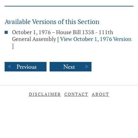
Available Versions of this Section
October 1, 1976 – House Bill 1358 - 111th
General Assembly
[
View October 1, 1976 Version
]
DISCLAIMER
CONTACT
ABOUT