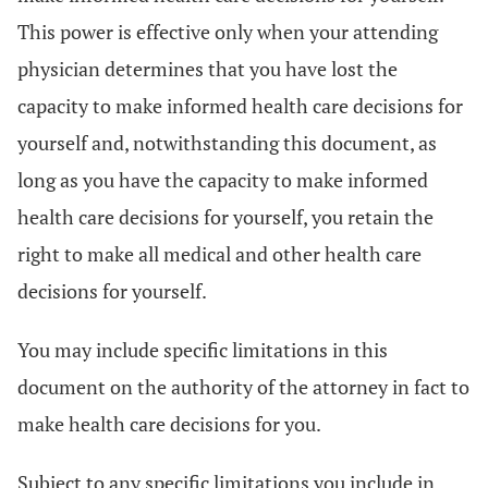
This power is effective only when your attending
physician determines that you have lost the
capacity to make informed health care decisions for
yourself and, notwithstanding this document, as
long as you have the capacity to make informed
health care decisions for yourself, you retain the
right to make all medical and other health care
decisions for yourself.
You may include specific limitations in this
document on the authority of the attorney in fact to
make health care decisions for you.
Subject to any specific limitations you include in