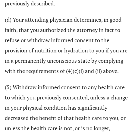
previously described.
(d) Your attending physician determines, in good
faith, that you authorized the attorney in fact to
refuse or withdraw informed consent to the
provision of nutrition or hydration to you if you are
in a permanently unconscious state by complying
with the requirements of (4)(c)(i) and (ii) above.
(5) Withdraw informed consent to any health care
to which you previously consented, unless a change
in your physical condition has significantly
decreased the benefit of that health care to you, or
unless the health care is not, or is no longer,