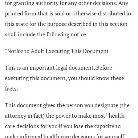
for granting authority for any other decisions. Any
printed form that is sold or otherwise distributed in
this state for the purpose described in this section
shall include the following notice:
"Notice to Adult Executing This Document
This is an important legal document. Before
executing this document, you should know these
facts:
This document gives the person you designate (the
attorney in fact) the power to make most* health
care decisions for you if you lose the capacity to
make informed health care decisions for yourself.