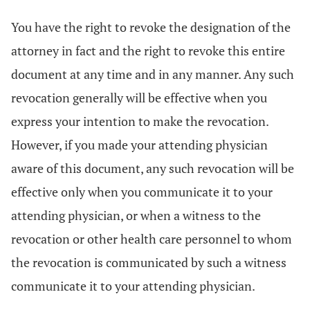
You have the right to revoke the designation of the
attorney in fact and the right to revoke this entire
document at any time and in any manner. Any such
revocation generally will be effective when you
express your intention to make the revocation.
However, if you made your attending physician
aware of this document, any such revocation will be
effective only when you communicate it to your
attending physician, or when a witness to the
revocation or other health care personnel to whom
the revocation is communicated by such a witness
communicate it to your attending physician.