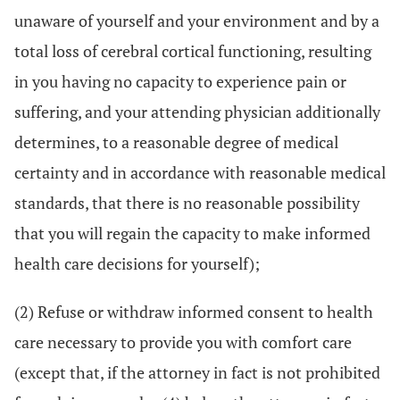
unaware of yourself and your environment and by a
total loss of cerebral cortical functioning, resulting
in you having no capacity to experience pain or
suffering, and your attending physician additionally
determines, to a reasonable degree of medical
certainty and in accordance with reasonable medical
standards, that there is no reasonable possibility
that you will regain the capacity to make informed
health care decisions for yourself);
(2) Refuse or withdraw informed consent to health
care necessary to provide you with comfort care
(except that, if the attorney in fact is not prohibited