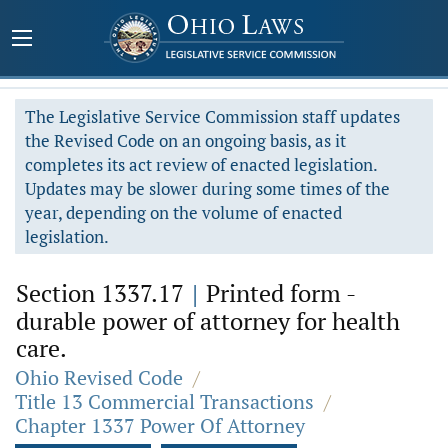
The Legislative Service Commission staff updates
the Revised Code on an ongoing basis, as it
completes its act review of enacted legislation.
Updates may be slower during some times of the
year, depending on the volume of enacted
legislation.
Section 1337.17
|
Printed form -
durable power of attorney for health
care.
Ohio Revised Code
/
Title 13 Commercial Transactions
/
Chapter 1337 Power Of Attorney