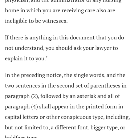
home in which you are receiving care also are
ineligible to be witnesses.
If there is anything in this document that you do
not understand, you should ask your lawyer to
explain it to you."
In the preceding notice, the single words, and the
two sentences in the second set of parentheses in
paragraph (2), followed by an asterisk and all of
paragraph (4) shall appear in the printed form in
capital letters or other conspicuous type, including,
but not limited to, a different font, bigger type, or
boldface type.