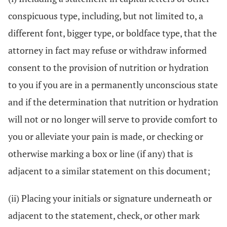
conspicuous type, including, but not limited to, a
different font, bigger type, or boldface type, that the
attorney in fact may refuse or withdraw informed
consent to the provision of nutrition or hydration
to you if you are in a permanently unconscious state
and if the determination that nutrition or hydration
will not or no longer will serve to provide comfort to
you or alleviate your pain is made, or checking or
otherwise marking a box or line (if any) that is
adjacent to a similar statement on this document;
(ii) Placing your initials or signature underneath or
adjacent to the statement, check, or other mark