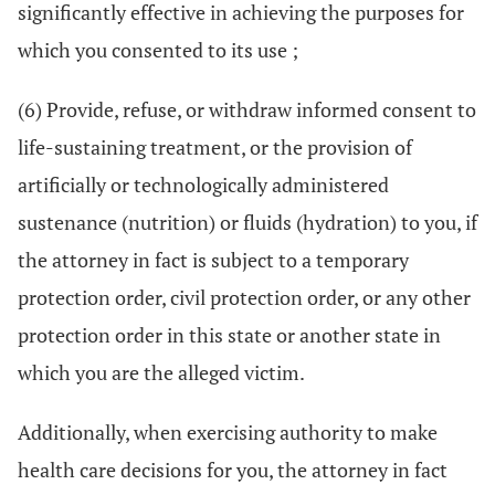
significantly effective in achieving the purposes for
which you consented to its use ;
(6) Provide, refuse, or withdraw informed consent to
life-sustaining treatment, or the provision of
artificially or technologically administered
sustenance (nutrition) or fluids (hydration) to you, if
the attorney in fact is subject to a temporary
protection order, civil protection order, or any other
protection order in this state or another state in
which you are the alleged victim.
Additionally, when exercising authority to make
health care decisions for you, the attorney in fact