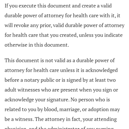
If you execute this document and create a valid
durable power of attorney for health care with it, it
will revoke any prior, valid durable power of attorney
for health care that you created, unless you indicate
otherwise in this document.
This document is not valid as a durable power of
attorney for health care unless it is acknowledged
before a notary public or is signed by at least two
adult witnesses who are present when you sign or
acknowledge your signature. No person who is
related to you by blood, marriage, or adoption may
be a witness. The attorney in fact, your attending
physician, and the administrator of any nursing