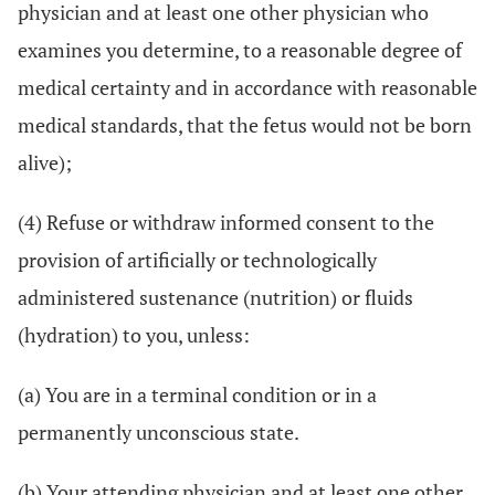
physician and at least one other physician who
examines you determine, to a reasonable degree of
medical certainty and in accordance with reasonable
medical standards, that the fetus would not be born
alive);
(4) Refuse or withdraw informed consent to the
provision of artificially or technologically
administered sustenance (nutrition) or fluids
(hydration) to you, unless:
(a) You are in a terminal condition or in a
permanently unconscious state.
(b) Your attending physician and at least one other