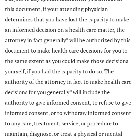
this document, if your attending physician
determines that you have lost the capacity to make
an informed decision on a health care matter, the
attorney in fact generally* will be authorized by this
document to make health care decisions for you to
the same extent as you could make those decisions
yourself, if you had the capacity to do so. The
authority of the attorney in fact to make health care
decisions for you generally* will include the
authority to give informed consent, to refuse to give
informed consent, or to withdraw informed consent
to any care, treatment, service, or procedure to
maintain, diagnose, or treat a physical or mental