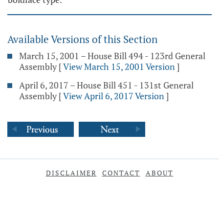
Available Versions of this Section
March 15, 2001 – House Bill 494 - 123rd General
Assembly
[
View March 15, 2001 Version
]
April 6, 2017 – House Bill 451 - 131st General
Assembly
[
View April 6, 2017 Version
]
DISCLAIMER
CONTACT
ABOUT