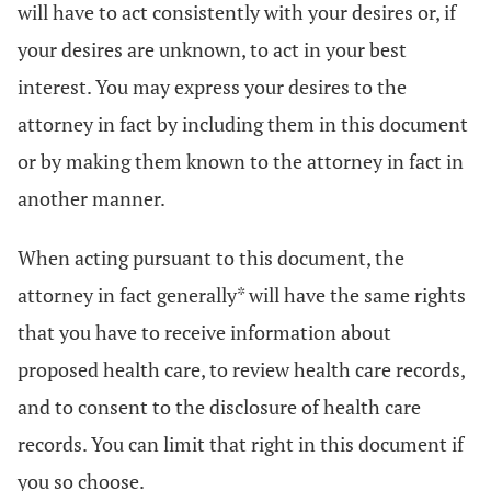
will have to act consistently with your desires or, if
your desires are unknown, to act in your best
interest. You may express your desires to the
attorney in fact by including them in this document
or by making them known to the attorney in fact in
another manner.
When acting pursuant to this document, the
attorney in fact generally* will have the same rights
that you have to receive information about
proposed health care, to review health care records,
and to consent to the disclosure of health care
records. You can limit that right in this document if
you so choose.