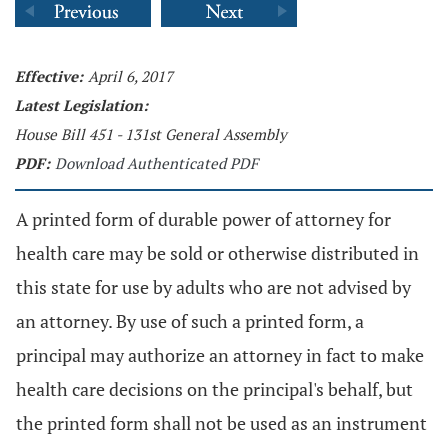
Effective:
April 6, 2017
Latest Legislation:
House Bill 451 - 131st General Assembly
PDF:
Download Authenticated PDF
A printed form of durable power of attorney for
health care may be sold or otherwise distributed in
this state for use by adults who are not advised by
an attorney. By use of such a printed form, a
principal may authorize an attorney in fact to make
health care decisions on the principal's behalf, but
the printed form shall not be used as an instrument