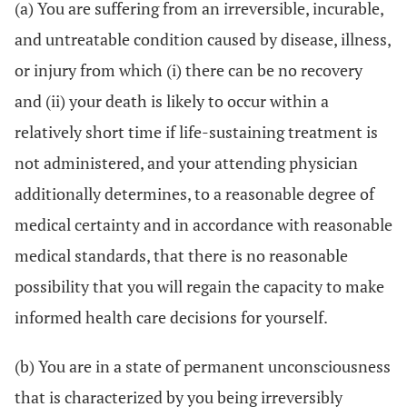
(a) You are suffering from an irreversible, incurable,
and untreatable condition caused by disease, illness,
or injury from which (i) there can be no recovery
and (ii) your death is likely to occur within a
relatively short time if life-sustaining treatment is
not administered, and your attending physician
additionally determines, to a reasonable degree of
medical certainty and in accordance with reasonable
medical standards, that there is no reasonable
possibility that you will regain the capacity to make
informed health care decisions for yourself.
(b) You are in a state of permanent unconsciousness
that is characterized by you being irreversibly