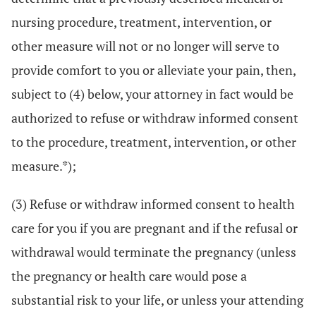
nursing procedure, treatment, intervention, or
other measure will not or no longer will serve to
provide comfort to you or alleviate your pain, then,
subject to (4) below, your attorney in fact would be
authorized to refuse or withdraw informed consent
to the procedure, treatment, intervention, or other
measure.*);
(3) Refuse or withdraw informed consent to health
care for you if you are pregnant and if the refusal or
withdrawal would terminate the pregnancy (unless
the pregnancy or health care would pose a
substantial risk to your life, or unless your attending