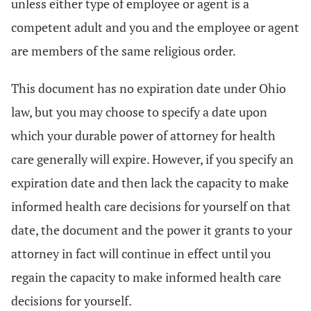
unless either type of employee or agent is a
competent adult and you and the employee or agent
are members of the same religious order.
This document has no expiration date under Ohio
law, but you may choose to specify a date upon
which your durable power of attorney for health
care generally will expire. However, if you specify an
expiration date and then lack the capacity to make
informed health care decisions for yourself on that
date, the document and the power it grants to your
attorney in fact will continue in effect until you
regain the capacity to make informed health care
decisions for yourself.