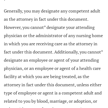
Generally, you may designate any competent adult
as the attorney in fact under this document.
However, you cannot* designate your attending
physician or the administrator of any nursing home
in which you are receiving care as the attorney in
fact under this document. Additionally, you cannot*
designate an employee or agent of your attending
physician, or an employee or agent of a health care
facility at which you are being treated, as the
attorney in fact under this document, unless either
type of employee or agent is a competent adult and
related to you by blood, marriage, or adoption, or