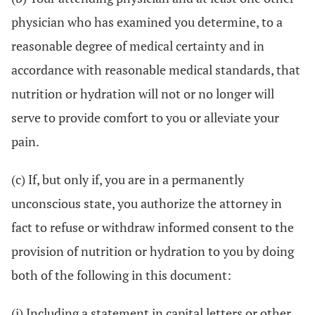
physician who has examined you determine, to a
reasonable degree of medical certainty and in
accordance with reasonable medical standards, that
nutrition or hydration will not or no longer will
serve to provide comfort to you or alleviate your
pain.
(c) If, but only if, you are in a permanently
unconscious state, you authorize the attorney in
fact to refuse or withdraw informed consent to the
provision of nutrition or hydration to you by doing
both of the following in this document:
(i) Including a statement in capital letters or other