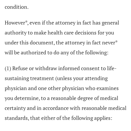
condition.
However*, even if the attorney in fact has general
authority to make health care decisions for you
under this document, the attorney in fact never*
will be authorized to do any of the following:
(1) Refuse or withdraw informed consent to life-
sustaining treatment (unless your attending
physician and one other physician who examines
you determine, to a reasonable degree of medical
certainty and in accordance with reasonable medical
standards, that either of the following applies: