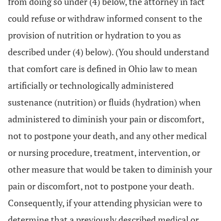
from doing so under (4) below, the attorney in fact
could refuse or withdraw informed consent to the
provision of nutrition or hydration to you as
described under (4) below). (You should understand
that comfort care is defined in Ohio law to mean
artificially or technologically administered
sustenance (nutrition) or fluids (hydration) when
administered to diminish your pain or discomfort,
not to postpone your death, and any other medical
or nursing procedure, treatment, intervention, or
other measure that would be taken to diminish your
pain or discomfort, not to postpone your death.
Consequently, if your attending physician were to
determine that a previously described medical or