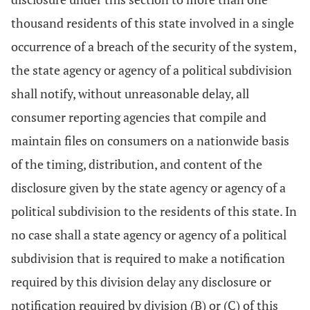
thousand residents of this state involved in a single
occurrence of a breach of the security of the system,
the state agency or agency of a political subdivision
shall notify, without unreasonable delay, all
consumer reporting agencies that compile and
maintain files on consumers on a nationwide basis
of the timing, distribution, and content of the
disclosure given by the state agency or agency of a
political subdivision to the residents of this state. In
no case shall a state agency or agency of a political
subdivision that is required to make a notification
required by this division delay any disclosure or
notification required by division (B) or (C) of this