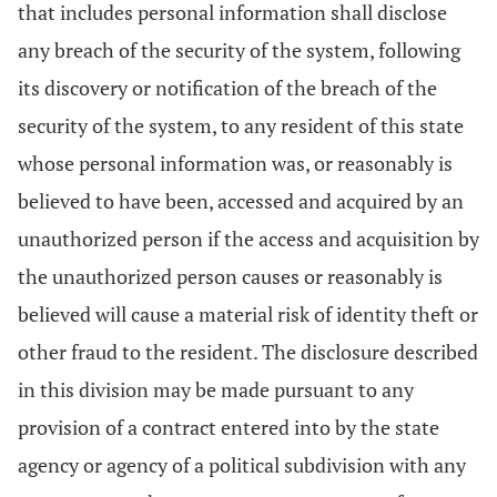
that includes personal information shall disclose
any breach of the security of the system, following
its discovery or notification of the breach of the
security of the system, to any resident of this state
whose personal information was, or reasonably is
believed to have been, accessed and acquired by an
unauthorized person if the access and acquisition by
the unauthorized person causes or reasonably is
believed will cause a material risk of identity theft or
other fraud to the resident. The disclosure described
in this division may be made pursuant to any
provision of a contract entered into by the state
agency or agency of a political subdivision with any