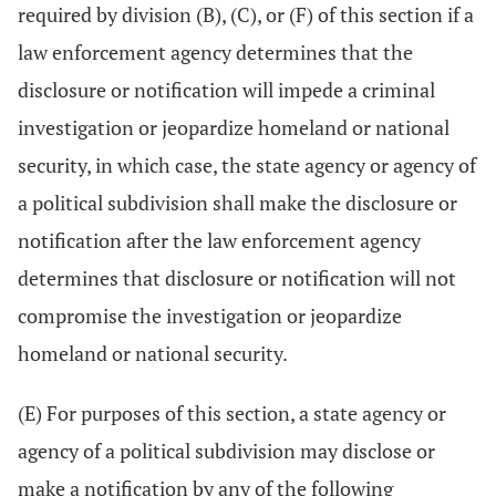
required by division (B), (C), or (F) of this section if a
law enforcement agency determines that the
disclosure or notification will impede a criminal
investigation or jeopardize homeland or national
security, in which case, the state agency or agency of
a political subdivision shall make the disclosure or
notification after the law enforcement agency
determines that disclosure or notification will not
compromise the investigation or jeopardize
homeland or national security.
(E) For purposes of this section, a state agency or
agency of a political subdivision may disclose or
make a notification by any of the following