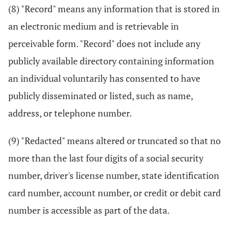
(8) "Record" means any information that is stored in
an electronic medium and is retrievable in
perceivable form. "Record" does not include any
publicly available directory containing information
an individual voluntarily has consented to have
publicly disseminated or listed, such as name,
address, or telephone number.
(9) "Redacted" means altered or truncated so that no
more than the last four digits of a social security
number, driver's license number, state identification
card number, account number, or credit or debit card
number is accessible as part of the data.