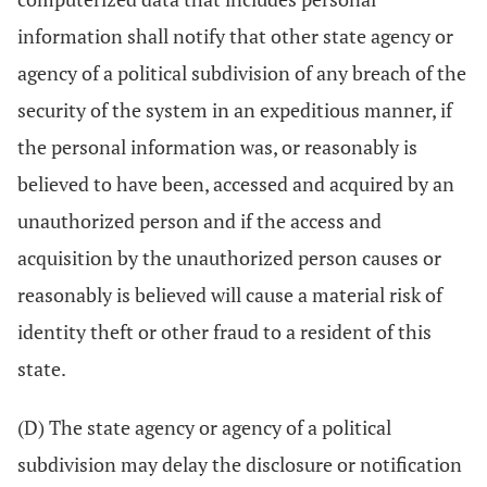
information shall notify that other state agency or
agency of a political subdivision of any breach of the
security of the system in an expeditious manner, if
the personal information was, or reasonably is
believed to have been, accessed and acquired by an
unauthorized person and if the access and
acquisition by the unauthorized person causes or
reasonably is believed will cause a material risk of
identity theft or other fraud to a resident of this
state.
(D) The state agency or agency of a political
subdivision may delay the disclosure or notification