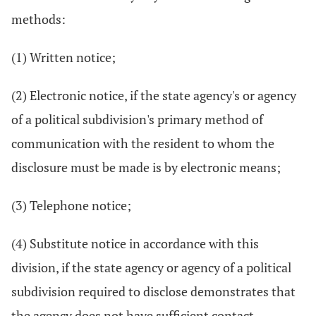
methods:
(1) Written notice;
(2) Electronic notice, if the state agency's or agency
of a political subdivision's primary method of
communication with the resident to whom the
disclosure must be made is by electronic means;
(3) Telephone notice;
(4) Substitute notice in accordance with this
division, if the state agency or agency of a political
subdivision required to disclose demonstrates that
the agency does not have sufficient contact