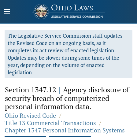
The Legislative Service Commission staff updates
the Revised Code on an ongoing basis, as it
completes its act review of enacted legislation.
Updates may be slower during some times of the
year, depending on the volume of enacted
legislation.
Section 1347.12
|
Agency disclosure of
security breach of computerized
personal information data.
Ohio Revised Code
/
Title 13 Commercial Transactions
/
Chapter 1347 Personal Information Systems