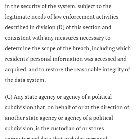
in the security of the system, subject to the
legitimate needs of law enforcement activities
described in division (D) of this section and
consistent with any measures necessary to
determine the scope of the breach, including which
residents' personal information was accessed and
acquired, and to restore the reasonable integrity of
the data system.
(C) Any state agency or agency of a political
subdivision that, on behalf of or at the direction of
another state agency or agency of a political
subdivision, is the custodian of or stores
computerized data that includes personal