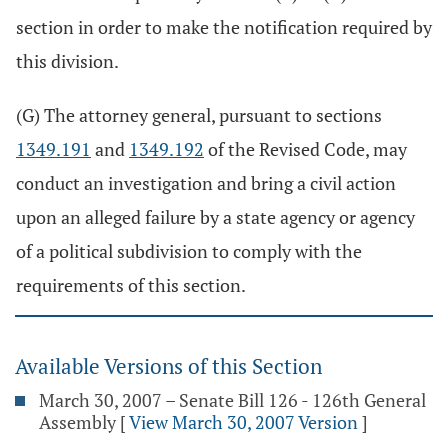
section in order to make the notification required by
this division.
(G) The attorney general, pursuant to sections
1349.191
and
1349.192
of the Revised Code, may
conduct an investigation and bring a civil action
upon an alleged failure by a state agency or agency
of a political subdivision to comply with the
requirements of this section.
Available Versions of this Section
March 30, 2007 – Senate Bill 126 - 126th General
Assembly
[
View March 30, 2007 Version
]