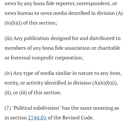
news by any bona fide reporter, correspondent, or
news bureau to news media described in division (A)
(6)(b)(i) of this section;
(iii) Any publication designed for and distributed to
members of any bona fide association or charitable
or fraternal nonprofit corporation;
(iv) Any type of media similar in nature to any item,
entity, or activity identified in division (A)(6)(b)(i),
(ii), or (iii) of this section.
(7) "Political subdivision" has the same meaning as
in section
2744.01
of the Revised Code.