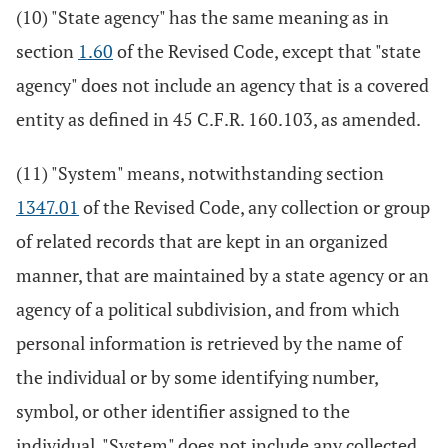
(10) "State agency" has the same meaning as in
section
1.60
of the Revised Code, except that "state
agency" does not include an agency that is a covered
entity as defined in 45 C.F.R. 160.103, as amended.
(11) "System" means, notwithstanding section
1347.01
of the Revised Code, any collection or group
of related records that are kept in an organized
manner, that are maintained by a state agency or an
agency of a political subdivision, and from which
personal information is retrieved by the name of
the individual or by some identifying number,
symbol, or other identifier assigned to the
individual. "System" does not include any collected