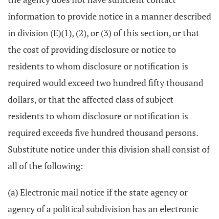
information to provide notice in a manner described
in division (E)(1), (2), or (3) of this section, or that
the cost of providing disclosure or notice to
residents to whom disclosure or notification is
required would exceed two hundred fifty thousand
dollars, or that the affected class of subject
residents to whom disclosure or notification is
required exceeds five hundred thousand persons.
Substitute notice under this division shall consist of
all of the following:
(a) Electronic mail notice if the state agency or
agency of a political subdivision has an electronic