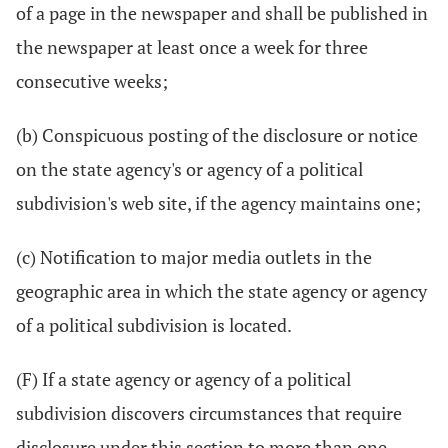
of a page in the newspaper and shall be published in
the newspaper at least once a week for three
consecutive weeks;
(b) Conspicuous posting of the disclosure or notice
on the state agency's or agency of a political
subdivision's web site, if the agency maintains one;
(c) Notification to major media outlets in the
geographic area in which the state agency or agency
of a political subdivision is located.
(F) If a state agency or agency of a political
subdivision discovers circumstances that require
disclosure under this section to more than one