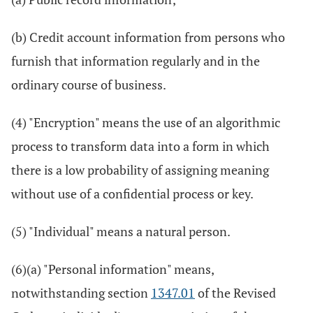
(b) Credit account information from persons who
furnish that information regularly and in the
ordinary course of business.
(4) "Encryption" means the use of an algorithmic
process to transform data into a form in which
there is a low probability of assigning meaning
without use of a confidential process or key.
(5) "Individual" means a natural person.
(6)(a) "Personal information" means,
notwithstanding section
1347.01
of the Revised