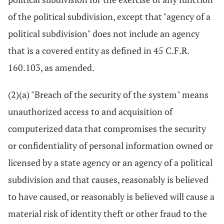
of the political subdivision, except that "agency of a
political subdivision" does not include an agency
that is a covered entity as defined in 45 C.F.R.
160.103, as amended.
(2)(a) "Breach of the security of the system" means
unauthorized access to and acquisition of
computerized data that compromises the security
or confidentiality of personal information owned or
licensed by a state agency or an agency of a political
subdivision and that causes, reasonably is believed
to have caused, or reasonably is believed will cause a
material risk of identity theft or other fraud to the