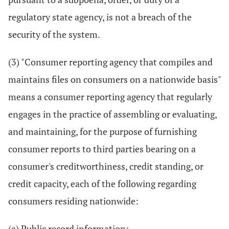
regulatory state agency, is not a breach of the
security of the system.
(3) "Consumer reporting agency that compiles and
maintains files on consumers on a nationwide basis"
means a consumer reporting agency that regularly
engages in the practice of assembling or evaluating,
and maintaining, for the purpose of furnishing
consumer reports to third parties bearing on a
consumer's creditworthiness, credit standing, or
credit capacity, each of the following regarding
consumers residing nationwide:
(a) Public record information;