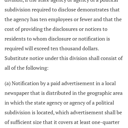
subdivision required to disclose demonstrates that
the agency has ten employees or fewer and that the
cost of providing the disclosures or notices to
residents to whom disclosure or notification is
required will exceed ten thousand dollars.
Substitute notice under this division shall consist of
all of the following:
(a) Notification by a paid advertisement in a local
newspaper that is distributed in the geographic area
in which the state agency or agency of a political
subdivision is located, which advertisement shall be
of sufficient size that it covers at least one-quarter