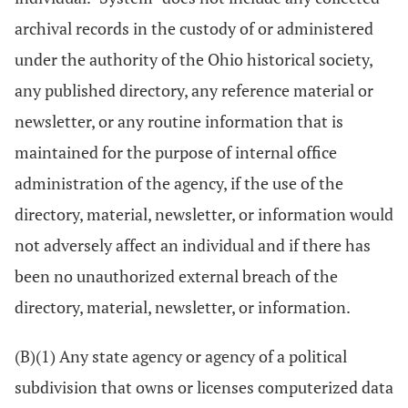
archival records in the custody of or administered
under the authority of the Ohio historical society,
any published directory, any reference material or
newsletter, or any routine information that is
maintained for the purpose of internal office
administration of the agency, if the use of the
directory, material, newsletter, or information would
not adversely affect an individual and if there has
been no unauthorized external breach of the
directory, material, newsletter, or information.
(B)(1) Any state agency or agency of a political
subdivision that owns or licenses computerized data