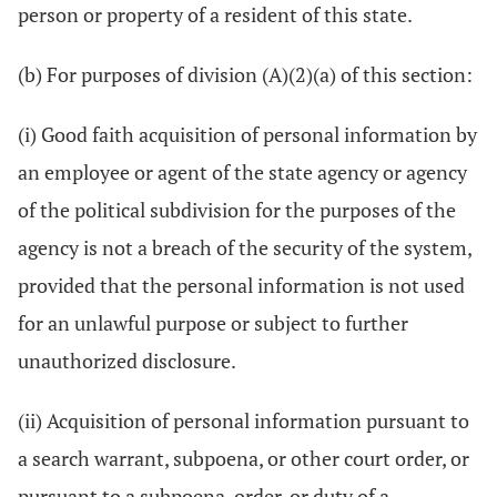
person or property of a resident of this state.
(b) For purposes of division (A)(2)(a) of this section:
(i) Good faith acquisition of personal information by
an employee or agent of the state agency or agency
of the political subdivision for the purposes of the
agency is not a breach of the security of the system,
provided that the personal information is not used
for an unlawful purpose or subject to further
unauthorized disclosure.
(ii) Acquisition of personal information pursuant to
a search warrant, subpoena, or other court order, or
pursuant to a subpoena, order, or duty of a