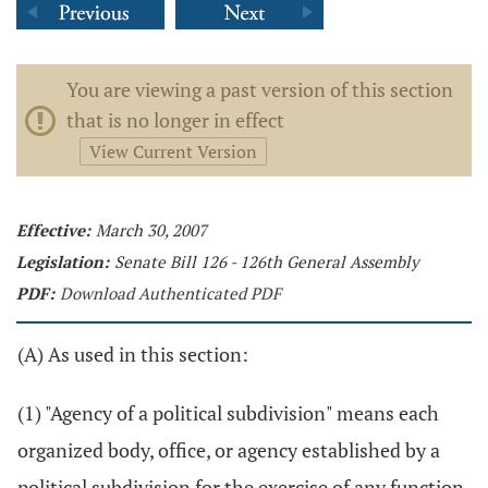
You are viewing a past version of this section
that is no longer in effect
View Current Version
Effective:
March 30, 2007
Legislation:
Senate Bill 126 - 126th General Assembly
PDF:
Download Authenticated PDF
(A) As used in this section:
(1) "Agency of a political subdivision" means each
organized body, office, or agency established by a
political subdivision for the exercise of any function