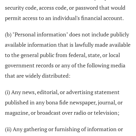
security code, access code, or password that would
permit access to an individual's financial account.
(b) "Personal information" does not include publicly
available information that is lawfully made available
to the general public from federal, state, or local
government records or any of the following media
that are widely distributed:
(i) Any news, editorial, or advertising statement
published in any bona fide newspaper, journal, or
magazine, or broadcast over radio or television;
(ii) Any gathering or furnishing of information or