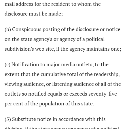
mail address for the resident to whom the
disclosure must be made;
(b) Conspicuous posting of the disclosure or notice
on the state agency's or agency of a political
subdivision's web site, if the agency maintains one;
(c) Notification to major media outlets, to the
extent that the cumulative total of the readership,
viewing audience, or listening audience of all of the
outlets so notified equals or exceeds seventy-five
per cent of the population of this state.
(5) Substitute notice in accordance with this
division, if the state agency or agency of a political