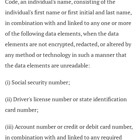
Code, an individual's name, consisting of the
individual's first name or first initial and last name,
in combination with and linked to any one or more
of the following data elements, when the data
elements are not encrypted, redacted, or altered by
any method or technology in such a manner that
the data elements are unreadable:
(i) Social security number;
(ii) Driver's license number or state identification
card number;
(iii) Account number or credit or debit card number,
in combination with and linked to any required