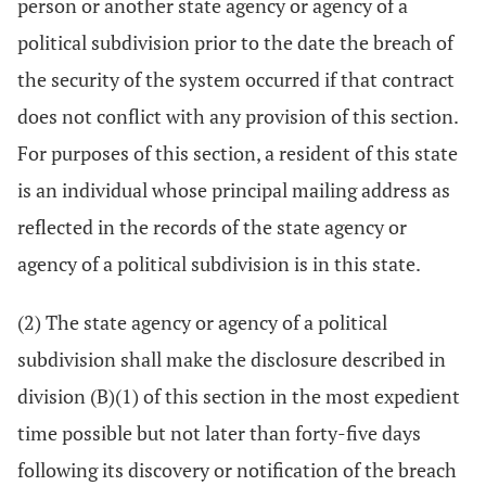
person or another state agency or agency of a
political subdivision prior to the date the breach of
the security of the system occurred if that contract
does not conflict with any provision of this section.
For purposes of this section, a resident of this state
is an individual whose principal mailing address as
reflected in the records of the state agency or
agency of a political subdivision is in this state.
(2) The state agency or agency of a political
subdivision shall make the disclosure described in
division (B)(1) of this section in the most expedient
time possible but not later than forty-five days
following its discovery or notification of the breach