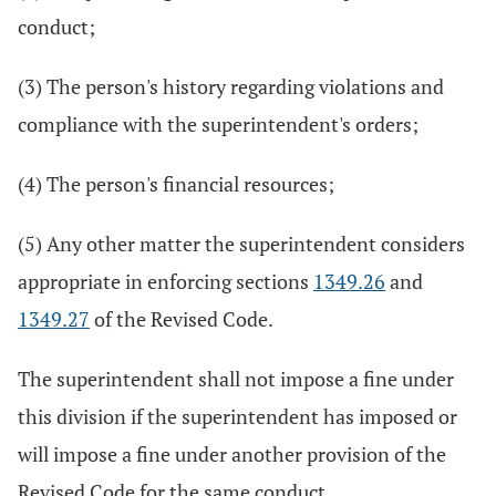
conduct;
(3) The person's history regarding violations and
compliance with the superintendent's orders;
(4) The person's financial resources;
(5) Any other matter the superintendent considers
appropriate in enforcing sections
1349.26
and
1349.27
of the Revised Code.
The superintendent shall not impose a fine under
this division if the superintendent has imposed or
will impose a fine under another provision of the
Revised Code for the same conduct.