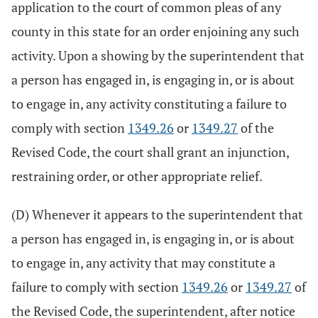
application to the court of common pleas of any
county in this state for an order enjoining any such
activity. Upon a showing by the superintendent that
a person has engaged in, is engaging in, or is about
to engage in, any activity constituting a failure to
comply with section
1349.26
or
1349.27
of the
Revised Code, the court shall grant an injunction,
restraining order, or other appropriate relief.
(D) Whenever it appears to the superintendent that
a person has engaged in, is engaging in, or is about
to engage in, any activity that may constitute a
failure to comply with section
1349.26
or
1349.27
of
the Revised Code, the superintendent, after notice