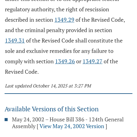
regulatory authority, the right of rescission
described in section
1349.29
of the Revised Code,
and the criminal penalty provided in section
1349.31
of the Revised Code shall constitute the
sole and exclusive remedies for any failure to
comply with section
1349.26
or
1349.27
of the
Revised Code.
Last updated October 14, 2025 at 3:27 PM
Available Versions of this Section
May 24, 2002 – House Bill 386 - 124th General
Assembly
[
View May 24, 2002 Version
]