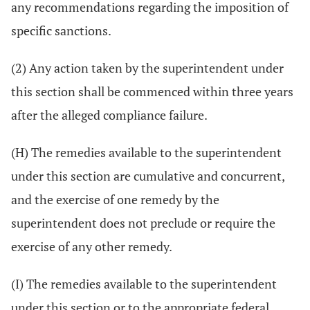
any recommendations regarding the imposition of
specific sanctions.
(2) Any action taken by the superintendent under
this section shall be commenced within three years
after the alleged compliance failure.
(H) The remedies available to the superintendent
under this section are cumulative and concurrent,
and the exercise of one remedy by the
superintendent does not preclude or require the
exercise of any other remedy.
(I) The remedies available to the superintendent
under this section or to the appropriate federal