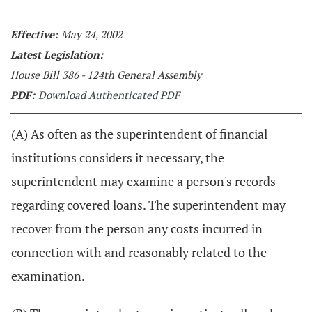
Effective:
May 24, 2002
Latest Legislation:
House Bill 386 - 124th General Assembly
PDF:
Download Authenticated PDF
(A) As often as the superintendent of financial
institutions considers it necessary, the
superintendent may examine a person's records
regarding covered loans. The superintendent may
recover from the person any costs incurred in
connection with and reasonably related to the
examination.