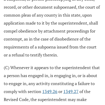
record, or other document subpoenaed, the court of
common pleas of any county in this state, upon
application made to it by the superintendent, shall
compel obedience by attachment proceedings for
contempt, as in the case of disobedience of the
requirements of a subpoena issued from the court
or a refusal to testify therein.
(C) Whenever it appears to the superintendent that
a person has engaged in, is engaging in, or is about
to engage in, any activity constituting a failure to
comply with section
1349.26
or
1349.27
of the
Revised Code, the superintendent may make