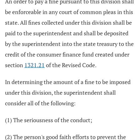
An order to pay a fine pursuant to this division shall
be enforceable in any court of common pleas in this
state. All fines collected under this division shall be
paid to the superintendent and shall be deposited
by the superintendent into the state treasury to the
credit of the consumer finance fund created under
section
1321.21
of the Revised Code.
In determining the amount of a fine to be imposed
under this division, the superintendent shall
consider all of the following:
(1) The seriousness of the conduct;
(2) The person's good faith efforts to prevent the