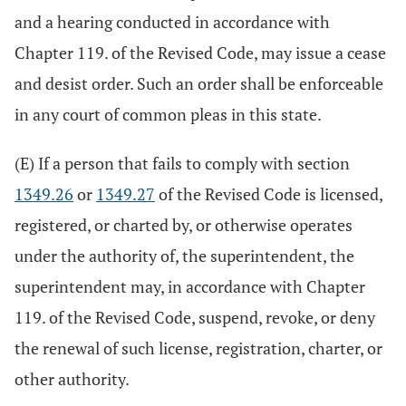
and a hearing conducted in accordance with
Chapter 119. of the Revised Code, may issue a cease
and desist order. Such an order shall be enforceable
in any court of common pleas in this state.
(E) If a person that fails to comply with section
1349.26
or
1349.27
of the Revised Code is licensed,
registered, or charted by, or otherwise operates
under the authority of, the superintendent, the
superintendent may, in accordance with Chapter
119. of the Revised Code, suspend, revoke, or deny
the renewal of such license, registration, charter, or
other authority.