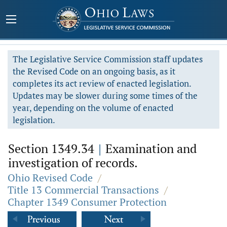
The Legislative Service Commission staff updates
the Revised Code on an ongoing basis, as it
completes its act review of enacted legislation.
Updates may be slower during some times of the
year, depending on the volume of enacted
legislation.
Section 1349.34
|
Examination and
investigation of records.
Ohio Revised Code
/
Title 13 Commercial Transactions
/
Chapter 1349 Consumer Protection