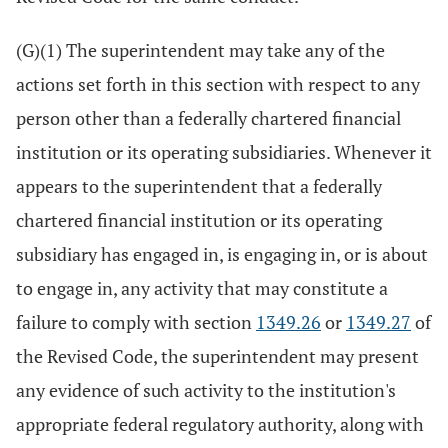
(G)(1) The superintendent may take any of the
actions set forth in this section with respect to any
person other than a federally chartered financial
institution or its operating subsidiaries. Whenever it
appears to the superintendent that a federally
chartered financial institution or its operating
subsidiary has engaged in, is engaging in, or is about
to engage in, any activity that may constitute a
failure to comply with section
1349.26
or
1349.27
of
the Revised Code, the superintendent may present
any evidence of such activity to the institution's
appropriate federal regulatory authority, along with