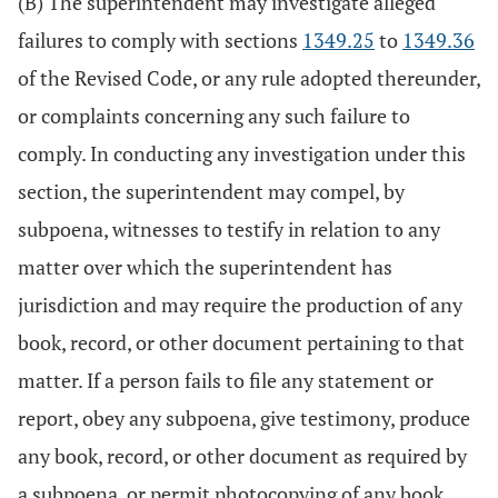
(B) The superintendent may investigate alleged
failures to comply with sections
1349.25
to
1349.36
of the Revised Code, or any rule adopted thereunder,
or complaints concerning any such failure to
comply. In conducting any investigation under this
section, the superintendent may compel, by
subpoena, witnesses to testify in relation to any
matter over which the superintendent has
jurisdiction and may require the production of any
book, record, or other document pertaining to that
matter. If a person fails to file any statement or
report, obey any subpoena, give testimony, produce
any book, record, or other document as required by
a subpoena, or permit photocopying of any book,