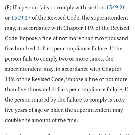
(F) If a person fails to comply with section
1349.26
or
1349.27
of the Revised Code, the superintendent
may, in accordance with Chapter 119. of the Revised
Code, impose a fine of not more than two thousand
five hundred dollars per compliance failure. If the
person fails to comply two or more times, the
superintendent may, in accordance with Chapter
119. of the Revised Code, impose a fine of not more
than five thousand dollars per compliance failure. If
the person injured by the failure to comply is sixty-
five years of age or older, the superintendent may
double the amount of the fine.