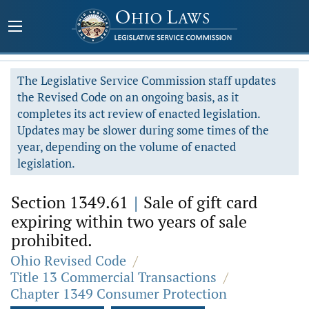
The Legislative Service Commission staff updates
the Revised Code on an ongoing basis, as it
completes its act review of enacted legislation.
Updates may be slower during some times of the
year, depending on the volume of enacted
legislation.
Section 1349.61
|
Sale of gift card
expiring within two years of sale
prohibited.
Ohio Revised Code
/
Title 13 Commercial Transactions
/
Chapter 1349 Consumer Protection