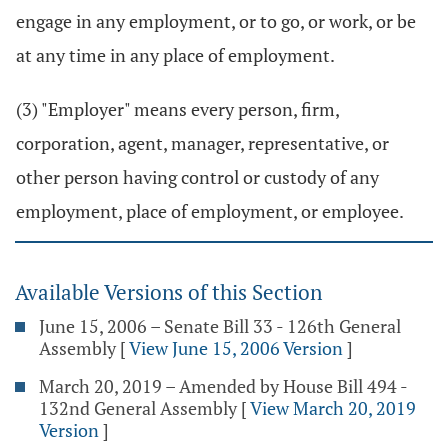
engage in any employment, or to go, or work, or be
at any time in any place of employment.
(3) "Employer" means every person, firm,
corporation, agent, manager, representative, or
other person having control or custody of any
employment, place of employment, or employee.
Available Versions of this Section
June 15, 2006 – Senate Bill 33 - 126th General
Assembly
[
View June 15, 2006 Version
]
March 20, 2019 – Amended by House Bill 494 -
132nd General Assembly
[
View March 20, 2019
Version
]