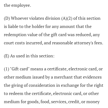
the employee.
(D) Whoever violates division (A)(2) of this section
is liable to the holder for any amount that the
redemption value of the gift card was reduced, any
court costs incurred, and reasonable attorney's fees.
(E) As used in this section:
(1) "Gift card" means a certificate, electronic card, or
other medium issued by a merchant that evidences
the giving of consideration in exchange for the right
to redeem the certificate, electronic card, or other
medium for goods, food, services, credit, or money