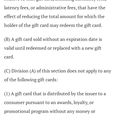
latency fees, or administrative fees, that have the
effect of reducing the total amount for which the
holder of the gift card may redeem the gift card.
(B) A gift card sold without an expiration date is
valid until redeemed or replaced with a new gift
card.
(C) Division (A) of this section does not apply to any
of the following gift cards:
(1) A gift card that is distributed by the issuer to a
consumer pursuant to an awards, loyalty, or
promotional program without any money or