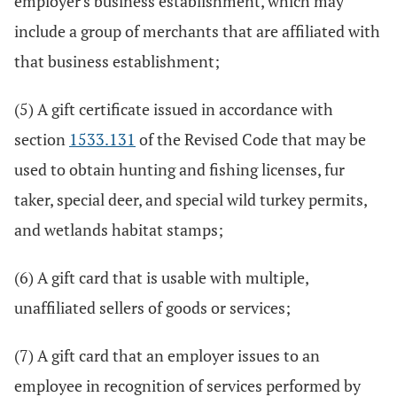
employer's business establishment, which may
include a group of merchants that are affiliated with
that business establishment;
(5) A gift certificate issued in accordance with
section
1533.131
of the Revised Code that may be
used to obtain hunting and fishing licenses, fur
taker, special deer, and special wild turkey permits,
and wetlands habitat stamps;
(6) A gift card that is usable with multiple,
unaffiliated sellers of goods or services;
(7) A gift card that an employer issues to an
employee in recognition of services performed by