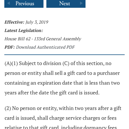
Effective:
July 3, 2019
Latest Legislation:
House Bill 62 - 133rd General Assembly
PDF:
Download Authenticated PDF
(A)(1) Subject to division (C) of this section, no
person or entity shall sell a gift card to a purchaser
containing an expiration date that is less than two
years after the date the gift card is issued.
(2) No person or entity, within two years after a gift
card is issued, shall charge service charges or fees
relative to that gift card, including dormancy fees,