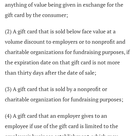
anything of value being given in exchange for the
gift card by the consumer;
(2) A gift card that is sold below face value at a
volume discount to employers or to nonprofit and
charitable organizations for fundraising purposes, if
the expiration date on that gift card is not more
than thirty days after the date of sale;
(3) A gift card that is sold by a nonprofit or
charitable organization for fundraising purposes;
(4) A gift card that an employer gives to an
employee if use of the gift card is limited to the