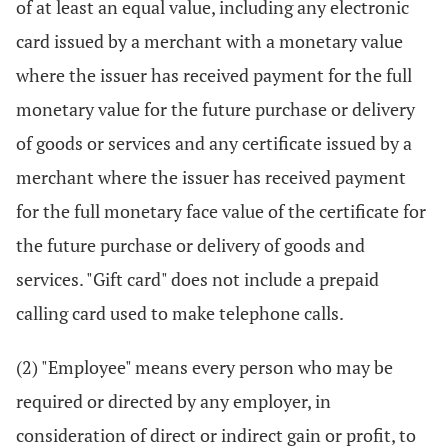
of at least an equal value, including any electronic
card issued by a merchant with a monetary value
where the issuer has received payment for the full
monetary value for the future purchase or delivery
of goods or services and any certificate issued by a
merchant where the issuer has received payment
for the full monetary face value of the certificate for
the future purchase or delivery of goods and
services. "Gift card" does not include a prepaid
calling card used to make telephone calls.
(2) "Employee" means every person who may be
required or directed by any employer, in
consideration of direct or indirect gain or profit, to