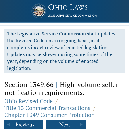
The Legislative Service Commission staff updates
the Revised Code on an ongoing basis, as it
completes its act review of enacted legislation.
Updates may be slower during some times of the
year, depending on the volume of enacted
legislation.
Section 1349.66
|
High-volume seller
notification requirements.
Ohio Revised Code
/
Title 13 Commercial Transactions
/
Chapter 1349 Consumer Protection