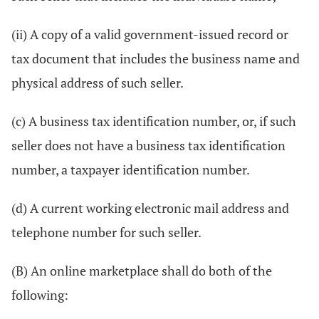
(ii) A copy of a valid government-issued record or
tax document that includes the business name and
physical address of such seller.
(c) A business tax identification number, or, if such
seller does not have a business tax identification
number, a taxpayer identification number.
(d) A current working electronic mail address and
telephone number for such seller.
(B) An online marketplace shall do both of the
following: