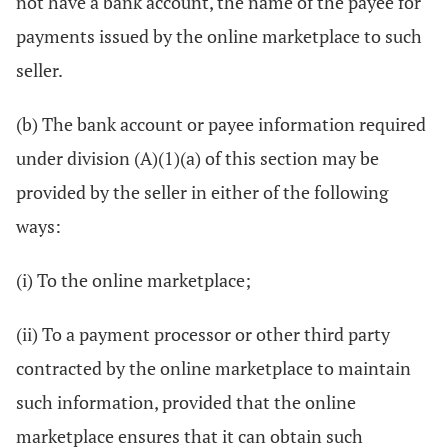
not have a bank account, the name of the payee for
payments issued by the online marketplace to such
seller.
(b) The bank account or payee information required
under division (A)(1)(a) of this section may be
provided by the seller in either of the following
ways:
(i) To the online marketplace;
(ii) To a payment processor or other third party
contracted by the online marketplace to maintain
such information, provided that the online
marketplace ensures that it can obtain such