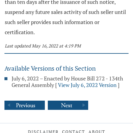
than ten days after the issuance of such notice,
suspend any future sales activity of such seller until
such seller provides such information or
certification.
Last updated May 16, 2022 at 4:19 PM
Available Versions of this Section
July 6, 2022 – Enacted by House Bill 272 - 134th
General Assembly
[
View July 6, 2022 Version
]
DISCLAIMER
CONTACT
ABOUT