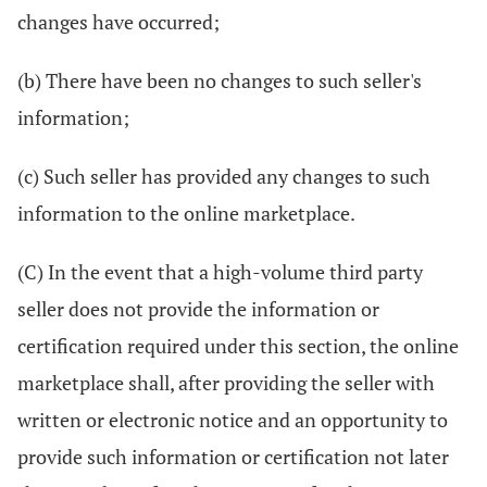
changes have occurred;
(b) There have been no changes to such seller's
information;
(c) Such seller has provided any changes to such
information to the online marketplace.
(C) In the event that a high-volume third party
seller does not provide the information or
certification required under this section, the online
marketplace shall, after providing the seller with
written or electronic notice and an opportunity to
provide such information or certification not later