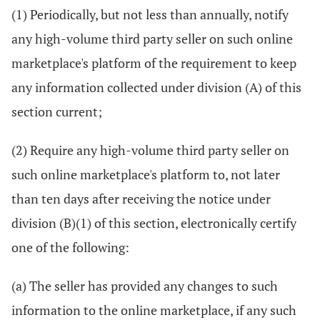
(1) Periodically, but not less than annually, notify
any high-volume third party seller on such online
marketplace's platform of the requirement to keep
any information collected under division (A) of this
section current;
(2) Require any high-volume third party seller on
such online marketplace's platform to, not later
than ten days after receiving the notice under
division (B)(1) of this section, electronically certify
one of the following:
(a) The seller has provided any changes to such
information to the online marketplace, if any such