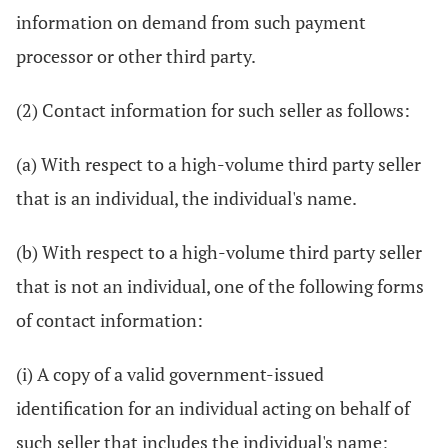
information on demand from such payment
processor or other third party.
(2) Contact information for such seller as follows:
(a) With respect to a high-volume third party seller
that is an individual, the individual's name.
(b) With respect to a high-volume third party seller
that is not an individual, one of the following forms
of contact information:
(i) A copy of a valid government-issued
identification for an individual acting on behalf of
such seller that includes the individual's name;