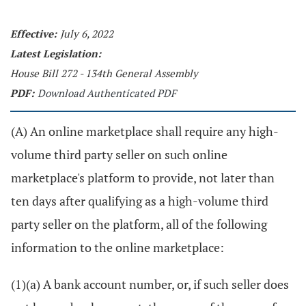
Effective:
July 6, 2022
Latest Legislation:
House Bill 272 - 134th General Assembly
PDF:
Download Authenticated PDF
(A) An online marketplace shall require any high-
volume third party seller on such online
marketplace's platform to provide, not later than
ten days after qualifying as a high-volume third
party seller on the platform, all of the following
information to the online marketplace:
(1)(a) A bank account number, or, if such seller does