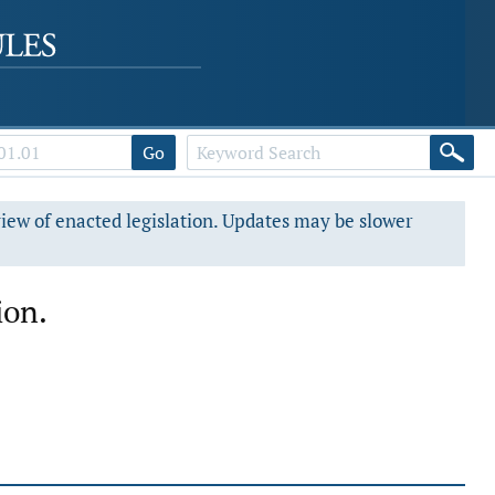
Go
view of enacted legislation. Updates may be slower
ion.