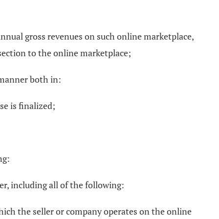
 annual gross revenues on such online marketplace,
 section to the online marketplace;
 manner both in:
 is finalized;
ng:
r, including all of the following:
which the seller or company operates on the online