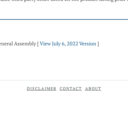
General Assembly
[
View July 6, 2022 Version
]
DISCLAIMER
CONTACT
ABOUT