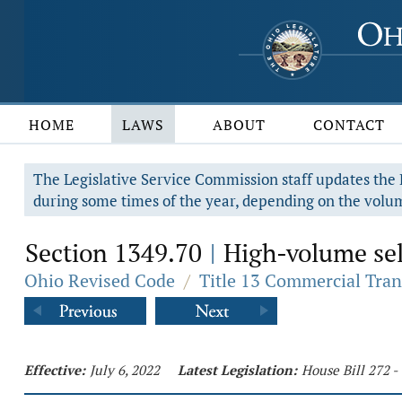
HOME
LAWS
ABOUT
CONTACT
The Legislative Service Commission staff updates the R
during some times of the year, depending on the volum
Section 1349.70
High-volume sell
|
Ohio Revised Code
/
Title 13 Commercial Tran
Effective:
July 6, 2022
Latest Legislation:
House Bill 272 