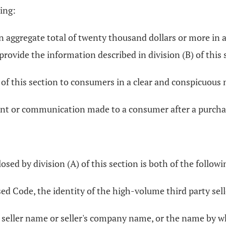
ing:
an aggregate total of twenty thousand dollars or more in
provide the information described in division (B) of this
) of this section to consumers in a clear and conspicuous
nt or communication made to a consumer after a purchase
sed by division (A) of this section is both of the followi
ed Code, the identity of the high-volume third party selle
he seller name or seller's company name, or the name by 