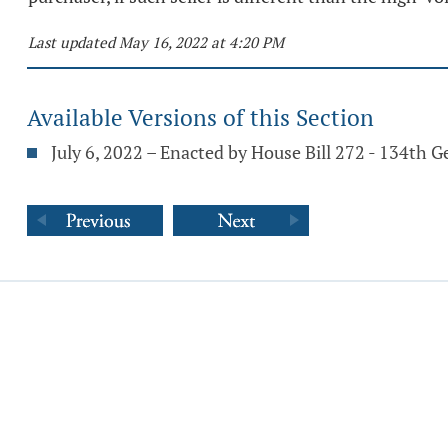
Last updated May 16, 2022 at 4:20 PM
Available Versions of this Section
July 6, 2022 – Enacted by House Bill 272 - 134th 