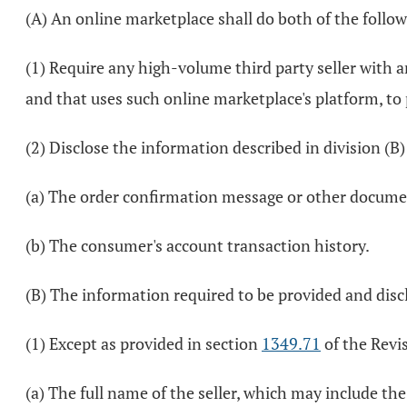
(A) An online marketplace shall do both of the follow
(1) Require any high-volume third party seller with 
and that uses such online marketplace's platform, to 
(2) Disclose the information described in division (B
(a) The order confirmation message or other docume
(b) The consumer's account transaction history.
(B) The information required to be provided and disclo
(1) Except as provided in section
1349.71
of the Revis
(a) The full name of the seller, which may include t