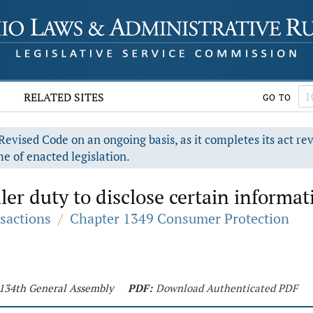
RELATED SITES
GO TO
evised Code on an ongoing basis, as it completes its act re
e of enacted legislation.
er duty to disclose certain informat
sactions
/
Chapter 1349 Consumer Protection
- 134th General Assembly
PDF:
Download Authenticated PDF