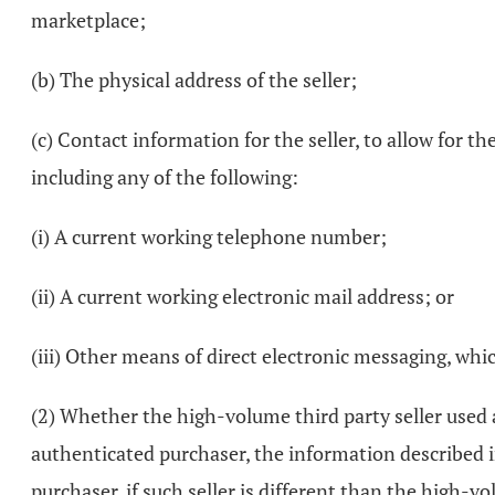
marketplace;
(b) The physical address of the seller;
(c) Contact information for the seller, to allow for 
including any of the following:
(i) A current working telephone number;
(ii) A current working electronic mail address; or
(iii) Other means of direct electronic messaging, whi
(2) Whether the high-volume third party seller used 
authenticated purchaser, the information described in
purchaser, if such seller is different than the high-vo