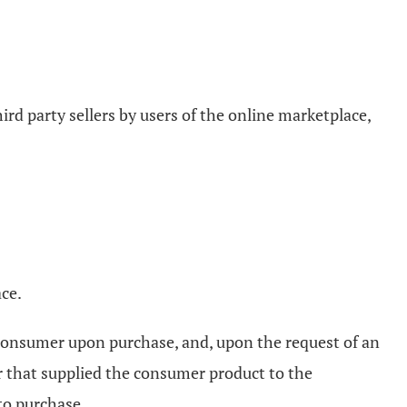
rd party sellers by users of the online marketplace,
ace.
e consumer upon purchase, and, upon the request of an
er that supplied the consumer product to the
 to purchase.