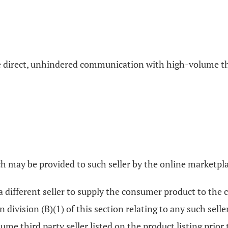
the direct, unhindered communication with high-volume thi
ch may be provided to such seller by the online marketpl
a different seller to supply the consumer product to th
 division (B)(1) of this section relating to any such sell
lume third party seller listed on the product listing prior