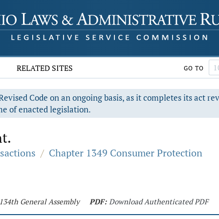
RELATED SITES
GO TO
evised Code on an ongoing basis, as it completes its act re
e of enacted legislation.
t.
sactions
/
Chapter 1349 Consumer Protection
- 134th General Assembly
PDF:
Download Authenticated PDF