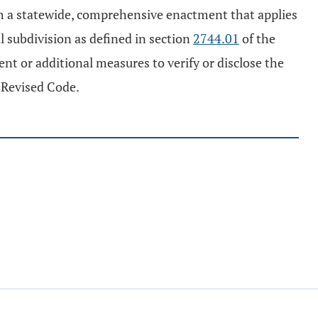
sh a statewide, comprehensive enactment that applies
al subdivision as defined in section
2744.01
of the
ent or additional measures to verify or disclose the
 Revised Code.