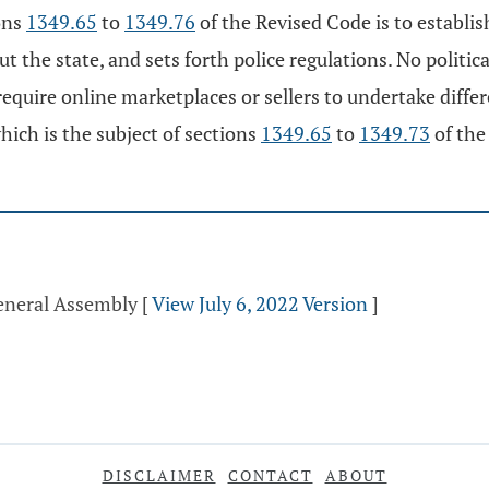
ons
1349.65
to
1349.76
of the Revised Code is to establi
ut the state, and sets forth police regulations. No politic
equire online marketplaces or sellers to undertake differ
hich is the subject of sections
1349.65
to
1349.73
of the
General Assembly
[
View July 6, 2022 Version
]
DISCLAIMER
CONTACT
ABOUT