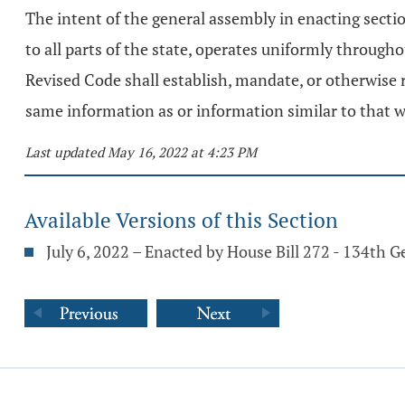
The intent of the general assembly in enacting secti
to all parts of the state, operates uniformly througho
Revised Code shall establish, mandate, or otherwise r
same information as or information similar to that w
Last updated May 16, 2022 at 4:23 PM
Available Versions of this Section
July 6, 2022 – Enacted by House Bill 272 - 134th 