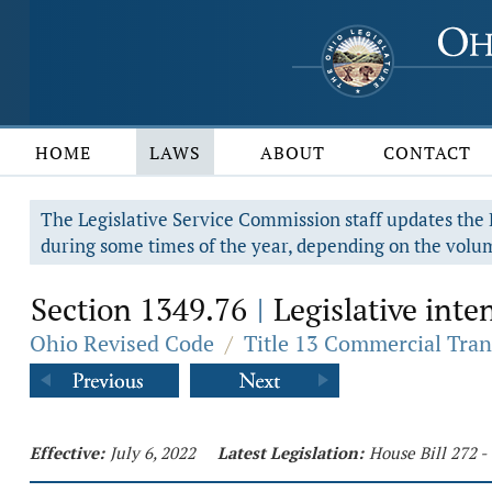
HOME
LAWS
ABOUT
CONTACT
The Legislative Service Commission staff updates the R
during some times of the year, depending on the volum
Section 1349.76
Legislative inten
|
Ohio Revised Code
/
Title 13 Commercial Tran
Effective:
July 6, 2022
Latest Legislation:
House Bill 272 