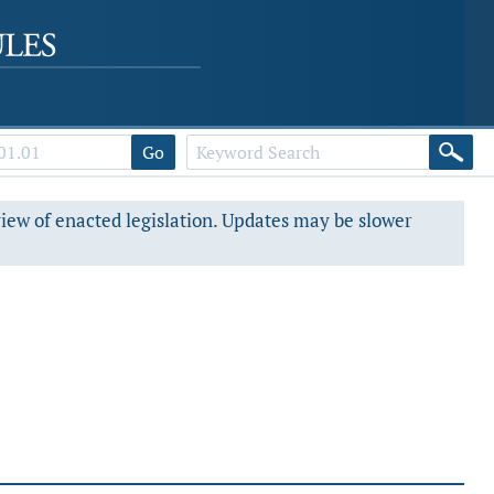
Go
view of enacted legislation. Updates may be slower