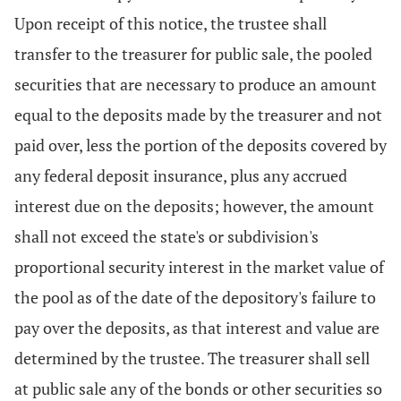
Upon receipt of this notice, the trustee shall
transfer to the treasurer for public sale, the pooled
securities that are necessary to produce an amount
equal to the deposits made by the treasurer and not
paid over, less the portion of the deposits covered by
any federal deposit insurance, plus any accrued
interest due on the deposits; however, the amount
shall not exceed the state's or subdivision's
proportional security interest in the market value of
the pool as of the date of the depository's failure to
pay over the deposits, as that interest and value are
determined by the trustee. The treasurer shall sell
at public sale any of the bonds or other securities so