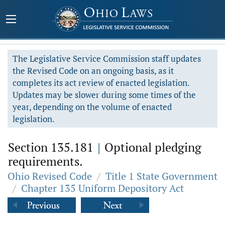
The Legislative Service Commission staff updates
the Revised Code on an ongoing basis, as it
completes its act review of enacted legislation.
Updates may be slower during some times of the
year, depending on the volume of enacted
legislation.
Section 135.181
|
Optional pledging
requirements.
Ohio Revised Code
/
Title 1 State Government
/
Chapter 135 Uniform Depository Act