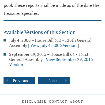
pool. These reports shall be made as of the date the
treasurer specifies.
Available Versions of this Section
July 4, 2006 – House Bill 313 - 126th General
Assembly
[
View July 4, 2006 Version
]
September 29, 2015 – House Bill 64 - 131st
General Assembly
[
View September 29, 2015
Version
]
DISCLAIMER
CONTACT
ABOUT