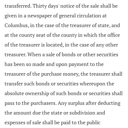
transferred. Thirty days' notice of the sale shall be
given in a newspaper of general circulation at
Columbus, in the case of the treasurer of state, and
at the county seat of the county in which the office
of the treasurer is located, in the case of any other
treasurer. When a sale of bonds or other securities
has been so made and upon payment to the
treasurer of the purchase money, the treasurer shall
transfer such bonds or securities whereupon the
absolute ownership of such bonds or securities shall
pass to the purchasers. Any surplus after deducting
the amount due the state or subdivision and
expenses of sale shall be paid to the public