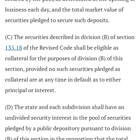
business each day, and the total market value of
securities pledged to secure such deposits.
(C) The securities described in division (B) of section
135.18
of the Revised Code shall be eligible as
collateral for the purposes of division (B) of this
section, provided no such securities pledged as
collateral are at any time in default as to either
principal or interest.
(D) The state and each subdivision shall have an
undivided security interest in the pool of securities
pledged by a public depository pursuant to division
(B) of this section in the proportion that the total