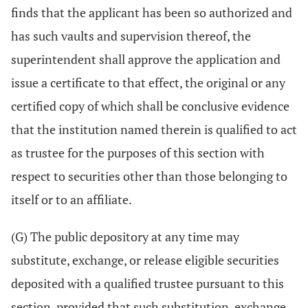
finds that the applicant has been so authorized and
has such vaults and supervision thereof, the
superintendent shall approve the application and
issue a certificate to that effect, the original or any
certified copy of which shall be conclusive evidence
that the institution named therein is qualified to act
as trustee for the purposes of this section with
respect to securities other than those belonging to
itself or to an affiliate.
(G) The public depository at any time may
substitute, exchange, or release eligible securities
deposited with a qualified trustee pursuant to this
section, provided that such substitution, exchange,