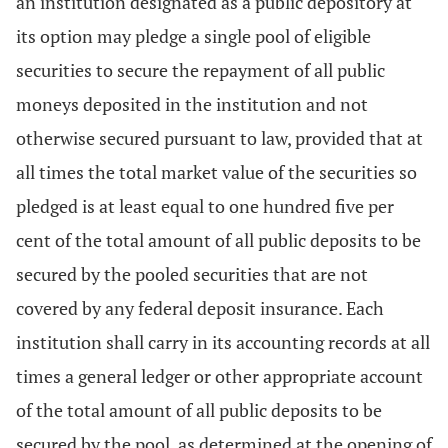
an institution designated as a public depository at
its option may pledge a single pool of eligible
securities to secure the repayment of all public
moneys deposited in the institution and not
otherwise secured pursuant to law, provided that at
all times the total market value of the securities so
pledged is at least equal to one hundred five per
cent of the total amount of all public deposits to be
secured by the pooled securities that are not
covered by any federal deposit insurance. Each
institution shall carry in its accounting records at all
times a general ledger or other appropriate account
of the total amount of all public deposits to be
secured by the pool, as determined at the opening of