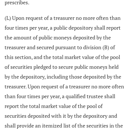
prescribes.
(L) Upon request of a treasurer no more often than
four times per year, a public depository shall report
the amount of public moneys deposited by the
treasurer and secured pursuant to division (B) of
this section, and the total market value of the pool
of securities pledged to secure public moneys held
by the depository, including those deposited by the
treasurer. Upon request of a treasurer no more often
than four times per year, a qualified trustee shall
report the total market value of the pool of
securities deposited with it by the depository and
shall provide an itemized list of the securities in the