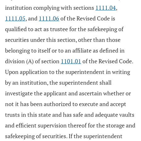
institution complying with sections
1111.04
,
1111.05
, and
1111.06
of the Revised Code is
qualified to act as trustee for the safekeeping of
securities under this section, other than those
belonging to itself or to an affiliate as defined in
division (A) of section
1101.01
of the Revised Code.
Upon application to the superintendent in writing
by an institution, the superintendent shall
investigate the applicant and ascertain whether or
not it has been authorized to execute and accept
trusts in this state and has safe and adequate vaults
and efficient supervision thereof for the storage and
safekeeping of securities. If the superintendent