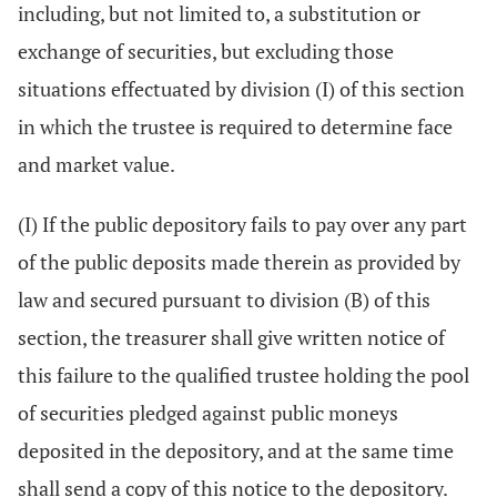
including, but not limited to, a substitution or
exchange of securities, but excluding those
situations effectuated by division (I) of this section
in which the trustee is required to determine face
and market value.
(I) If the public depository fails to pay over any part
of the public deposits made therein as provided by
law and secured pursuant to division (B) of this
section, the treasurer shall give written notice of
this failure to the qualified trustee holding the pool
of securities pledged against public moneys
deposited in the depository, and at the same time
shall send a copy of this notice to the depository.