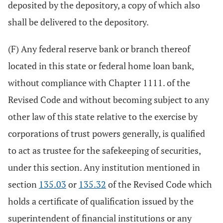
deposited by the depository, a copy of which also
shall be delivered to the depository.
(F) Any federal reserve bank or branch thereof
located in this state or federal home loan bank,
without compliance with Chapter 1111. of the
Revised Code and without becoming subject to any
other law of this state relative to the exercise by
corporations of trust powers generally, is qualified
to act as trustee for the safekeeping of securities,
under this section. Any institution mentioned in
section
135.03
or
135.32
of the Revised Code which
holds a certificate of qualification issued by the
superintendent of financial institutions or any