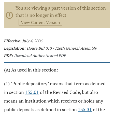
You are viewing a past version of this section
that is no longer in effect
View Current Version
Effective:
July 4, 2006
Legislation:
House Bill 313 - 126th General Assembly
PDF:
Download Authenticated PDF
(A) As used in this section:
(1) "Public depository" means that term as defined
in section
135.01
of the Revised Code, but also
means an institution which receives or holds any
public deposits as defined in section
135.31
of the