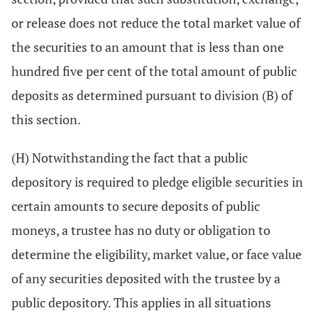
or release does not reduce the total market value of
the securities to an amount that is less than one
hundred five per cent of the total amount of public
deposits as determined pursuant to division (B) of
this section.
(H) Notwithstanding the fact that a public
depository is required to pledge eligible securities in
certain amounts to secure deposits of public
moneys, a trustee has no duty or obligation to
determine the eligibility, market value, or face value
of any securities deposited with the trustee by a
public depository. This applies in all situations