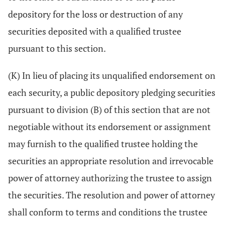
depository for the loss or destruction of any
securities deposited with a qualified trustee
pursuant to this section.
(K) In lieu of placing its unqualified endorsement on
each security, a public depository pledging securities
pursuant to division (B) of this section that are not
negotiable without its endorsement or assignment
may furnish to the qualified trustee holding the
securities an appropriate resolution and irrevocable
power of attorney authorizing the trustee to assign
the securities. The resolution and power of attorney
shall conform to terms and conditions the trustee