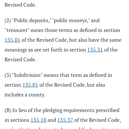
Revised Code.
(2) "Public deposits," "public moneys," and
"treasurer" mean those terms as defined in section
135.01
of the Revised Code, but also have the same
meanings as are set forth in section
135.31
of the
Revised Code.
(3) "Subdivision" means that term as defined in
section
135.01
of the Revised Code, but also
includes a county.
(B) In lieu of the pledging requirements prescribed
in sections
135.18
and
135.37
of the Revised Code,