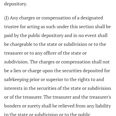
depository.
(J) Any charges or compensation of a designated
trustee for acting as such under this section shall be
paid by the public depository and in no event shall
be chargeable to the state or subdivision or to the
treasurer or to any officer of the state or
subdivision. The charges or compensation shall not
be a lien or charge upon the securities deposited for
safekeeping prior or superior to the rights to and
interests in the securities of the state or subdivision
or of the treasurer. The treasurer and the treasurer's
bonders or surety shall be relieved from any liability
to the state or subdivision or to the public