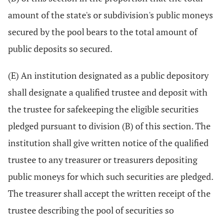
amount of the state's or subdivision's public moneys
secured by the pool bears to the total amount of
public deposits so secured.
(E) An institution designated as a public depository
shall designate a qualified trustee and deposit with
the trustee for safekeeping the eligible securities
pledged pursuant to division (B) of this section. The
institution shall give written notice of the qualified
trustee to any treasurer or treasurers depositing
public moneys for which such securities are pledged.
The treasurer shall accept the written receipt of the
trustee describing the pool of securities so