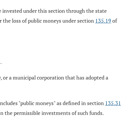
te invested under this section through the state
or the loss of public moneys under section
135.19
of
.
y, or a municipal corporation that has adopted a
includes "public moneys" as defined in section
135.31
on the permissible investments of such funds.