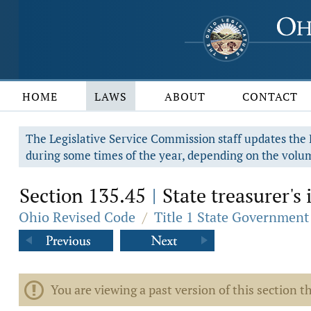
HOME
LAWS
ABOUT
CONTACT
The Legislative Service Commission staff updates the R
during some times of the year, depending on the volum
Section 135.45
State treasurer's
|
Ohio Revised Code
/
Title 1 State Government
You are viewing a past version of this section th