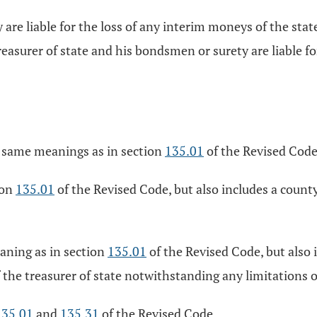
 are liable for the loss of any interim moneys of the sta
easurer of state and his bondsmen or surety are liable f
e same meanings as in section
135.01
of the Revised Code
ion
135.01
of the Revised Code, but also includes a count
aning as in section
135.01
of the Revised Code, but also 
f the treasurer of state notwithstanding any limitations 
135.01
and
135.31
of the Revised Code.