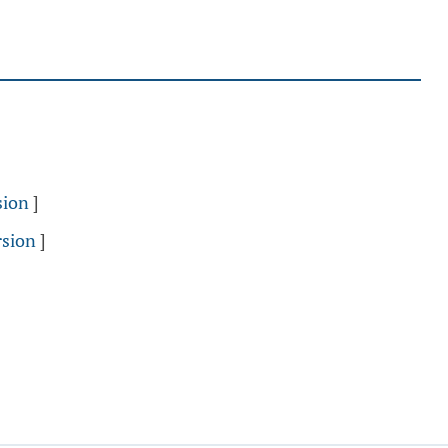
sion
]
rsion
]