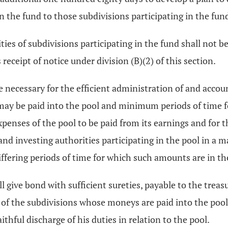
n the fund to those subdivisions participating in the fun
ties of subdivisions participating in the fund shall not be
receipt of notice under division (B)(2) of this section.
re necessary for the efficient administration of and accou
ay be paid into the pool and minimum periods of time fo
xpenses of the pool to be paid from its earnings and for 
 and investing authorities participating in the pool in a
iffering periods of time for which such amounts are in th
ll give bond with sufficient sureties, payable to the trea
it of the subdivisions whose moneys are paid into the poo
thful discharge of his duties in relation to the pool.