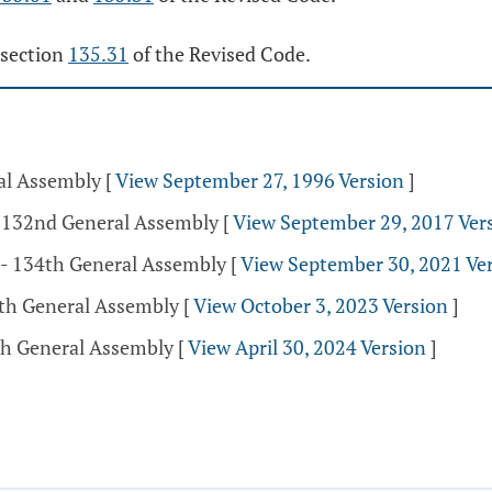
 section
135.31
of the Revised Code.
ral Assembly
[
View September 27, 1996 Version
]
- 132nd General Assembly
[
View September 29, 2017 Ver
 - 134th General Assembly
[
View September 30, 2021 Ve
5th General Assembly
[
View October 3, 2023 Version
]
5th General Assembly
[
View April 30, 2024 Version
]