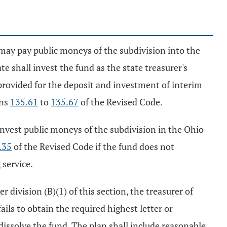
on may pay public moneys of the subdivision into the
te shall invest the fund as the state treasurer's
provided for the deposit and investment of interim
ons
135.61
to
135.67
of the Revised Code.
t invest public moneys of the subdivision in the Ohio
.35
of the Revised Code if the fund does not
 service.
 division (B)(1) of this section, the treasurer of
fails to obtain the required highest letter or
dissolve the fund. The plan shall include reasonable