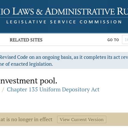
RELATED SITES
GO TO
evised Code on an ongoing basis, as it completes its act re
e of enacted legislation.
 investment pool.
/
Chapter 135 Uniform Depository Act
at is no longer in effect
View Current Version