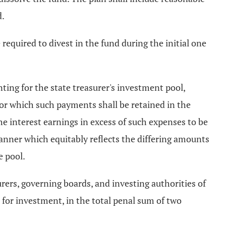
d.
 required to divest in the fund during the initial one
nting for the state treasurer's investment pool,
r which such payments shall be retained in the
the interest earnings in excess of such expenses to be
 manner which equitably reflects the differing amounts
e pool.
surers, governing boards, and investing authorities of
l for investment, in the total penal sum of two