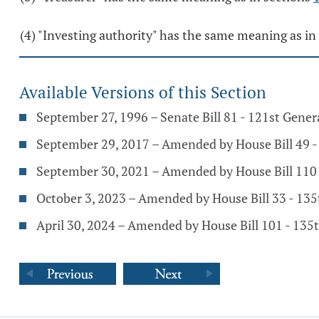
(4) "Investing authority" has the same meaning as in
Available Versions of this Section
September 27, 1996 – Senate Bill 81 - 121st Gene
September 29, 2017 – Amended by House Bill 49 
September 30, 2021 – Amended by House Bill 110
October 3, 2023 – Amended by House Bill 33 - 13
April 30, 2024 – Amended by House Bill 101 - 13