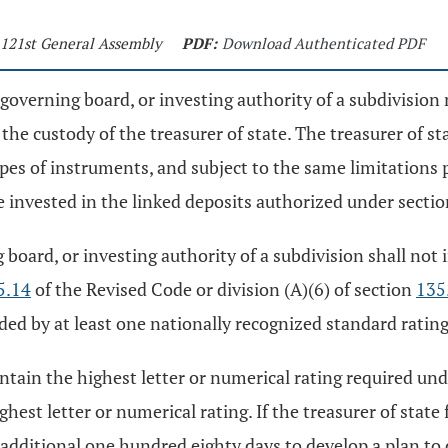
- 121st General Assembly
PDF:
Download Authenticated PDF
er, governing board, or investing authority of a subdivisi
he custody of the treasurer of state. The treasurer of sta
es of instruments, and subject to the same limitations 
be invested in the linked deposits authorized under secti
ng board, or investing authority of a subdivision shall no
5.14
of the Revised Code or division (A)(6) of section
135
ded by at least one nationally recognized standard rating
tain the highest letter or numerical rating required under
hest letter or numerical rating. If the treasurer of state 
n additional one hundred eighty days to develop a plan to 