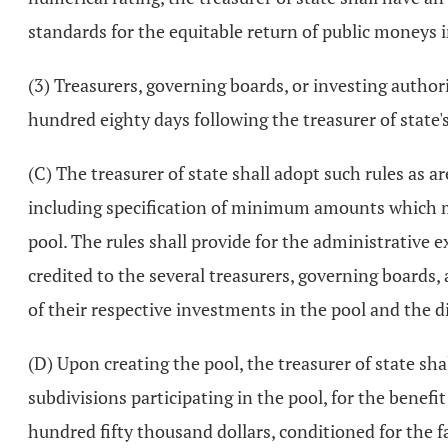
standards for the equitable return of public moneys i
(3) Treasurers, governing boards, or investing authori
hundred eighty days following the treasurer of state's 
(C) The treasurer of state shall adopt such rules as a
including specification of minimum amounts which m
pool. The rules shall provide for the administrative e
credited to the several treasurers, governing boards,
of their respective investments in the pool and the d
(D) Upon creating the pool, the treasurer of state sha
subdivisions participating in the pool, for the benef
hundred fifty thousand dollars, conditioned for the fai