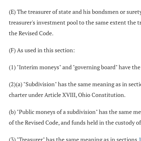
(E) The treasurer of state and his bondsmen or surety
treasurer's investment pool to the same extent the tr
the Revised Code.
(F) As used in this section:
(1) "Interim moneys" and "governing board" have th
(2)(a) "Subdivision" has the same meaning as in sect
charter under Article XVIII, Ohio Constitution.
(b) "Public moneys of a subdivision" has the same me
of the Revised Code, and funds held in the custody o
(3) "Treasurer" has the same meaning as in sections