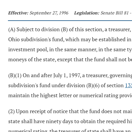
Effective:
September 27, 1996
Legislation:
Senate Bill 81 
(A) Subject to division (B) of this section, a treasur
Ohio subdivision's fund, which may be established in t
investment pool, in the same manner, in the same typ
moneys of the state, except that the fund shall not 
(B)(1) On and after July 1, 1997, a treasurer, governi
subdivision's fund under division (B)(6) of section
13
maintain the highest letter or numerical rating provi
(2) Upon receipt of notice that the fund does not main
state shall have ninety days to obtain the required hig
numerical rating, the treasurer of state shall have a