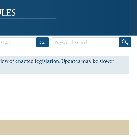
Go
view of enacted legislation. Updates may be slower