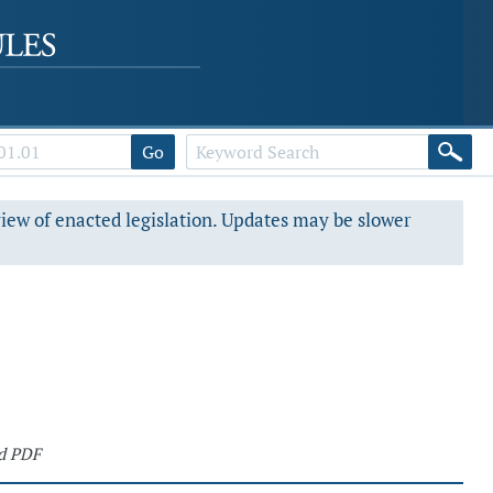
Go
view of enacted legislation. Updates may be slower
d PDF