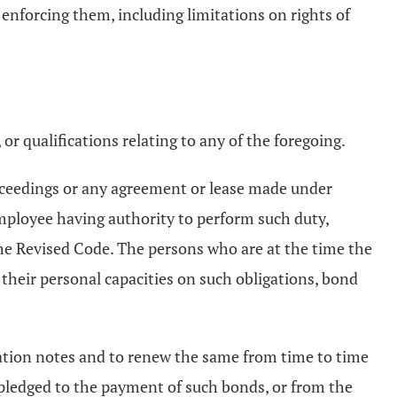
 enforcing them, including limitations on rights of
or qualifications relating to any of the foregoing.
roceedings or any agreement or lease made under
 employee having authority to perform such duty,
he Revised Code. The persons who are at the time the
 their personal capacities on such obligations, bond
ipation notes and to renew the same from time to time
 pledged to the payment of such bonds, or from the