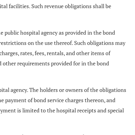
tal facilities. Such revenue obligations shall be
the public hospital agency as provided in the bond
restrictions on the use thereof. Such obligations may
charges, rates, fees, rentals, and other items of
and other requirements provided for in the bond
pital agency. The holders or owners of the obligations
r the payment of bond service charges thereon, and
ayment is limited to the hospital receipts and special