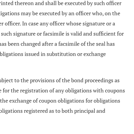
printed thereon and shall be executed by such officer
ligations may be executed by an officer who, on the
 officer. In case any officer whose signature or a
uch signature or facsimile is valid and sufficient for
has been changed after a facsimile of the seal has
obligations issued in substitution or exchange
ubject to the provisions of the bond proceedings as
 for the registration of any obligations with coupons
d the exchange of coupon obligations for obligations
ligations registered as to both principal and