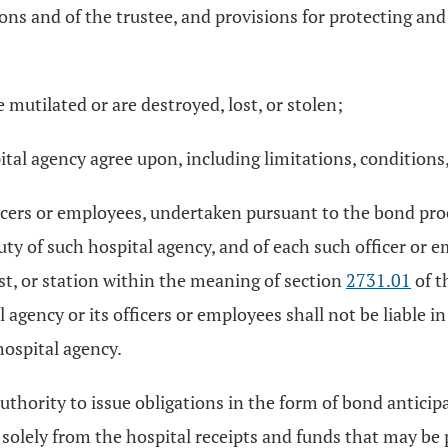
ions and of the trustee, and provisions for protecting and
mutilated or are destroyed, lost, or stolen;
tal agency agree upon, including limitations, conditions, 
officers or employees, undertaken pursuant to the bond p
 duty of such hospital agency, and of each such officer or
ust, or station within the meaning of section
2731.01
of t
agency or its officers or employees shall not be liable in
hospital agency.
 authority to issue obligations in the form of bond antic
 solely from the hospital receipts and funds that may be