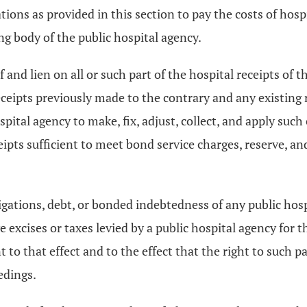
ions as provided in this section to pay the costs of hospi
ng body of the public hospital agency.
and lien on all or such part of the hospital receipts of 
eceipts previously made to the contrary and any existing 
ital agency to make, fix, adjust, collect, and apply such 
ceipts sufficient to meet bond service charges, reserve, 
igations, debt, or bonded indebtedness of any public hos
ve excises or taxes levied by a public hospital agency fo
t to that effect and to the effect that the right to such p
edings.