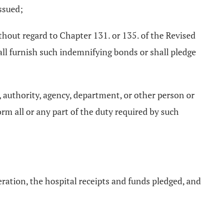
ssued;
thout regard to Chapter 131. or 135. of the Revised
l furnish such indemnifying bonds or shall pledge
, authority, agency, department, or other person or
m all or any part of the duty required by such
peration, the hospital receipts and funds pledged, and