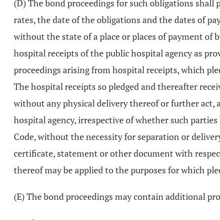
(D) The bond proceedings for such obligations shall p
rates, the date of the obligations and the dates of 
without the state of a place or places of payment of 
hospital receipts of the public hospital agency as pro
proceedings arising from hospital receipts, which ple
The hospital receipts so pledged and thereafter recei
without any physical delivery thereof or further act, 
hospital agency, irrespective of whether such parties 
Code, without the necessity for separation or delivery
certificate, statement or other document with respec
thereof may be applied to the purposes for which ple
(E) The bond proceedings may contain additional prov