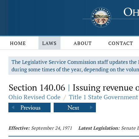
HOME
LAWS
ABOUT
CONTACT
The Legislative Service Commission staff updates the R
during some times of the year, depending on the volum
Section 140.06
Issuing revenue o
|
Ohio Revised Code
/
Title 1 State Government
Effective:
September 24, 1971
Latest Legislation:
Senate B