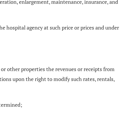
lteration, enlargement, maintenance, insurance, and
the hospital agency at such price or prices and under
s, or other properties the revenues or receipts from
tions upon the right to modify such rates, rentals,
etermined;