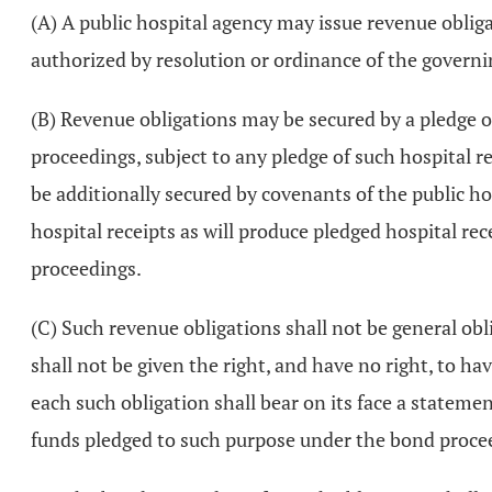
(A) A public hospital agency may issue revenue obligat
authorized by resolution or ordinance of the governi
(B) Revenue obligations may be secured by a pledge of 
proceedings, subject to any pledge of such hospital r
be additionally secured by covenants of the public hosp
hospital receipts as will produce pledged hospital re
proceedings.
(C) Such revenue obligations shall not be general obl
shall not be given the right, and have no right, to ha
each such obligation shall bear on its face a statemen
funds pledged to such purpose under the bond proce