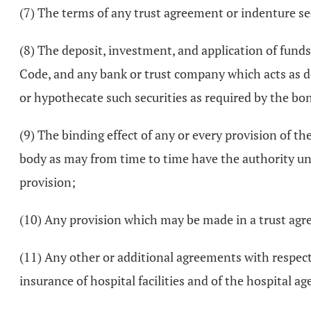
(7) The terms of any trust agreement or indenture s
(8) The deposit, investment, and application of fund
Code, and any bank or trust company which acts as d
or hypothecate such securities as required by the bo
(9) The binding effect of any or every provision of t
body as may from time to time have the authority und
provision;
(10) Any provision which may be made in a trust agre
(11) Any other or additional agreements with respect t
insurance of hospital facilities and of the hospital ag