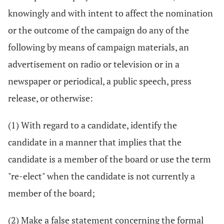
knowingly and with intent to affect the nomination
or the outcome of the campaign do any of the
following by means of campaign materials, an
advertisement on radio or television or in a
newspaper or periodical, a public speech, press
release, or otherwise:
(1) With regard to a candidate, identify the
candidate in a manner that implies that the
candidate is a member of the board or use the term
"re-elect" when the candidate is not currently a
member of the board;
(2) Make a false statement concerning the formal