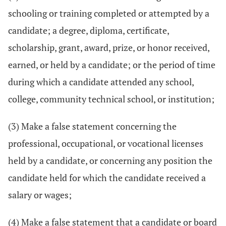
schooling or training completed or attempted by a
candidate; a degree, diploma, certificate,
scholarship, grant, award, prize, or honor received,
earned, or held by a candidate; or the period of time
during which a candidate attended any school,
college, community technical school, or institution;
(3) Make a false statement concerning the
professional, occupational, or vocational licenses
held by a candidate, or concerning any position the
candidate held for which the candidate received a
salary or wages;
(4) Make a false statement that a candidate or board