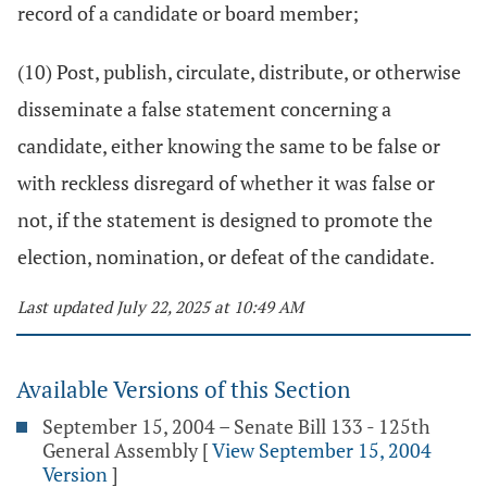
record of a candidate or board member;
(10) Post, publish, circulate, distribute, or otherwise
disseminate a false statement concerning a
candidate, either knowing the same to be false or
with reckless disregard of whether it was false or
not, if the statement is designed to promote the
election, nomination, or defeat of the candidate.
Last updated July 22, 2025 at 10:49 AM
Available Versions of this Section
September 15, 2004 – Senate Bill 133 - 125th
General Assembly
[
View September 15, 2004
Version
]