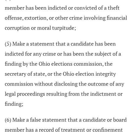
member has been indicted or convicted of a theft
offense, extortion, or other crime involving financial
corruption or moral turpitude;
(5) Make a statement that a candidate has been
indicted for any crime or has been the subject of a
finding by the Ohio elections commission, the
secretary of state, or the Ohio election integrity
commission without disclosing the outcome of any
legal proceedings resulting from the indictment or
finding;
(6) Make a false statement that a candidate or board
member has a record of treatment or confinement