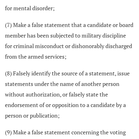
for mental disorder;
(7) Make a false statement that a candidate or board
member has been subjected to military discipline
for criminal misconduct or dishonorably discharged
from the armed services;
(8) Falsely identify the source of a statement, issue
statements under the name of another person
without authorization, or falsely state the
endorsement of or opposition to a candidate by a
person or publication;
(9) Make a false statement concerning the voting