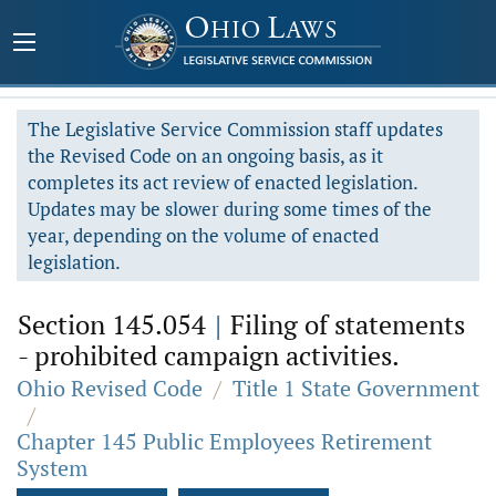
The Legislative Service Commission staff updates
the Revised Code on an ongoing basis, as it
completes its act review of enacted legislation.
Updates may be slower during some times of the
year, depending on the volume of enacted
legislation.
Section 145.054
|
Filing of statements
- prohibited campaign activities.
Ohio Revised Code
/
Title 1 State Government
/
Chapter 145 Public Employees Retirement
System