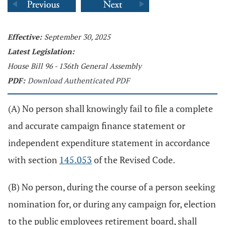
Effective:
September 30, 2025
Latest Legislation:
House Bill 96 - 136th General Assembly
PDF:
Download Authenticated PDF
(A) No person shall knowingly fail to file a complete
and accurate campaign finance statement or
independent expenditure statement in accordance
with section
145.053
of the Revised Code.
(B) No person, during the course of a person seeking
nomination for, or during any campaign for, election
to the public employees retirement board, shall