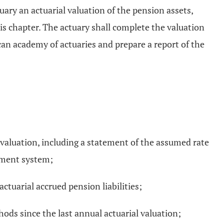
ary an actuarial valuation of the pension assets,
is chapter. The actuary shall complete the valuation
can academy of actuaries and prepare a report of the
 valuation, including a statement of the assumed rate
ement system;
ctuarial accrued pension liabilities;
hods since the last annual actuarial valuation;