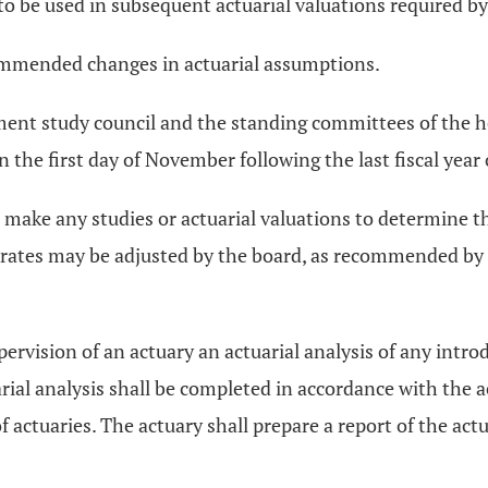
be used in subsequent actuarial valuations required by d
commended changes in actuarial assumptions.
ement study council and the standing committees of the h
n the first day of November following the last fiscal year
 make any studies or actuarial valuations to determine 
rates may be adjusted by the board, as recommended by the
ervision of an actuary an actuarial analysis of any intr
rial analysis shall be completed in accordance with the a
ctuaries. The actuary shall prepare a report of the actuar