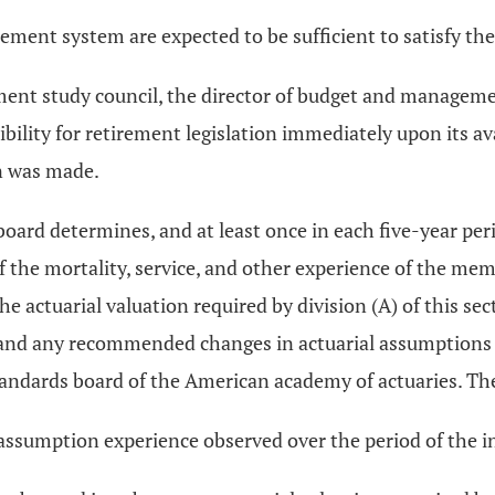
ement system are expected to be sufficient to satisfy the
ement study council, the director of budget and managem
lity for retirement legislation immediately upon its avai
n was made.
oard determines, and at least once in each five-year per
f the mortality, service, and other experience of the memb
 actuarial valuation required by division (A) of this sect
d and any recommended changes in actuarial assumptions 
andards board of the American academy of actuaries. The r
ssumption experience observed over the period of the in