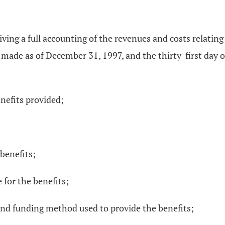
iving a full accounting of the revenues and costs relating
 made as of December 31, 1997, and the thirty-first day o
enefits provided;
 benefits;
 for the benefits;
 and funding method used to provide the benefits;