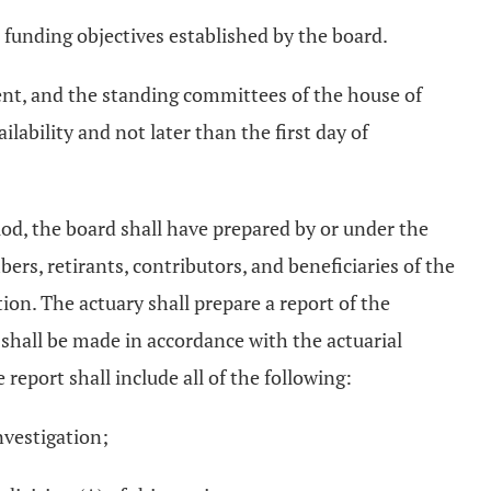
 funding objectives established by the board.
ent, and the standing committees of the house of
lability and not later than the first day of
iod, the board shall have prepared by or under the
ers, retirants, contributors, and beneficiaries of the
ion. The actuary shall prepare a report of the
shall be made in accordance with the actuarial
eport shall include all of the following:
vestigation;