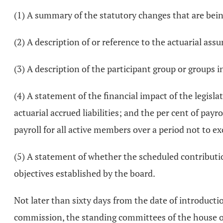
(1) A summary of the statutory changes that are bei
(2) A description of or reference to the actuarial as
(3) A description of the participant group or groups i
(4) A statement of the financial impact of the legislat
actuarial accrued liabilities; and the per cent of payr
payroll for all active members over a period not to ex
(5) A statement of whether the scheduled contributio
objectives established by the board.
Not later than sixty days from the date of introduction
commission, the standing committees of the house of 