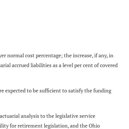
yer normal cost percentage; the increase, if any, in
rial accrued liabilities as a level per cent of covered
 expected to be sufficient to satisfy the funding
ctuarial analysis to the legislative service
ity for retirement legislation, and the Ohio