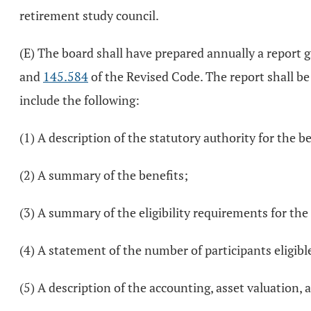
retirement study council.
(E) The board shall have prepared annually a report g
and
145.584
of the Revised Code. The report shall be
include the following:
(1) A description of the statutory authority for the b
(2) A summary of the benefits;
(3) A summary of the eligibility requirements for the
(4) A statement of the number of participants eligible
(5) A description of the accounting, asset valuation,