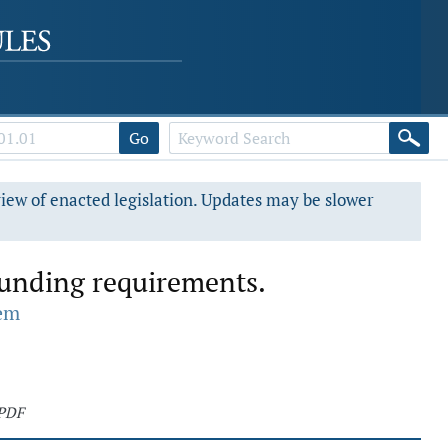
Go
view of enacted legislation. Updates may be slower
 funding requirements.
tem
 PDF