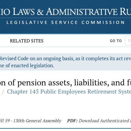
RELATED SITES
GO TO
evised Code on an ongoing basis, as it completes its act re
e of enacted legislation.
n of pension assets, liabilities, and
/
Chapter 145 Public Employees Retirement Sys
ll 59 - 130th General Assembly
PDF:
Download Authenticated