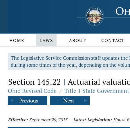
HOME
LAWS
ABOUT
CONTACT
The Legislative Service Commission staff updates the R
during some times of the year, depending on the volum
Section 145.22
Actuarial valuatio
|
Ohio Revised Code
/
Title 1 State Government
Effective:
September 29, 2013
Latest Legislation:
House Bi