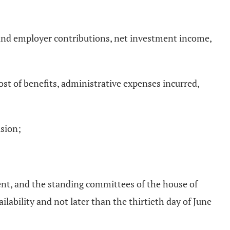
nt and employer contributions, net investment income,
 cost of benefits, administrative expenses incurred,
ision;
ent, and the standing committees of the house of
lability and not later than the thirtieth day of June