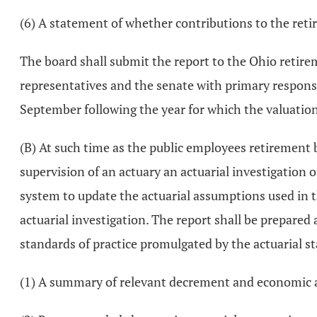
(6) A statement of whether contributions to the retir
The board shall submit the report to the Ohio retir
representatives and the senate with primary responsibi
September following the year for which the valuatio
(B) At such time as the public employees retirement b
supervision of an actuary an actuarial investigation o
system to update the actuarial assumptions used in the
actuarial investigation. The report shall be prepare
standards of practice promulgated by the actuarial st
(1) A summary of relevant decrement and economic a