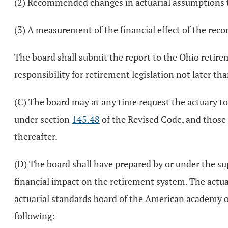
(2) Recommended changes in actuarial assumptions to 
(3) A measurement of the financial effect of the re
The board shall submit the report to the Ohio retir
responsibility for retirement legislation not later tha
(C) The board may at any time request the actuary to
under section
145.48
of the Revised Code, and those 
thereafter.
(D) The board shall have prepared by or under the sup
financial impact on the retirement system. The actua
actuarial standards board of the American academy of a
following: