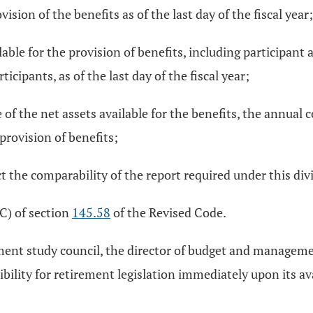
ision of the benefits as of the last day of the fiscal year;
lable for the provision of benefits, including participa
cipants, as of the last day of the fiscal year;
le of the net assets available for the benefits, the annual
provision of benefits;
ct the comparability of the report required under this div
C) of section
145.58
of the Revised Code.
ement study council, the director of budget and managem
ility for retirement legislation immediately upon its avai