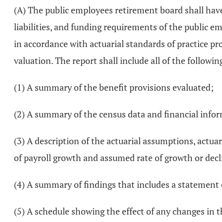
(A) The public employees retirement board shall have
liabilities, and funding requirements of the public 
in accordance with actuarial standards of practice p
valuation. The report shall include all of the followin
(1) A summary of the benefit provisions evaluated;
(2) A summary of the census data and financial infor
(3) A description of the actuarial assumptions, actu
of payroll growth and assumed rate of growth or dec
(4) A summary of findings that includes a statement o
(5) A schedule showing the effect of any changes in t