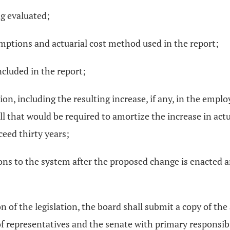
ng evaluated;
sumptions and actuarial cost method used in the report;
ncluded in the report;
ion, including the resulting increase, if any, in the emplo
oll that would be required to amortize the increase in actua
ceed thirty years;
ns to the system after the proposed change is enacted are
 of the legislation, the board shall submit a copy of the a
representatives and the senate with primary responsibil