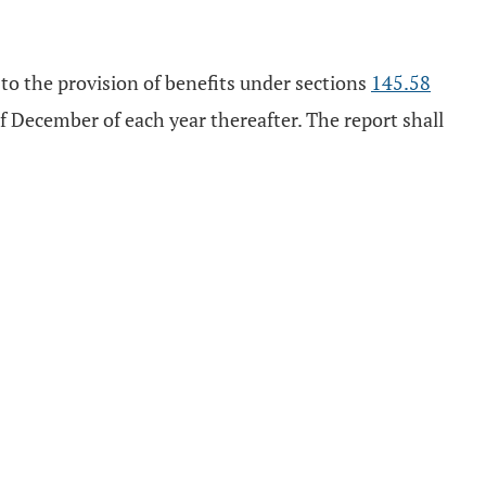
 to the provision of benefits under sections
145.58
f December of each year thereafter. The report shall