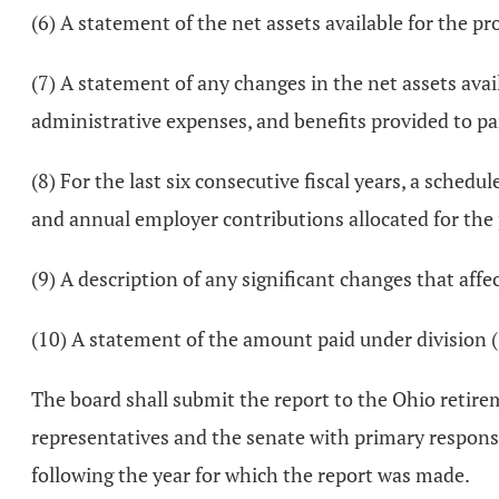
(6) A statement of the net assets available for the prov
(7) A statement of any changes in the net assets avai
administrative expenses, and benefits provided to parti
(8) For the last six consecutive fiscal years, a schedu
and annual employer contributions allocated for the 
(9) A description of any significant changes that affe
(10) A statement of the amount paid under division (
The board shall submit the report to the Ohio retir
representatives and the senate with primary responsib
following the year for which the report was made.