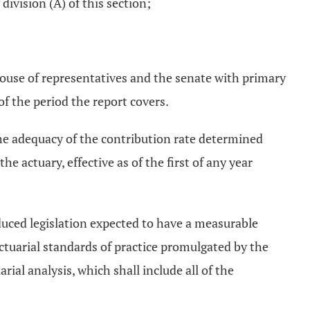
ivision (A) of this section;
ouse of representatives and the senate with primary
 of the period the report covers.
the adequacy of the contribution rate determined
 actuary, effective as of the first of any year
oduced legislation expected to have a measurable
ctuarial standards of practice promulgated by the
ial analysis, which shall include all of the