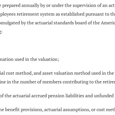
 prepared annually by or under the supervision of an actu
employees retirement system as established pursuant to th
romulgated by the actuarial standards board of the Ameri
g:
mation used in the valuation;
arial cost method, and asset valuation method used in the
line in the number of members contributing to the retir
f the actuarial accrued pension liabilities and unfunded a
he benefit provisions, actuarial assumptions, or cost met