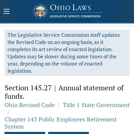
The Legislative Service Commission staff updates
the Revised Code on an ongoing basis, as it
completes its act review of enacted legislation.
Updates may be slower during some times of the
year, depending on the volume of enacted
legislation.
Section 145.27
|
Annual statement of
funds.
Ohio Revised Code
/
Title 1 State Government
/
Chapter 145 Public Employees Retirement
System