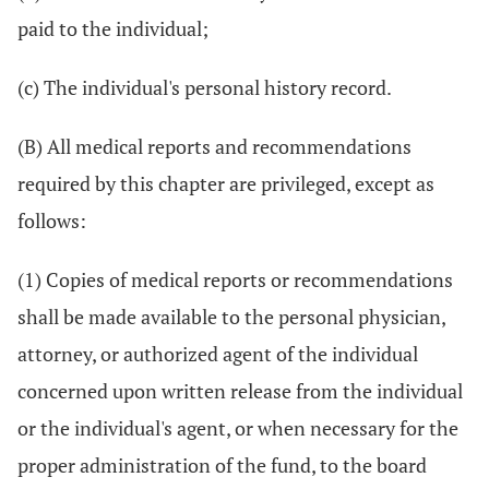
paid to the individual;
(c) The individual's personal history record.
(B) All medical reports and recommendations
required by this chapter are privileged, except as
follows:
(1) Copies of medical reports or recommendations
shall be made available to the personal physician,
attorney, or authorized agent of the individual
concerned upon written release from the individual
or the individual's agent, or when necessary for the
proper administration of the fund, to the board