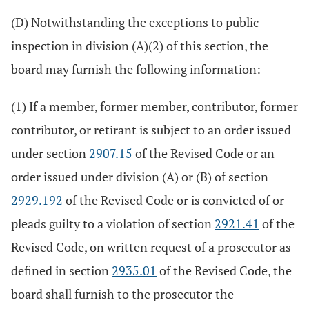
(D) Notwithstanding the exceptions to public
inspection in division (A)(2) of this section, the
board may furnish the following information:
(1) If a member, former member, contributor, former
contributor, or retirant is subject to an order issued
under section
2907.15
of the Revised Code or an
order issued under division (A) or (B) of section
2929.192
of the Revised Code or is convicted of or
pleads guilty to a violation of section
2921.41
of the
Revised Code, on written request of a prosecutor as
defined in section
2935.01
of the Revised Code, the
board shall furnish to the prosecutor the