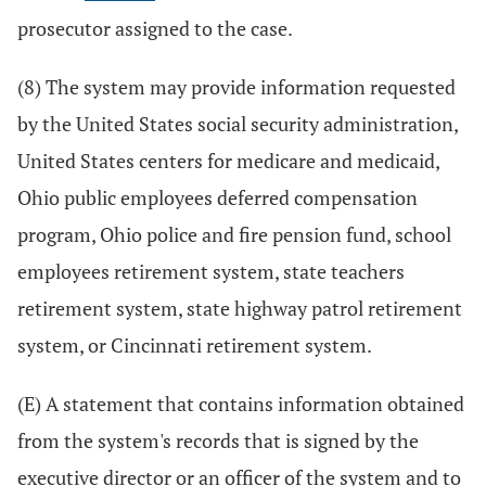
prosecutor assigned to the case.
(8) The system may provide information requested
by the United States social security administration,
United States centers for medicare and medicaid,
Ohio public employees deferred compensation
program, Ohio police and fire pension fund, school
employees retirement system, state teachers
retirement system, state highway patrol retirement
system, or Cincinnati retirement system.
(E) A statement that contains information obtained
from the system's records that is signed by the
executive director or an officer of the system and to