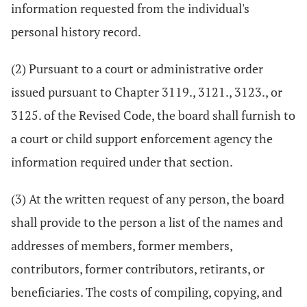
information requested from the individual's
personal history record.
(2) Pursuant to a court or administrative order
issued pursuant to Chapter 3119., 3121., 3123., or
3125. of the Revised Code, the board shall furnish to
a court or child support enforcement agency the
information required under that section.
(3) At the written request of any person, the board
shall provide to the person a list of the names and
addresses of members, former members,
contributors, former contributors, retirants, or
beneficiaries. The costs of compiling, copying, and