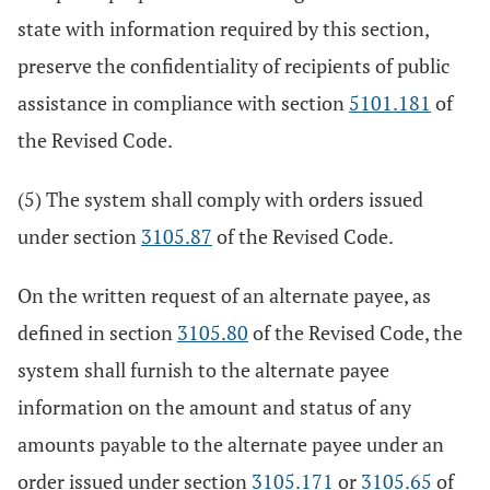
state with information required by this section,
preserve the confidentiality of recipients of public
assistance in compliance with section
5101.181
of
the Revised Code.
(5) The system shall comply with orders issued
under section
3105.87
of the Revised Code.
On the written request of an alternate payee, as
defined in section
3105.80
of the Revised Code, the
system shall furnish to the alternate payee
information on the amount and status of any
amounts payable to the alternate payee under an
order issued under section
3105.171
or
3105.65
of