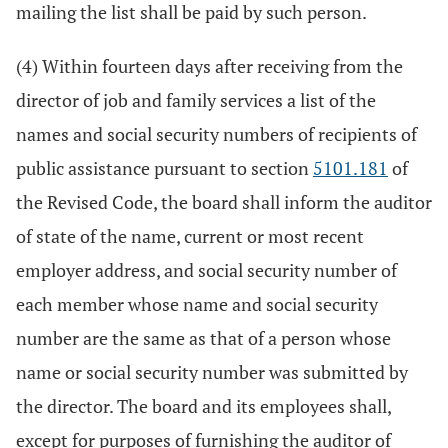
mailing the list shall be paid by such person.
(4) Within fourteen days after receiving from the
director of job and family services a list of the
names and social security numbers of recipients of
public assistance pursuant to section
5101.181
of
the Revised Code, the board shall inform the auditor
of state of the name, current or most recent
employer address, and social security number of
each member whose name and social security
number are the same as that of a person whose
name or social security number was submitted by
the director. The board and its employees shall,
except for purposes of furnishing the auditor of