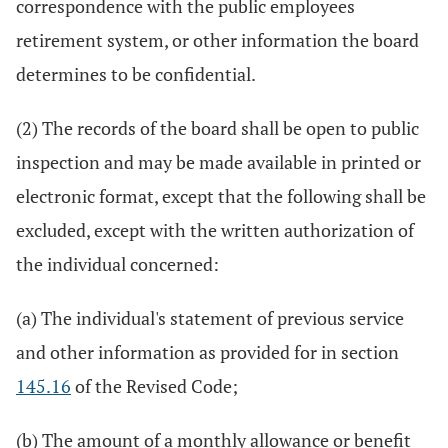
correspondence with the public employees
retirement system, or other information the board
determines to be confidential.
(2) The records of the board shall be open to public
inspection and may be made available in printed or
electronic format, except that the following shall be
excluded, except with the written authorization of
the individual concerned:
(a) The individual's statement of previous service
and other information as provided for in section
145.16
of the Revised Code;
(b) The amount of a monthly allowance or benefit