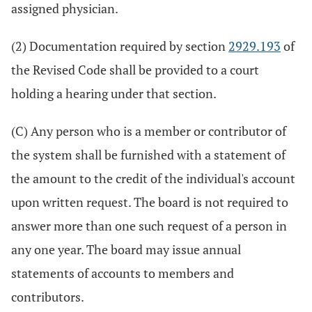
assigned physician.
(2) Documentation required by section
2929.193
of
the Revised Code shall be provided to a court
holding a hearing under that section.
(C) Any person who is a member or contributor of
the system shall be furnished with a statement of
the amount to the credit of the individual's account
upon written request. The board is not required to
answer more than one such request of a person in
any one year. The board may issue annual
statements of accounts to members and
contributors.