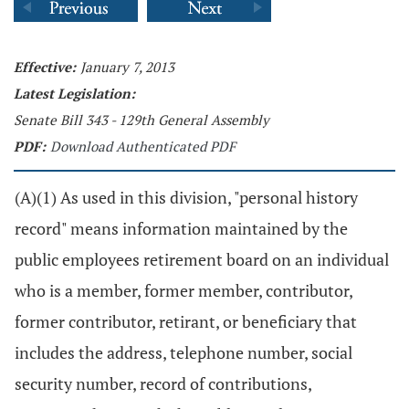
Effective:
January 7, 2013
Latest Legislation:
Senate Bill 343 - 129th General Assembly
PDF:
Download Authenticated PDF
(A)(1) As used in this division, "personal history
record" means information maintained by the
public employees retirement board on an individual
who is a member, former member, contributor,
former contributor, retirant, or beneficiary that
includes the address, telephone number, social
security number, record of contributions,