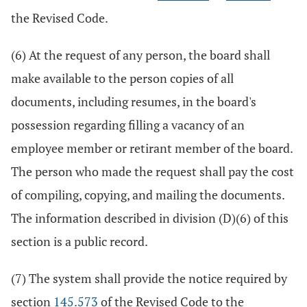
the Revised Code.
(6) At the request of any person, the board shall
make available to the person copies of all
documents, including resumes, in the board's
possession regarding filling a vacancy of an
employee member or retirant member of the board.
The person who made the request shall pay the cost
of compiling, copying, and mailing the documents.
The information described in division (D)(6) of this
section is a public record.
(7) The system shall provide the notice required by
section
145.573
of the Revised Code to the