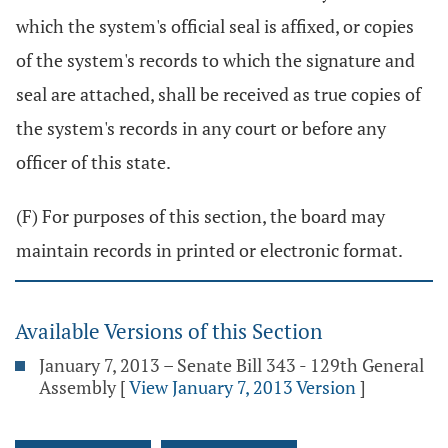
which the system's official seal is affixed, or copies
of the system's records to which the signature and
seal are attached, shall be received as true copies of
the system's records in any court or before any
officer of this state.
(F) For purposes of this section, the board may
maintain records in printed or electronic format.
Available Versions of this Section
January 7, 2013 – Senate Bill 343 - 129th General
Assembly
[
View January 7, 2013 Version
]