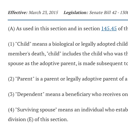
Effective:
March 23, 2015
Legislation:
Senate Bill 42 - 13
(A) As used in this section and in section
145.45
of t
(1) "Child" means a biological or legally adopted chil
member's death, "child" includes the child who was th
spouse as the adoptive parent, is made subsequent t
(2) "Parent" is a parent or legally adoptive parent o
(3) "Dependent" means a beneficiary who receives on
(4) "Surviving spouse" means an individual who estab
division (E) of this section.