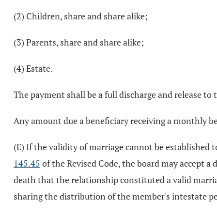
(2) Children, share and share alike;
(3) Parents, share and share alike;
(4) Estate.
The payment shall be a full discharge and release to
Any amount due a beneficiary receiving a monthly bene
(E) If the validity of marriage cannot be established 
145.45
of the Revised Code, the board may accept a d
death that the relationship constituted a valid marri
sharing the distribution of the member's intestate p