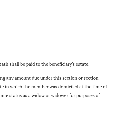
th shall be paid to the beneficiary's estate.
rsing any amount due under this section or section
tate in which the member was domiciled at the time of
 same status as a widow or widower for purposes of