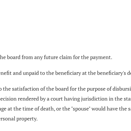
 the board from any future claim for the payment.
fit and unpaid to the beneficiary at the beneficiary's dea
to the satisfaction of the board for the purpose of disbu
ecision rendered by a court having jurisdiction in the s
age at the time of death, or the "spouse" would have the
ersonal property.