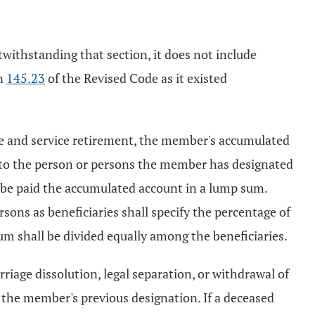
twithstanding that section, it does not include
on
145.23
of the Revised Code as it existed
e and service retirement, the member's accumulated
d to the person or persons the member has designated
 be paid the accumulated account in a lump sum.
ons as beneficiaries shall specify the percentage of
um shall be divided equally among the beneficiaries.
riage dissolution, legal separation, or withdrawal of
f the member's previous designation. If a deceased