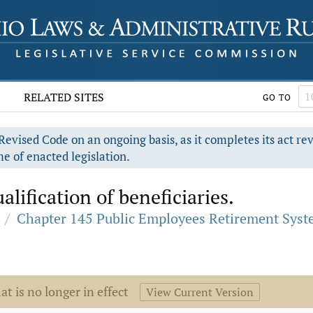
RELATED SITES
GO TO
evised Code on an ongoing basis, as it completes its act re
e of enacted legislation.
lification of beneficiaries.
/
Chapter 145 Public Employees Retirement Sys
at is no longer in effect
View Current Version