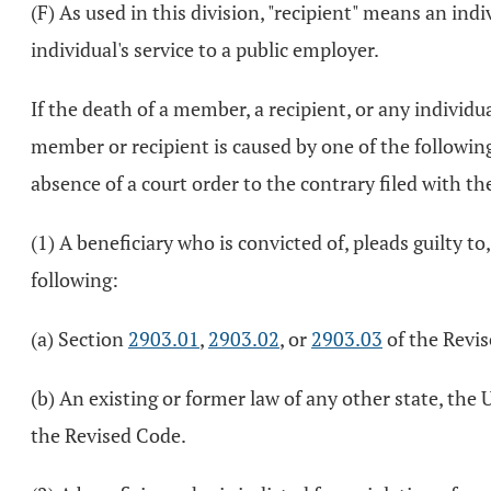
(F) As used in this division, "recipient" means an ind
individual's service to a public employer.
If the death of a member, a recipient, or any individu
member or recipient is caused by one of the following
absence of a court order to the contrary filed with th
(1) A beneficiary who is convicted of, pleads guilty to,
following:
(a) Section
2903.01
,
2903.02
, or
2903.03
of the Revi
(b) An existing or former law of any other state, the 
the Revised Code.