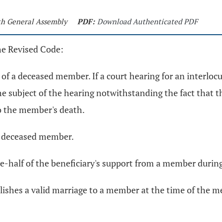
0th General Assembly
PDF:
Download Authenticated PDF
he Revised Code:
d of a deceased member. If a court hearing for an interloc
e subject of the hearing notwithstanding the fact that th
o the member's death.
f a deceased member.
e-half of the beneficiary's support from a member durin
lishes a valid marriage to a member at the time of the m