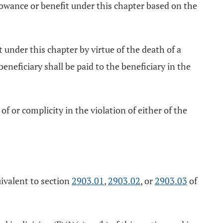
allowance or benefit under this chapter based on the
t under this chapter by virtue of the death of a
neficiary shall be paid to the beneficiary in the
 of or complicity in the violation of either of the
uivalent to section
2903.01
,
2903.02
, or
2903.03
of