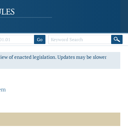
Go
view of enacted legislation. Updates may be slower
tem