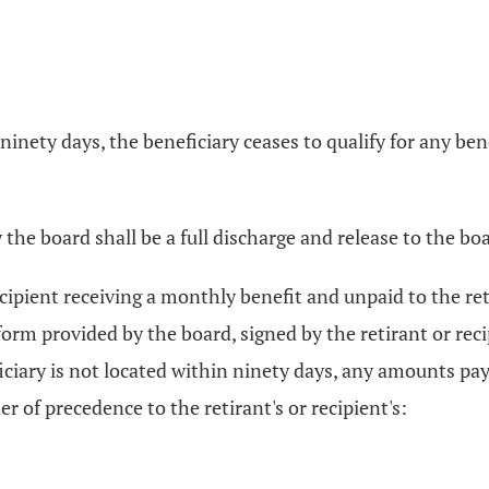
n ninety days, the beneficiary ceases to qualify for any be
he board shall be a full discharge and release to the bo
cipient receiving a monthly benefit and unpaid to the reti
orm provided by the board, signed by the retirant or recip
ficiary is not located within ninety days, any amounts pa
er of precedence to the retirant's or recipient's: