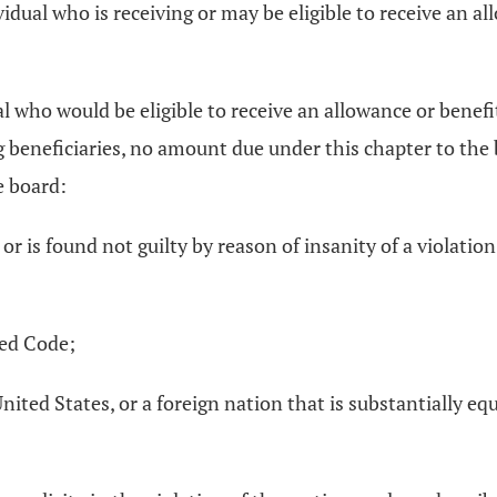
ividual who is receiving or may be eligible to receive an 
al who would be eligible to receive an allowance or benefi
 beneficiaries, no amount due under this chapter to the be
e board:
 or is found not guilty by reason of insanity of a violation
sed Code;
United States, or a foreign nation that is substantially eq