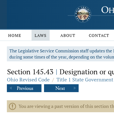
HOME
LAWS
ABOUT
CONTACT
The Legislative Service Commission staff updates the R
during some times of the year, depending on the volum
Section 145.43
Designation or qua
|
Ohio Revised Code
/
Title 1 State Government
You are viewing a past version of this section th