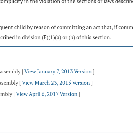
complicity in the violation of the sections or laws describe
nquent child by reason of committing an act that, if commi
ribed in division (F)(1)(a) or (b) of this section.
 Assembly
[
View January 7, 2013 Version
]
Assembly
[
View March 23, 2015 Version
]
sembly
[
View April 6, 2017 Version
]