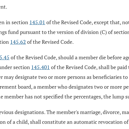
ent.
en in section
145.01
of the Revised Code, except that, no
gs fund pursuant to the version of division (C) of secti
ction
145.62
of the Revised Code.
5.45
of the Revised Code, should a member die before ag
 under section
145.401
of the Revised Code, shall be pai
 may designate two or more persons as beneficiaries to
irement board, a member who designates two or more pers
 the member has not specified the percentages, the lump s
revious designations. The member's marriage, divorce, mar
ion of a child, shall constitute an automatic revocation o