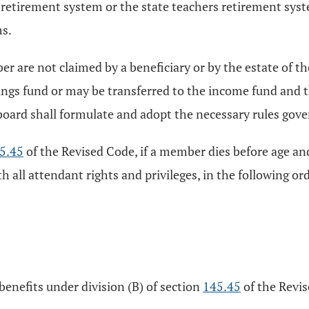
tirement system or the state teachers retirement syste
ms.
r are not claimed by a beneficiary or by the estate of t
ngs fund or may be transferred to the income fund and the
oard shall formulate and adopt the necessary rules govern
5.45
of the Revised Code, if a member dies before age and
ith all attendant rights and privileges, in the following 
benefits under division (B) of section
145.45
of the Revi