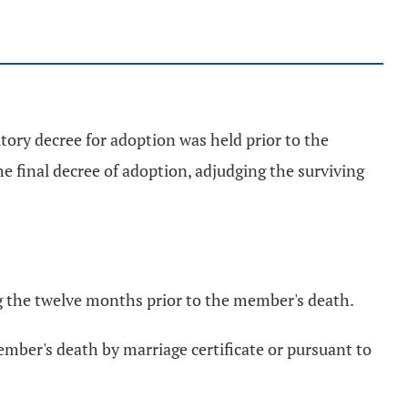
utory decree for adoption was held prior to the
e final decree of adoption, adjudging the surviving
g the twelve months prior to the member's death.
ember's death by marriage certificate or pursuant to