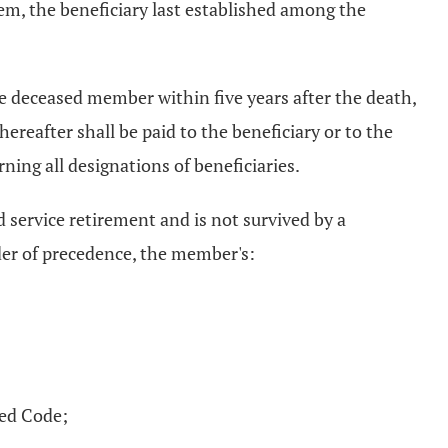
m, the beneficiary last established among the
he deceased member within five years after the death,
reafter shall be paid to the beneficiary or to the
ing all designations of beneficiaries.
 service retirement and is not survived by a
order of precedence, the member's:
sed Code;