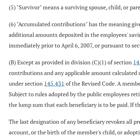
(5) "Survivor" means a surviving spouse, child, or par
(6) "Accumulated contributions" has the meaning giv
additional amounts deposited in the employees' savin
immediately prior to April 6, 2007, or pursuant to se
(B) Except as provided in division (C)(1) of section
14
contributions and any applicable amount calculated
under section
145.431
of the Revised Code. A member
Subject to rules adopted by the public employees ret
the lump sum that each beneficiary is to be paid. If
The last designation of any beneficiary revokes all p
account, or the birth of the member's child, or adopt