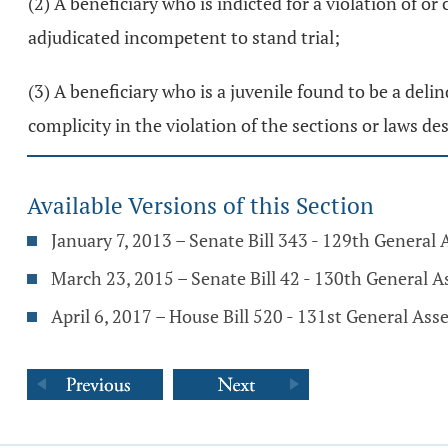
(2) A beneficiary who is indicted for a violation of or 
adjudicated incompetent to stand trial;
(3) A beneficiary who is a juvenile found to be a deli
complicity in the violation of the sections or laws desc
Available Versions of this Section
January 7, 2013 – Senate Bill 343 - 129th General
March 23, 2015 – Senate Bill 42 - 130th General 
April 6, 2017 – House Bill 520 - 131st General As