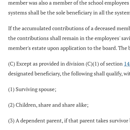
member was also a member of the school employees re
systems shall be the sole beneficiary in all the syste
If the accumulated contributions of a deceased membe
the contributions shall remain in the employees' savi
member's estate upon application to the board. The b
(C) Except as provided in division (C)(1) of section
14
designated beneficiary, the following shall qualify, w
(1) Surviving spouse;
(2) Children, share and share alike;
(3) A dependent parent, if that parent takes survivor 