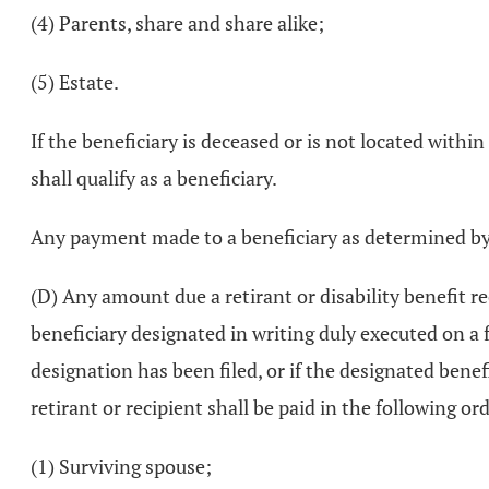
(4) Parents, share and share alike;
(5) Estate.
If the beneficiary is deceased or is not located withi
shall qualify as a beneficiary.
Any payment made to a beneficiary as determined by t
(D) Any amount due a retirant or disability benefit re
beneficiary designated in writing duly executed on a f
designation has been filed, or if the designated bene
retirant or recipient shall be paid in the following ord
(1) Surviving spouse;