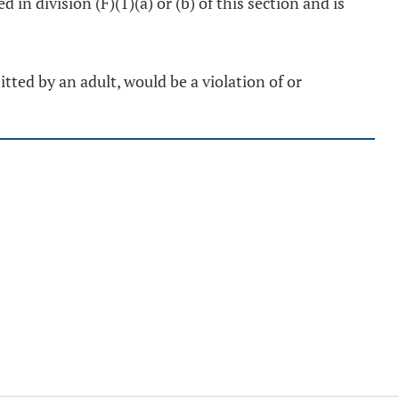
d in division (F)(1)(a) or (b) of this section and is
tted by an adult, would be a violation of or