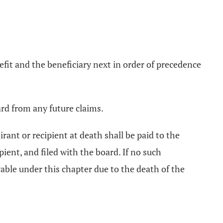
nefit and the beneficiary next in order of precedence
ard from any future claims.
rant or recipient at death shall be paid to the
ient, and filed with the board. If no such
yable under this chapter due to the death of the