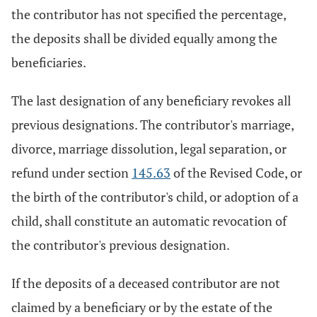
the contributor has not specified the percentage,
the deposits shall be divided equally among the
beneficiaries.
The last designation of any beneficiary revokes all
previous designations. The contributor's marriage,
divorce, marriage dissolution, legal separation, or
refund under section
145.63
of the Revised Code, or
the birth of the contributor's child, or adoption of a
child, shall constitute an automatic revocation of
the contributor's previous designation.
If the deposits of a deceased contributor are not
claimed by a beneficiary or by the estate of the