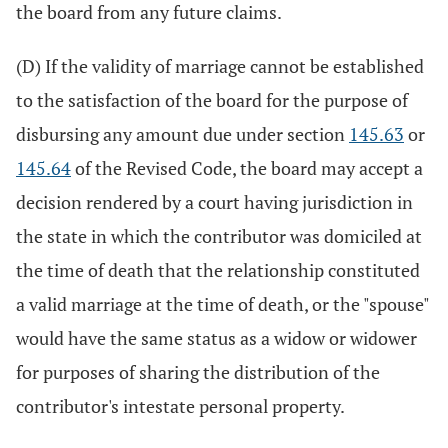
the board from any future claims.
(D) If the validity of marriage cannot be established
to the satisfaction of the board for the purpose of
disbursing any amount due under section
145.63
or
145.64
of the Revised Code, the board may accept a
decision rendered by a court having jurisdiction in
the state in which the contributor was domiciled at
the time of death that the relationship constituted
a valid marriage at the time of death, or the "spouse"
would have the same status as a widow or widower
for purposes of sharing the distribution of the
contributor's intestate personal property.