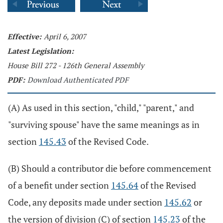
Effective:
April 6, 2007
Latest Legislation:
House Bill 272 - 126th General Assembly
PDF:
Download Authenticated PDF
(A) As used in this section, "child," "parent," and
"surviving spouse" have the same meanings as in
section
145.43
of the Revised Code.
(B) Should a contributor die before commencement
of a benefit under section
145.64
of the Revised
Code, any deposits made under section
145.62
or
the version of division (C) of section
145.23
of the