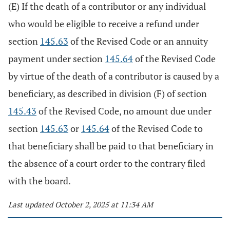
(E) If the death of a contributor or any individual
who would be eligible to receive a refund under
section
145.63
of the Revised Code or an annuity
payment under section
145.64
of the Revised Code
by virtue of the death of a contributor is caused by a
beneficiary, as described in division (F) of section
145.43
of the Revised Code, no amount due under
section
145.63
or
145.64
of the Revised Code to
that beneficiary shall be paid to that beneficiary in
the absence of a court order to the contrary filed
with the board.
Last updated October 2, 2025 at 11:34 AM