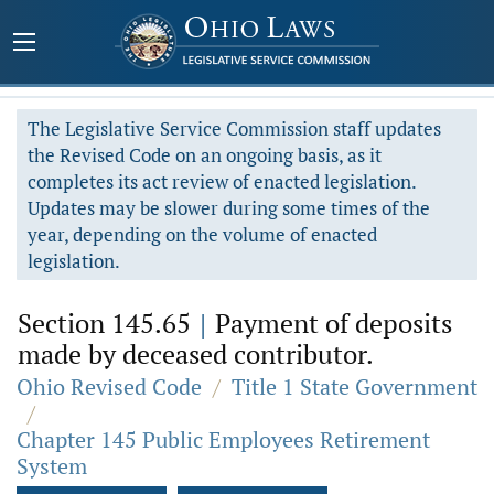
The Legislative Service Commission staff updates
the Revised Code on an ongoing basis, as it
completes its act review of enacted legislation.
Updates may be slower during some times of the
year, depending on the volume of enacted
legislation.
Section 145.65
|
Payment of deposits
made by deceased contributor.
Ohio Revised Code
/
Title 1 State Government
/
Chapter 145 Public Employees Retirement
System