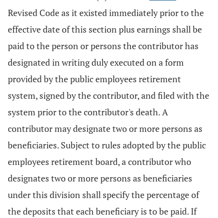
Revised Code as it existed immediately prior to the
effective date of this section plus earnings shall be
paid to the person or persons the contributor has
designated in writing duly executed on a form
provided by the public employees retirement
system, signed by the contributor, and filed with the
system prior to the contributor's death. A
contributor may designate two or more persons as
beneficiaries. Subject to rules adopted by the public
employees retirement board, a contributor who
designates two or more persons as beneficiaries
under this division shall specify the percentage of
the deposits that each beneficiary is to be paid. If