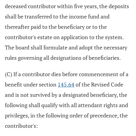
deceased contributor within five years, the deposits
shall be transferred to the income fund and
thereafter paid to the beneficiary or to the
contributor's estate on application to the system.
The board shall formulate and adopt the necessary
rules governing all designations of beneficiaries.
(C) If a contributor dies before commencement of a
benefit under section
145.64
of the Revised Code
and is not survived by a designated beneficiary, the
following shall qualify with all attendant rights and
privileges, in the following order of precedence, the
contributor's: