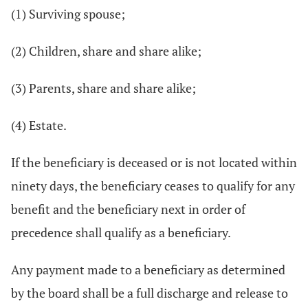
(1) Surviving spouse;
(2) Children, share and share alike;
(3) Parents, share and share alike;
(4) Estate.
If the beneficiary is deceased or is not located within
ninety days, the beneficiary ceases to qualify for any
benefit and the beneficiary next in order of
precedence shall qualify as a beneficiary.
Any payment made to a beneficiary as determined
by the board shall be a full discharge and release to