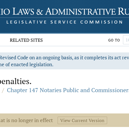
RELATED SITES
GO TO
evised Code on an ongoing basis, as it completes its act re
e of enacted legislation.
enalties.
/
Chapter 147 Notaries Public and Commissioner
at is no longer in effect
View Current Version