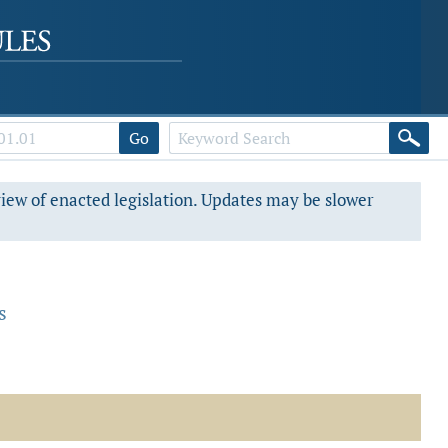
Go
view of enacted legislation. Updates may be slower
s