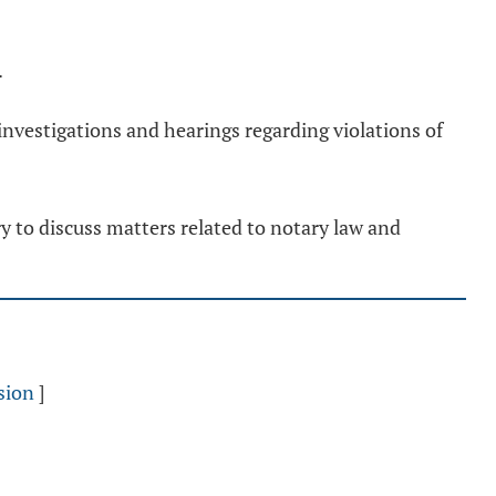
.
investigations and hearings regarding violations of
ry to discuss matters related to notary law and
sion
]