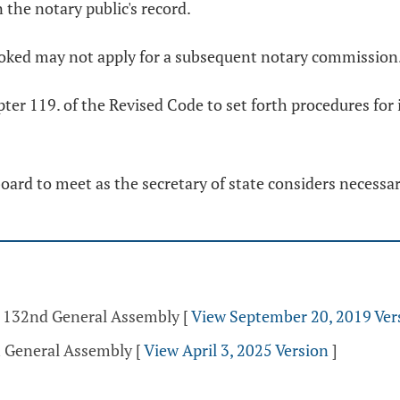
n the notary public's record.
oked may not apply for a subsequent notary commission
ter 119. of the Revised Code to set forth procedures for 
board to meet as the secretary of state considers necessa
 - 132nd General Assembly
[
View September 20, 2019 Ver
h General Assembly
[
View April 3, 2025 Version
]