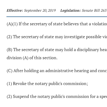
Effective:
September 20, 2019
Legislation:
Senate Bill 263
(A)(1) If the secretary of state believes that a violat
(2) The secretary of state may investigate possible v
(B) The secretary of state may hold a disciplinary he
division (A) of this section.
(C) After holding an administrative hearing and concl
(1) Revoke the notary public's commission;
(2) Suspend the notary public's commission for a speci