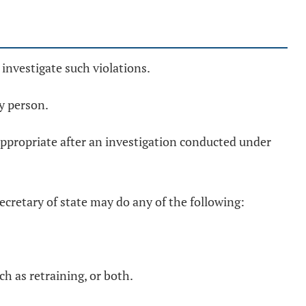
y investigate such violations.
y person.
 appropriate after an investigation conducted under
ecretary of state may do any of the following:
ch as retraining, or both.