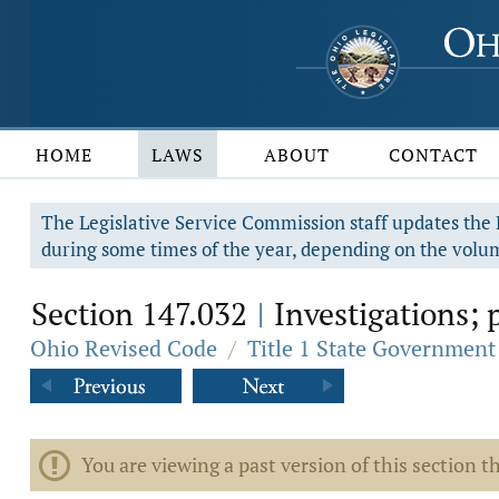
HOME
LAWS
ABOUT
CONTACT
The Legislative Service Commission staff updates the R
during some times of the year, depending on the volum
Section 147.032
Investigations; p
|
Ohio Revised Code
/
Title 1 State Government
You are viewing a past version of this section th