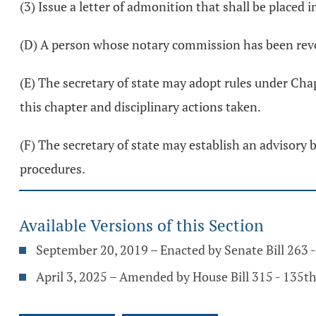
(3) Issue a letter of admonition that shall be placed i
(D) A person whose notary commission has been rev
(E) The secretary of state may adopt rules under Chap
this chapter and disciplinary actions taken.
(F) The secretary of state may establish an advisory 
procedures.
Available Versions of this Section
September 20, 2019 – Enacted by Senate Bill 263
April 3, 2025 – Amended by House Bill 315 - 135t