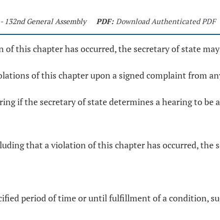
 - 132nd General Assembly
PDF:
Download Authenticated PDF
ion of this chapter has occurred, the secretary of state ma
iolations of this chapter upon a signed complaint from an
aring if the secretary of state determines a hearing to be
uding that a violation of this chapter has occurred, the s
fied period of time or until fulfillment of a condition, su