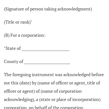
(Signature of person taking acknowledgment)
(Title or rank)"
(B) For a corporation:
"State of ____________________________
County of ___________________________
The foregoing instrument was acknowledged before
me this (date) by (name of officer or agent, title of
officer or agent) of (name of corporation
acknowledging), a (state or place of incorporation)
corporation, on behalf of the corporation.