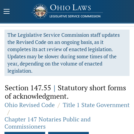
The Legislative Service Commission staff updates
the Revised Code on an ongoing basis, as it
completes its act review of enacted legislation.
Updates may be slower during some times of the
year, depending on the volume of enacted
legislation.
Section 147.55
|
Statutory short forms
of acknowledgment.
Ohio Revised Code
/
Title 1 State Government
/
Chapter 147 Notaries Public and
Commissioners