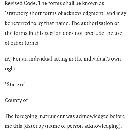
Revised Code. The forms shall be known as
"statutory short forms of acknowledgment" and may
be referred to by that name. The authorization of
the forms in this section does not preclude the use
of other forms.
(A) For an individual acting in the individual's own
right:
"State of ____________________________
County of ___________________________
The foregoing instrument was acknowledged before
me this (date) by (name of person acknowledging).