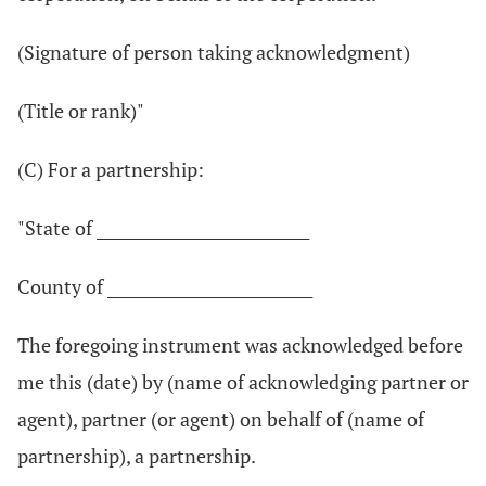
(Signature of person taking acknowledgment)
(Title or rank)"
(C) For a partnership:
"State of ____________________________
County of ___________________________
The foregoing instrument was acknowledged before
me this (date) by (name of acknowledging partner or
agent), partner (or agent) on behalf of (name of
partnership), a partnership.