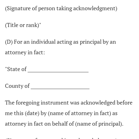
(Signature of person taking acknowledgment)
(Title or rank)"
(D) For an individual acting as principal by an
attorney in fact:
"State of ____________________________
County of ___________________________
The foregoing instrument was acknowledged before
me this (date) by (name of attorney in fact) as
attorney in fact on behalf of (name of principal).