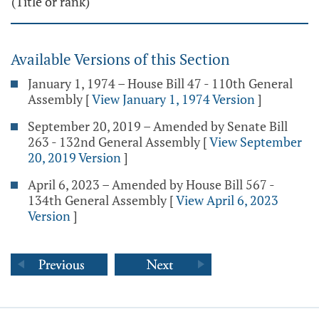
(Title or rank)"
Available Versions of this Section
January 1, 1974 – House Bill 47 - 110th General
Assembly
[
View January 1, 1974 Version
]
September 20, 2019 – Amended by Senate Bill
263 - 132nd General Assembly
[
View September
20, 2019 Version
]
April 6, 2023 – Amended by House Bill 567 -
134th General Assembly
[
View April 6, 2023
Version
]