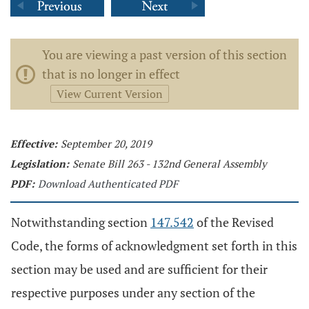
You are viewing a past version of this section
that is no longer in effect
View Current Version
Effective:
September 20, 2019
Legislation:
Senate Bill 263 - 132nd General Assembly
PDF:
Download Authenticated PDF
Notwithstanding section
147.542
of the Revised
Code, the forms of acknowledgment set forth in this
section may be used and are sufficient for their
respective purposes under any section of the