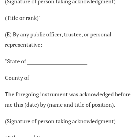
(Signature of person taking acknowledgment)
(Title or rank)"
(E) By any public officer, trustee, or personal
representative:
"State of ____________________________
County of ___________________________
The foregoing instrument was acknowledged before
me this (date) by (name and title of position).
(Signature of person taking acknowledgment)