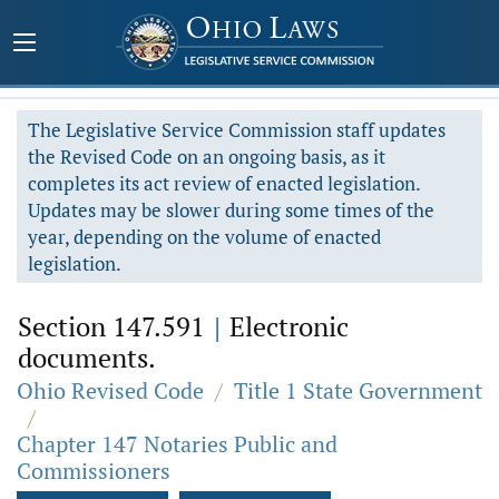
The Legislative Service Commission staff updates
the Revised Code on an ongoing basis, as it
completes its act review of enacted legislation.
Updates may be slower during some times of the
year, depending on the volume of enacted
legislation.
Section 147.591
|
Electronic
documents.
Ohio Revised Code
/
Title 1 State Government
/
Chapter 147 Notaries Public and
Commissioners