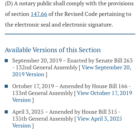
(D) A notary public shall comply with the provisions
of section
147.66
of the Revised Code pertaining to
the electronic seal and electronic signature.
Available Versions of this Section
September 20, 2019 – Enacted by Senate Bill 263
- 132nd General Assembly
[
View September 20,
2019 Version
]
October 17, 2019 – Amended by House Bill 166 -
133rd General Assembly
[
View October 17, 2019
Version
]
April 3, 2025 – Amended by House Bill 315 -
135th General Assembly
[
View April 3, 2025
Version
]