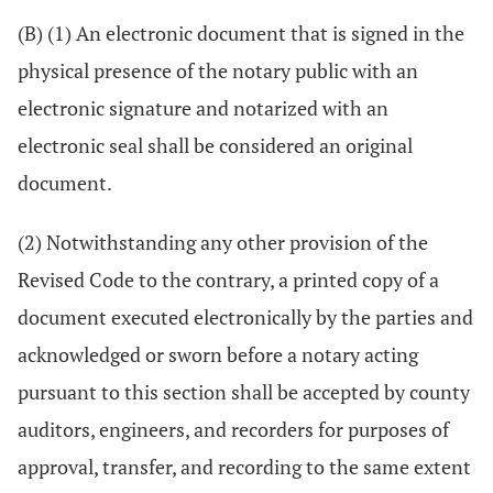
(B) (1) An electronic document that is signed in the
physical presence of the notary public with an
electronic signature and notarized with an
electronic seal shall be considered an original
document.
(2) Notwithstanding any other provision of the
Revised Code to the contrary, a printed copy of a
document executed electronically by the parties and
acknowledged or sworn before a notary acting
pursuant to this section shall be accepted by county
auditors, engineers, and recorders for purposes of
approval, transfer, and recording to the same extent