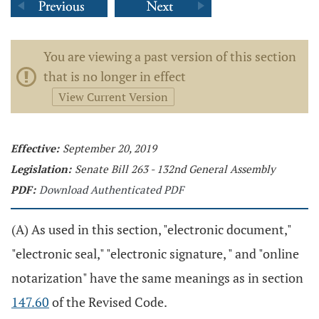
You are viewing a past version of this section
that is no longer in effect
View Current Version
Effective:
September 20, 2019
Legislation:
Senate Bill 263 - 132nd General Assembly
PDF:
Download Authenticated PDF
(A) As used in this section, "electronic document,"
"electronic seal," "electronic signature, " and "online
notarization" have the same meanings as in section
147.60
of the Revised Code.