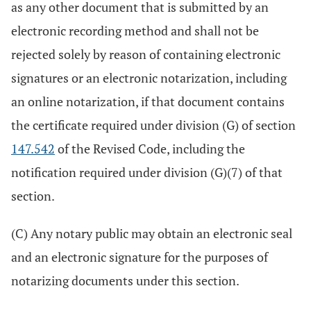
as any other document that is submitted by an
electronic recording method and shall not be
rejected solely by reason of containing electronic
signatures or an electronic notarization, including
an online notarization, if that document contains
the certificate required under division (G) of section
147.542
of the Revised Code, including the
notification required under division (G)(7) of that
section.
(C) Any notary public may obtain an electronic seal
and an electronic signature for the purposes of
notarizing documents under this section.