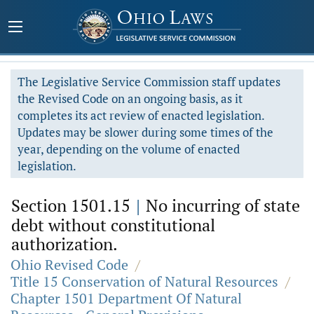
The Legislative Service Commission staff updates
the Revised Code on an ongoing basis, as it
completes its act review of enacted legislation.
Updates may be slower during some times of the
year, depending on the volume of enacted
legislation.
Section 1501.15
|
No incurring of state
debt without constitutional
authorization.
Ohio Revised Code
/
Title 15 Conservation of Natural Resources
/
Chapter 1501 Department Of Natural