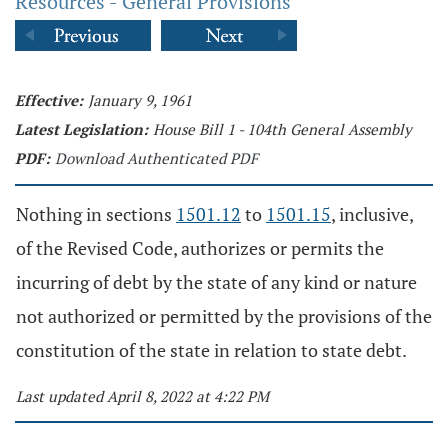
Resources - General Provisions
Effective:
January 9, 1961
Latest Legislation:
House Bill 1 - 104th General Assembly
PDF:
Download Authenticated PDF
Nothing in sections
1501.12
to
1501.15
, inclusive,
of the Revised Code, authorizes or permits the
incurring of debt by the state of any kind or nature
not authorized or permitted by the provisions of the
constitution of the state in relation to state debt.
Last updated April 8, 2022 at 4:22 PM