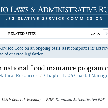
RELATED SITES
GO TO
evised Code on an ongoing basis, as it completes its act re
e of enacted legislation.
 national flood insurance program o
 Natural Resources
/
Chapter 1506 Coastal Manag
 - 126th General Assembly
PDF:
Download Authenticated PDF