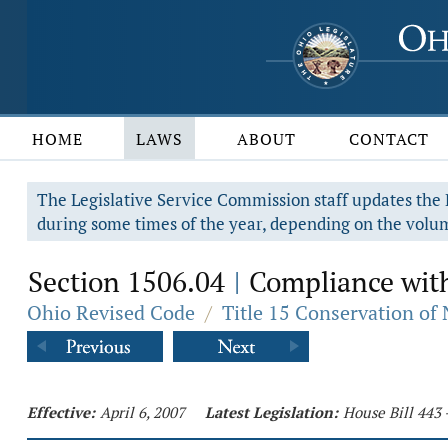
HOME
LAWS
ABOUT
CONTACT
The Legislative Service Commission staff updates the R
during some times of the year, depending on the volum
Section 1506.04
Compliance with
|
Ohio Revised Code
/
Title 15 Conservation of
Effective:
April 6, 2007
Latest Legislation:
House Bill 443