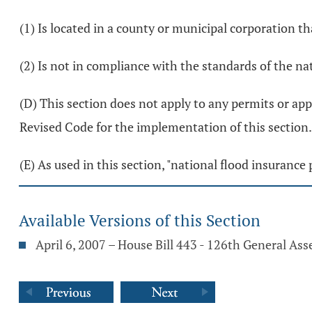
(1) Is located in a county or municipal corporation th
(2) Is not in compliance with the standards of the n
(D) This section does not apply to any permits or app
Revised Code for the implementation of this section.
(E) As used in this section, "national flood insuran
Available Versions of this Section
April 6, 2007 – House Bill 443 - 126th General As