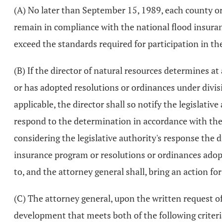
(A) No later than September 15, 1989, each county or 
remain in compliance with the national flood insuran
exceed the standards required for participation in th
(B) If the director of natural resources determines a
or has adopted resolutions or ordinances under divisi
applicable, the director shall so notify the legislativ
respond to the determination in accordance with the
considering the legislative authority's response the 
insurance program or resolutions or ordinances adopte
to, and the attorney general shall, bring an action fo
(C) The attorney general, upon the written request of 
development that meets both of the following criteri