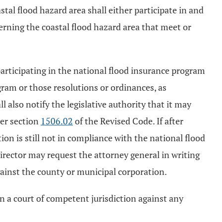
tal flood hazard area shall either participate in and
erning the coastal flood hazard area that meet or
participating in the national flood insurance program
gram or those resolutions or ordinances, as
l also notify the legislative authority that it may
der section
1506.02
of the Revised Code. If after
on is still not in compliance with the national flood
director may request the attorney general in writing
against the county or municipal corporation.
 in a court of competent jurisdiction against any