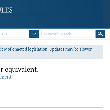
Go
view of enacted legislation. Updates may be slower
r equivalent.
ement