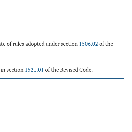
date of rules adopted under section
1506.02
of the
 in section
1521.01
of the Revised Code.