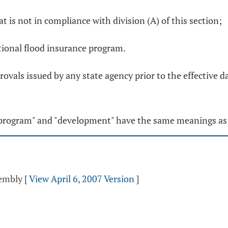
at is not in compliance with division (A) of this section;
ational flood insurance program.
rovals issued by any state agency prior to the effective 
ce program" and "development" have the same meanings as
sembly
[
View April 6, 2007 Version
]