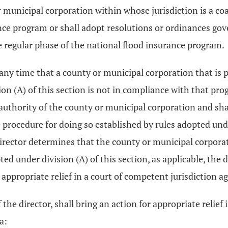
municipal corporation within whose jurisdiction is a coas
ce program or shall adopt resolutions or ordinances gov
e regular phase of the national flood insurance program.
t any time that a county or municipal corporation that is 
on (A) of this section is not in compliance with that pro
e authority of the county or municipal corporation and shal
 procedure for doing so established by rules adopted un
director determines that the county or municipal corporati
d under division (A) of this section, as applicable, the 
r appropriate relief in a court of competent jurisdiction 
the director, shall bring an action for appropriate relief
a: