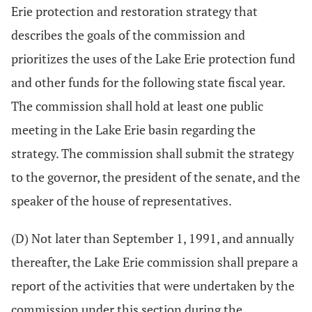
Erie protection and restoration strategy that
describes the goals of the commission and
prioritizes the uses of the Lake Erie protection fund
and other funds for the following state fiscal year.
The commission shall hold at least one public
meeting in the Lake Erie basin regarding the
strategy. The commission shall submit the strategy
to the governor, the president of the senate, and the
speaker of the house of representatives.
(D) Not later than September 1, 1991, and annually
thereafter, the Lake Erie commission shall prepare a
report of the activities that were undertaken by the
commission under this section during the