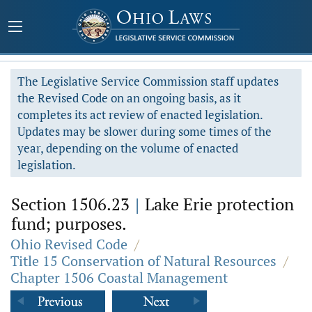
The Legislative Service Commission staff updates
the Revised Code on an ongoing basis, as it
completes its act review of enacted legislation.
Updates may be slower during some times of the
year, depending on the volume of enacted
legislation.
Section 1506.23
|
Lake Erie protection
fund; purposes.
Ohio Revised Code
/
Title 15 Conservation of Natural Resources
/
Chapter 1506 Coastal Management