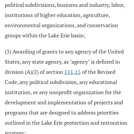
political subdivisions, business and industry, labor,
institutions of higher education, agriculture,
environmental organizations, and conservation
groups within the Lake Erie basin;
(3) Awarding of grants to any agency of the United
States, any state agency, as "agency" is defined in
division (A)(2) of section
111.15
of the Revised
Code, any political subdivision, any educational
institution, or any nonprofit organization for the
development and implementation of projects and
programs that are designed to address priorities
outlined in the Lake Erie protection and restoration
strategy;