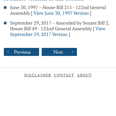
June 30, 1997 – House Bill 215 - 122nd General
Assembly
[
View June 30, 1997 Version
]
September 29, 2017 – Amended by Senate Bill 2,
House Bill 49 - 132nd General Assembly
[
View
September 29, 2017 Version
]
DISCLAIMER
CONTACT
ABOUT