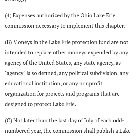
(4) Expenses authorized by the Ohio Lake Erie
commission necessary to implement this chapter.
(B) Moneys in the Lake Erie protection fund are not
intended to replace other moneys expended by any
agency of the United States, any state agency, as
"agency" is so defined, any political subdivision, any
educational institution, or any nonprofit
organization for projects and programs that are
designed to protect Lake Erie.
(C) Not later than the last day of July of each odd-
numbered year, the commission shall publish a Lake