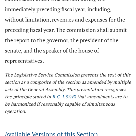
immediately preceding fiscal year, including,
without limitation, revenues and expenses for the
preceding fiscal year. The commission shall submit
the report to the governor, the president of the
senate, and the speaker of the house of
representatives.
The Legislative Service Commission presents the text of this
section as a composite of the section as amended by multiple
acts of the General Assembly. This presentation recognizes
the principle stated in
R.C. 1.52(B)
that amendments are to
be harmonized if reasonably capable of simultaneous
operation.
Available Versions of this Section