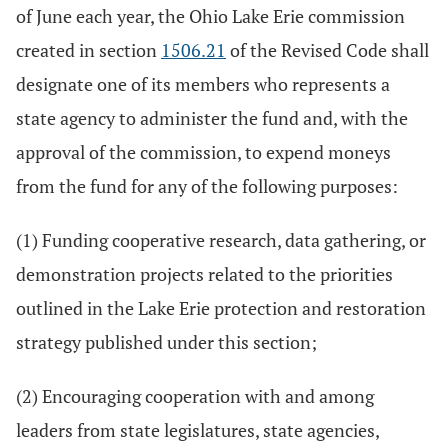
of June each year, the Ohio Lake Erie commission
created in section
1506.21
of the Revised Code shall
designate one of its members who represents a
state agency to administer the fund and, with the
approval of the commission, to expend moneys
from the fund for any of the following purposes:
(1) Funding cooperative research, data gathering, or
demonstration projects related to the priorities
outlined in the Lake Erie protection and restoration
strategy published under this section;
(2) Encouraging cooperation with and among
leaders from state legislatures, state agencies,