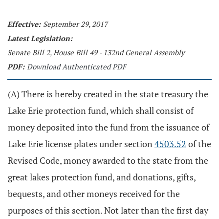
Effective:
September 29, 2017
Latest Legislation:
Senate Bill 2, House Bill 49 - 132nd General Assembly
PDF:
Download Authenticated PDF
(A) There is hereby created in the state treasury the
Lake Erie protection fund, which shall consist of
money deposited into the fund from the issuance of
Lake Erie license plates under section
4503.52
of the
Revised Code, money awarded to the state from the
great lakes protection fund, and donations, gifts,
bequests, and other moneys received for the
purposes of this section. Not later than the first day