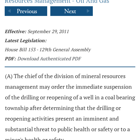
Resources Management - Oil And Gas
Effective:
September 29, 2011
Latest Legislation:
House Bill 153 - 129th General Assembly
PDF:
Download Authenticated PDF
(A) The chief of the division of mineral resources
management may order the immediate suspension
of the drilling or reopening of a well in a coal bearing
township after determining that the drilling or
reopening activities present an imminent and
substantial threat to public health or safety or to a
miner's health or safety.