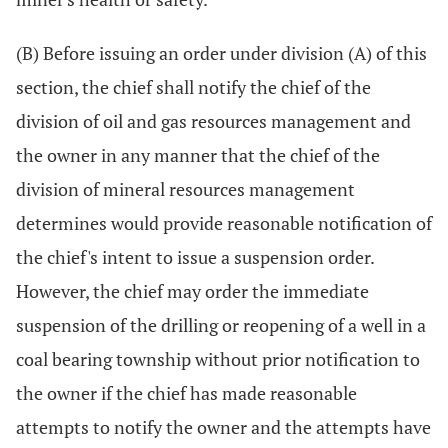
(B) Before issuing an order under division (A) of this
section, the chief shall notify the chief of the
division of oil and gas resources management and
the owner in any manner that the chief of the
division of mineral resources management
determines would provide reasonable notification of
the chief's intent to issue a suspension order.
However, the chief may order the immediate
suspension of the drilling or reopening of a well in a
coal bearing township without prior notification to
the owner if the chief has made reasonable
attempts to notify the owner and the attempts have