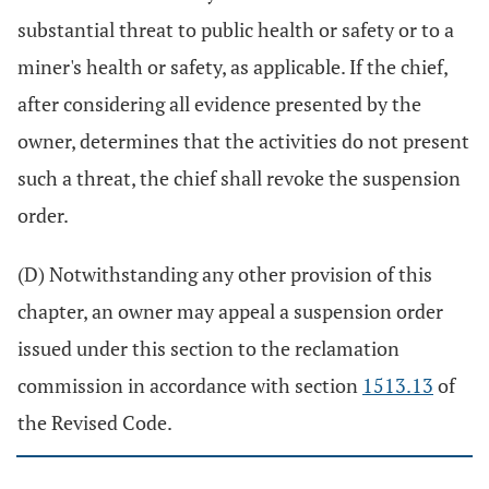
substantial threat to public health or safety or to a
miner's health or safety, as applicable. If the chief,
after considering all evidence presented by the
owner, determines that the activities do not present
such a threat, the chief shall revoke the suspension
order.
(D) Notwithstanding any other provision of this
chapter, an owner may appeal a suspension order
issued under this section to the reclamation
commission in accordance with section
1513.13
of
the Revised Code.