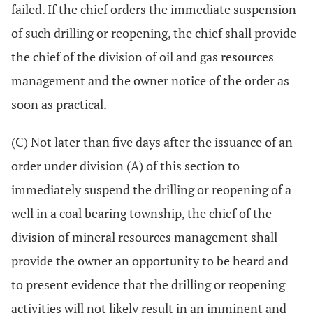
failed. If the chief orders the immediate suspension
of such drilling or reopening, the chief shall provide
the chief of the division of oil and gas resources
management and the owner notice of the order as
soon as practical.
(C) Not later than five days after the issuance of an
order under division (A) of this section to
immediately suspend the drilling or reopening of a
well in a coal bearing township, the chief of the
division of mineral resources management shall
provide the owner an opportunity to be heard and
to present evidence that the drilling or reopening
activities will not likely result in an imminent and