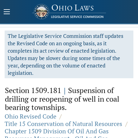
The Legislative Service Commission staff updates
the Revised Code on an ongoing basis, as it
completes its act review of enacted legislation.
Updates may be slower during some times of the
year, depending on the volume of enacted
legislation.
Section 1509.181
|
Suspension of
drilling or reopening of well in coal
bearing townships.
Ohio Revised Code
/
Title 15 Conservation of Natural Resources
/
Chapter 1509 Division Of Oil And Gas