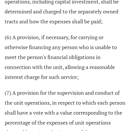
operations, including capital investment, shall be
determined and charged to the separately owned
tracts and how the expenses shall be paid;
(6) A provision, if necessary, for carrying or
otherwise financing any person who is unable to
meet the person's financial obligations in
connection with the unit, allowing a reasonable
interest charge for such service;
(7) A provision for the supervision and conduct of
the unit operations, in respect to which each person
shall have a vote with a value corresponding to the
percentage of the expenses of unit operations