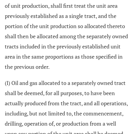
of unit production, shall first treat the unit area
previously established as a single tract, and the
portion of the unit production so allocated thereto
shall then be allocated among the separately owned
tracts included in the previously established unit
area in the same proportions as those specified in
the previous order.
(I) Oil and gas allocated to a separately owned tract
shall be deemed, for all purposes, to have been
actually produced from the tract, and all operations,
including, but not limited to, the commencement,
drilling, operation of, or production from a well
upon any portion of the unit area shall be deemed