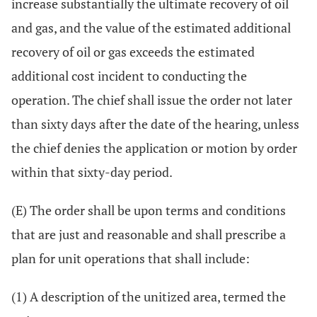
increase substantially the ultimate recovery of oil
and gas, and the value of the estimated additional
recovery of oil or gas exceeds the estimated
additional cost incident to conducting the
operation. The chief shall issue the order not later
than sixty days after the date of the hearing, unless
the chief denies the application or motion by order
within that sixty-day period.
(E) The order shall be upon terms and conditions
that are just and reasonable and shall prescribe a
plan for unit operations that shall include:
(1) A description of the unitized area, termed the