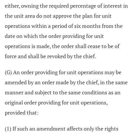
either, owning the required percentage of interest in
the unit area do not approve the plan for unit
operations within a period of six months from the
date on which the order providing for unit
operations is made, the order shall cease to be of
force and shall be revoked by the chief.
(G) An order providing for unit operations may be
amended by an order made by the chief, in the same
manner and subject to the same conditions as an
original order providing for unit operations,
provided that:
(1) If such an amendment affects only the rights