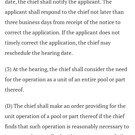
date, the chief shall notify the applicant. The
applicant shall respond to the chief not later than
three business days from receipt of the notice to
correct the application. If the applicant does not
timely correct the application, the chief may
reschedule the hearing date.
(3) At the hearing, the chief shall consider the need
for the operation as a unit of an entire pool or part
thereof.
(D) The chief shall make an order providing for the
unit operation of a pool or part thereof if the chief
finds that such operation is reasonably necessary to