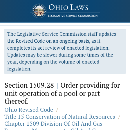
The Legislative Service Commission staff updates
the Revised Code on an ongoing basis, as it
completes its act review of enacted legislation.
Updates may be slower during some times of the
year, depending on the volume of enacted
legislation.
Section 1509.28
|
Order providing for
unit operation of a pool or part
thereof.
Ohio Revised Code
/
Title 15 Conservation of Natural Resources
/
Chapter 1509 Division Of Oil And Gas