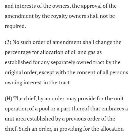
and interests of the owners, the approval of the
amendment by the royalty owners shall not be
required.
(2) No such order of amendment shall change the
percentage for allocation of oil and gas as
established for any separately owned tract by the
original order, except with the consent of all persons
owning interest in the tract.
(H) The chief, by an order, may provide for the unit
operation of a pool or a part thereof that embraces a
unit area established by a previous order of the
chief. Such an order, in providing for the allocation