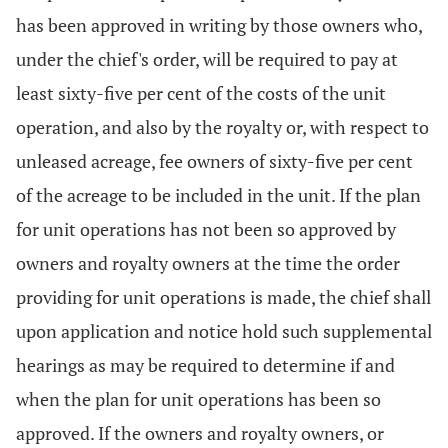
has been approved in writing by those owners who,
under the chief's order, will be required to pay at
least sixty-five per cent of the costs of the unit
operation, and also by the royalty or, with respect to
unleased acreage, fee owners of sixty-five per cent
of the acreage to be included in the unit. If the plan
for unit operations has not been so approved by
owners and royalty owners at the time the order
providing for unit operations is made, the chief shall
upon application and notice hold such supplemental
hearings as may be required to determine if and
when the plan for unit operations has been so
approved. If the owners and royalty owners, or