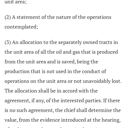
unit area;
(2) A statement of the nature of the operations
contemplated;
(3) An allocation to the separately owned tracts in
the unit area of all the oil and gas that is produced
from the unit area and is saved, being the
production that is not used in the conduct of
operations on the unit area or not unavoidably lost.
The allocation shall be in accord with the
agreement, if any, of the interested parties. If there
is no such agreement, the chief shall determine the
value, from the evidence introduced at the hearing,