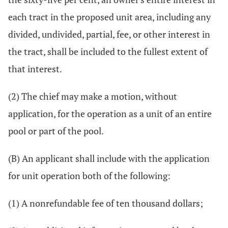
each tract in the proposed unit area, including any
divided, undivided, partial, fee, or other interest in
the tract, shall be included to the fullest extent of
that interest.
(2) The chief may make a motion, without
application, for the operation as a unit of an entire
pool or part of the pool.
(B) An applicant shall include with the application
for unit operation both of the following:
(1) A nonrefundable fee of ten thousand dollars;