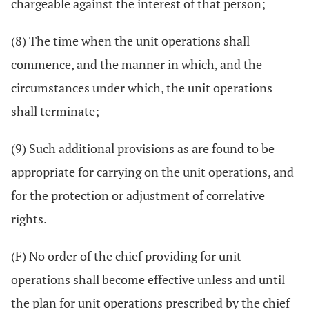
chargeable against the interest of that person;
(8) The time when the unit operations shall
commence, and the manner in which, and the
circumstances under which, the unit operations
shall terminate;
(9) Such additional provisions as are found to be
appropriate for carrying on the unit operations, and
for the protection or adjustment of correlative
rights.
(F) No order of the chief providing for unit
operations shall become effective unless and until
the plan for unit operations prescribed by the chief