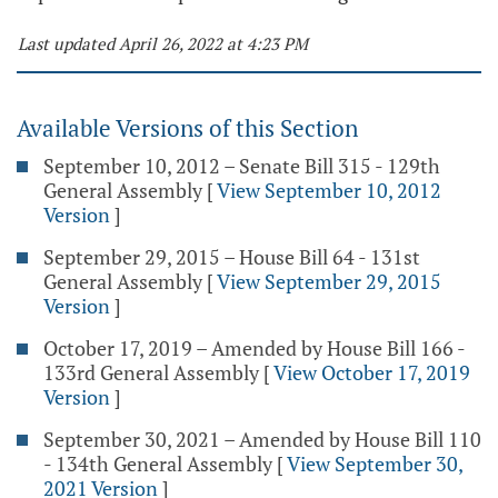
Last updated April 26, 2022 at 4:23 PM
Available Versions of this Section
September 10, 2012 – Senate Bill 315 - 129th
General Assembly
[
View September 10, 2012
Version
]
September 29, 2015 – House Bill 64 - 131st
General Assembly
[
View September 29, 2015
Version
]
October 17, 2019 – Amended by House Bill 166 -
133rd General Assembly
[
View October 17, 2019
Version
]
September 30, 2021 – Amended by House Bill 110
- 134th General Assembly
[
View September 30,
2021 Version
]