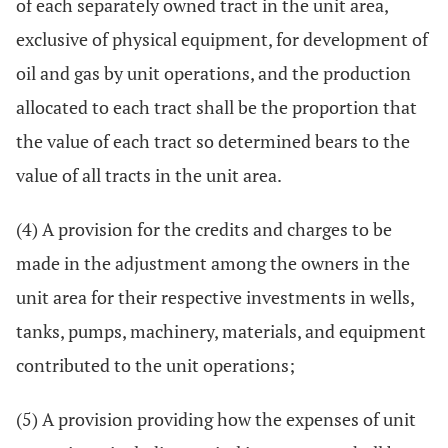
of each separately owned tract in the unit area,
exclusive of physical equipment, for development of
oil and gas by unit operations, and the production
allocated to each tract shall be the proportion that
the value of each tract so determined bears to the
value of all tracts in the unit area.
(4) A provision for the credits and charges to be
made in the adjustment among the owners in the
unit area for their respective investments in wells,
tanks, pumps, machinery, materials, and equipment
contributed to the unit operations;
(5) A provision providing how the expenses of unit