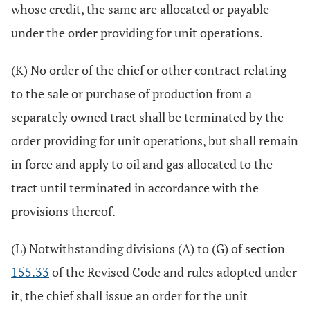
whose credit, the same are allocated or payable
under the order providing for unit operations.
(K) No order of the chief or other contract relating
to the sale or purchase of production from a
separately owned tract shall be terminated by the
order providing for unit operations, but shall remain
in force and apply to oil and gas allocated to the
tract until terminated in accordance with the
provisions thereof.
(L) Notwithstanding divisions (A) to (G) of section
155.33
of the Revised Code and rules adopted under
it, the chief shall issue an order for the unit