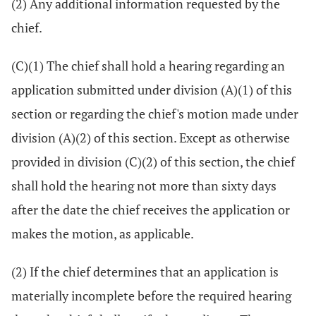
(2) Any additional information requested by the
chief.
(C)(1) The chief shall hold a hearing regarding an
application submitted under division (A)(1) of this
section or regarding the chief's motion made under
division (A)(2) of this section. Except as otherwise
provided in division (C)(2) of this section, the chief
shall hold the hearing not more than sixty days
after the date the chief receives the application or
makes the motion, as applicable.
(2) If the chief determines that an application is
materially incomplete before the required hearing