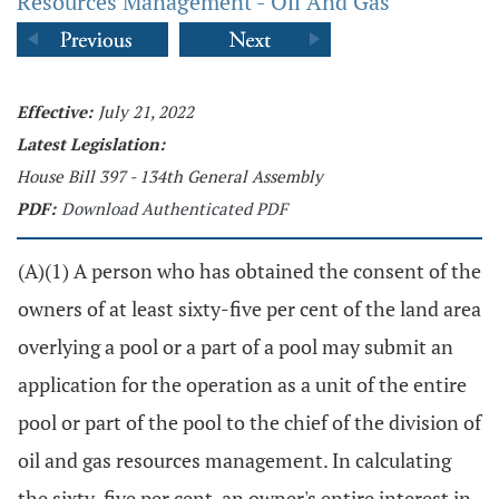
Resources Management - Oil And Gas
Effective:
July 21, 2022
Latest Legislation:
House Bill 397 - 134th General Assembly
PDF:
Download Authenticated PDF
(A)(1) A person who has obtained the consent of the
owners of at least sixty-five per cent of the land area
overlying a pool or a part of a pool may submit an
application for the operation as a unit of the entire
pool or part of the pool to the chief of the division of
oil and gas resources management. In calculating
the sixty-five per cent, an owner's entire interest in