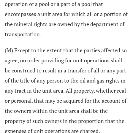
operation of a pool or a part of a pool that
encompasses a unit area for which all or a portion of
the mineral rights are owned by the department of
transportation.
(M) Except to the extent that the parties affected so
agree, no order providing for unit operations shall
be construed to result in a transfer of all or any part
of the title of any person to the oil and gas rights in
any tract in the unit area. All property, whether real
or personal, that may be acquired for the account of
the owners within the unit area shall be the
property of such owners in the proportion that the
expenses of unit operations are charged.