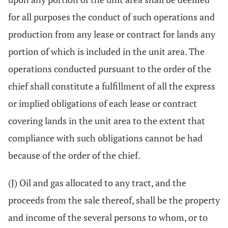
for all purposes the conduct of such operations and
production from any lease or contract for lands any
portion of which is included in the unit area. The
operations conducted pursuant to the order of the
chief shall constitute a fulfillment of all the express
or implied obligations of each lease or contract
covering lands in the unit area to the extent that
compliance with such obligations cannot be had
because of the order of the chief.
(J) Oil and gas allocated to any tract, and the
proceeds from the sale thereof, shall be the property
and income of the several persons to whom, or to