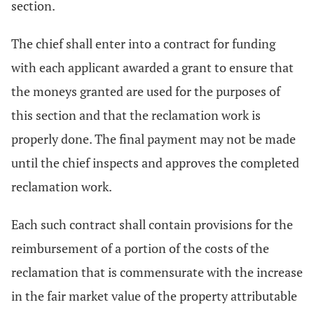
section.
The chief shall enter into a contract for funding
with each applicant awarded a grant to ensure that
the moneys granted are used for the purposes of
this section and that the reclamation work is
properly done. The final payment may not be made
until the chief inspects and approves the completed
reclamation work.
Each such contract shall contain provisions for the
reimbursement of a portion of the costs of the
reclamation that is commensurate with the increase
in the fair market value of the property attributable