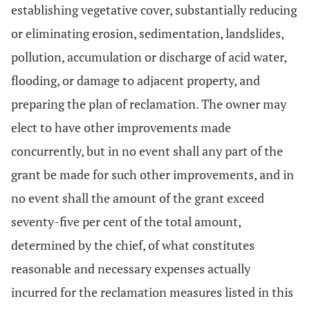
establishing vegetative cover, substantially reducing
or eliminating erosion, sedimentation, landslides,
pollution, accumulation or discharge of acid water,
flooding, or damage to adjacent property, and
preparing the plan of reclamation. The owner may
elect to have other improvements made
concurrently, but in no event shall any part of the
grant be made for such other improvements, and in
no event shall the amount of the grant exceed
seventy-five per cent of the total amount,
determined by the chief, of what constitutes
reasonable and necessary expenses actually
incurred for the reclamation measures listed in this