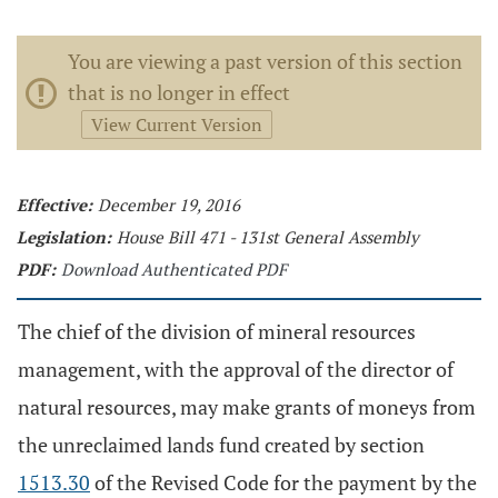
You are viewing a past version of this section
that is no longer in effect
View Current Version
Effective:
December 19, 2016
Legislation:
House Bill 471 - 131st General Assembly
PDF:
Download Authenticated PDF
The chief of the division of mineral resources
management, with the approval of the director of
natural resources, may make grants of moneys from
the unreclaimed lands fund created by section
1513.30
of the Revised Code for the payment by the