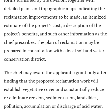
forms furnished by the division, together with
detailed plans and topographic maps indicating the
reclamation improvements to be made, an itemized
estimate of the project's cost, a description of the
project's benefits, and such other information as the
chief prescribes. The plan of reclamation may be
prepared in consultation with a local soil and water
conservation district.
The chief may award the applicant a grant only after
finding that the proposed reclamation work will
establish vegetative cover and substantially reduce
or eliminate erosion, sedimentation, landslides,
pollution, accumulation or discharge of acid water,