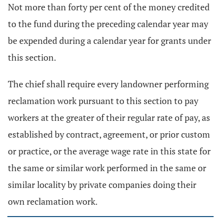
Not more than forty per cent of the money credited
to the fund during the preceding calendar year may
be expended during a calendar year for grants under
this section.
The chief shall require every landowner performing
reclamation work pursuant to this section to pay
workers at the greater of their regular rate of pay, as
established by contract, agreement, or prior custom
or practice, or the average wage rate in this state for
the same or similar work performed in the same or
similar locality by private companies doing their
own reclamation work.