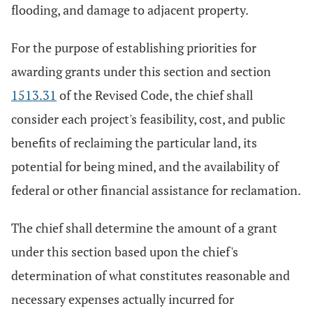
flooding, and damage to adjacent property.
For the purpose of establishing priorities for
awarding grants under this section and section
1513.31
of the Revised Code, the chief shall
consider each project's feasibility, cost, and public
benefits of reclaiming the particular land, its
potential for being mined, and the availability of
federal or other financial assistance for reclamation.
The chief shall determine the amount of a grant
under this section based upon the chief's
determination of what constitutes reasonable and
necessary expenses actually incurred for