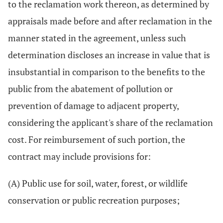
to the reclamation work thereon, as determined by
appraisals made before and after reclamation in the
manner stated in the agreement, unless such
determination discloses an increase in value that is
insubstantial in comparison to the benefits to the
public from the abatement of pollution or
prevention of damage to adjacent property,
considering the applicant's share of the reclamation
cost. For reimbursement of such portion, the
contract may include provisions for:
(A) Public use for soil, water, forest, or wildlife
conservation or public recreation purposes;