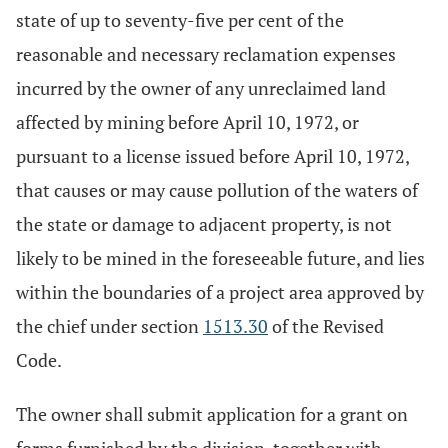
state of up to seventy-five per cent of the
reasonable and necessary reclamation expenses
incurred by the owner of any unreclaimed land
affected by mining before April 10, 1972, or
pursuant to a license issued before April 10, 1972,
that causes or may cause pollution of the waters of
the state or damage to adjacent property, is not
likely to be mined in the foreseeable future, and lies
within the boundaries of a project area approved by
the chief under section
1513.30
of the Revised
Code.
The owner shall submit application for a grant on