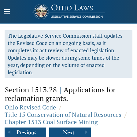
The Legislative Service Commission staff updates
the Revised Code on an ongoing basis, as it
completes its act review of enacted legislation.
Updates may be slower during some times of the
year, depending on the volume of enacted
legislation.
Section 1513.28
|
Applications for
reclamation grants.
Ohio Revised Code
/
Title 15 Conservation of Natural Resources
/
Chapter 1513 Coal Surface Mining