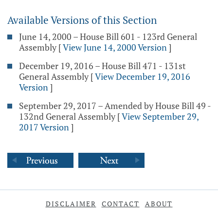
Available Versions of this Section
June 14, 2000 – House Bill 601 - 123rd General
Assembly
[
View June 14, 2000 Version
]
December 19, 2016 – House Bill 471 - 131st
General Assembly
[
View December 19, 2016
Version
]
September 29, 2017 – Amended by House Bill 49 -
132nd General Assembly
[
View September 29,
2017 Version
]
DISCLAIMER
CONTACT
ABOUT