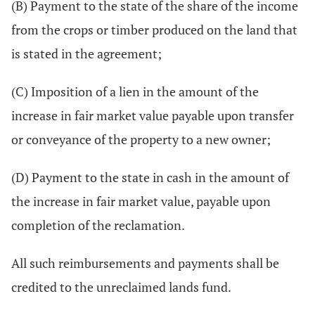
(B) Payment to the state of the share of the income
from the crops or timber produced on the land that
is stated in the agreement;
(C) Imposition of a lien in the amount of the
increase in fair market value payable upon transfer
or conveyance of the property to a new owner;
(D) Payment to the state in cash in the amount of
the increase in fair market value, payable upon
completion of the reclamation.
All such reimbursements and payments shall be
credited to the unreclaimed lands fund.