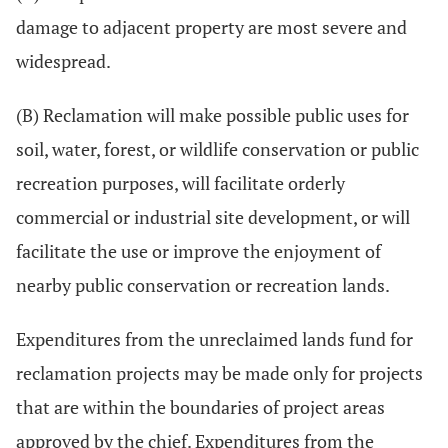
damage to adjacent property are most severe and
widespread.
(B) Reclamation will make possible public uses for
soil, water, forest, or wildlife conservation or public
recreation purposes, will facilitate orderly
commercial or industrial site development, or will
facilitate the use or improve the enjoyment of
nearby public conservation or recreation lands.
Expenditures from the unreclaimed lands fund for
reclamation projects may be made only for projects
that are within the boundaries of project areas
approved by the chief. Expenditures from the