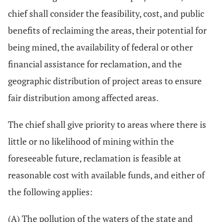
chief shall consider the feasibility, cost, and public
benefits of reclaiming the areas, their potential for
being mined, the availability of federal or other
financial assistance for reclamation, and the
geographic distribution of project areas to ensure
fair distribution among affected areas.
The chief shall give priority to areas where there is
little or no likelihood of mining within the
foreseeable future, reclamation is feasible at
reasonable cost with available funds, and either of
the following applies:
(A) The pollution of the waters of the state and