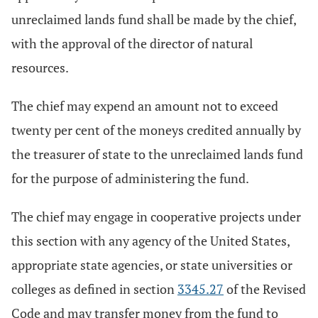
unreclaimed lands fund shall be made by the chief,
with the approval of the director of natural
resources.
The chief may expend an amount not to exceed
twenty per cent of the moneys credited annually by
the treasurer of state to the unreclaimed lands fund
for the purpose of administering the fund.
The chief may engage in cooperative projects under
this section with any agency of the United States,
appropriate state agencies, or state universities or
colleges as defined in section
3345.27
of the Revised
Code and may transfer money from the fund to