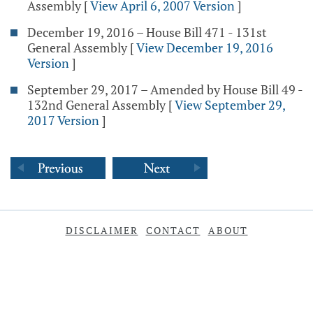
Assembly
[
View April 6, 2007 Version
]
December 19, 2016 – House Bill 471 - 131st
General Assembly
[
View December 19, 2016
Version
]
September 29, 2017 – Amended by House Bill 49 -
132nd General Assembly
[
View September 29,
2017 Version
]
DISCLAIMER
CONTACT
ABOUT