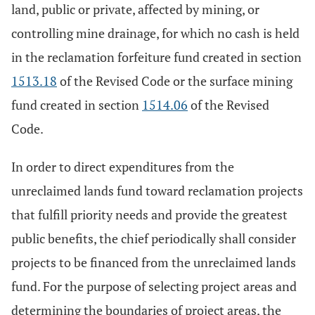
land, public or private, affected by mining, or
controlling mine drainage, for which no cash is held
in the reclamation forfeiture fund created in section
1513.18
of the Revised Code or the surface mining
fund created in section
1514.06
of the Revised
Code.
In order to direct expenditures from the
unreclaimed lands fund toward reclamation projects
that fulfill priority needs and provide the greatest
public benefits, the chief periodically shall consider
projects to be financed from the unreclaimed lands
fund. For the purpose of selecting project areas and
determining the boundaries of project areas, the