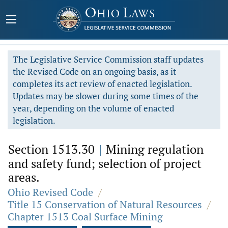
The Legislative Service Commission staff updates
the Revised Code on an ongoing basis, as it
completes its act review of enacted legislation.
Updates may be slower during some times of the
year, depending on the volume of enacted
legislation.
Section 1513.30
|
Mining regulation
and safety fund; selection of project
areas.
Ohio Revised Code
/
Title 15 Conservation of Natural Resources
/
Chapter 1513 Coal Surface Mining