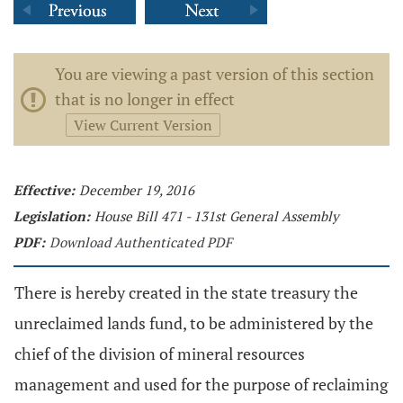
You are viewing a past version of this section
that is no longer in effect
View Current Version
Effective:
December 19, 2016
Legislation:
House Bill 471 - 131st General Assembly
PDF:
Download Authenticated PDF
There is hereby created in the state treasury the
unreclaimed lands fund, to be administered by the
chief of the division of mineral resources
management and used for the purpose of reclaiming