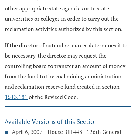
other appropriate state agencies or to state
universities or colleges in order to carry out the
reclamation activities authorized by this section.
If the director of natural resources determines it to
be necessary, the director may request the
controlling board to transfer an amount of money
from the fund to the coal mining administration
and reclamation reserve fund created in section
1513.181
of the Revised Code.
Available Versions of this Section
April 6, 2007 – House Bill 443 - 126th General