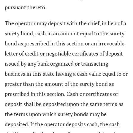
pursuant thereto.
The operator may deposit with the chief, in lieu of a
surety bond, cash in an amount equal to the surety
bond as prescribed in this section or an irrevocable
letter of credit or negotiable certificates of deposit
issued by any bank organized or transacting
business in this state having a cash value equal to or
greater than the amount of the surety bond as
prescribed in this section. Cash or certificates of
deposit shall be deposited upon the same terms as
the terms upon which surety bonds may be
deposited. If the operator deposits cash, the cash