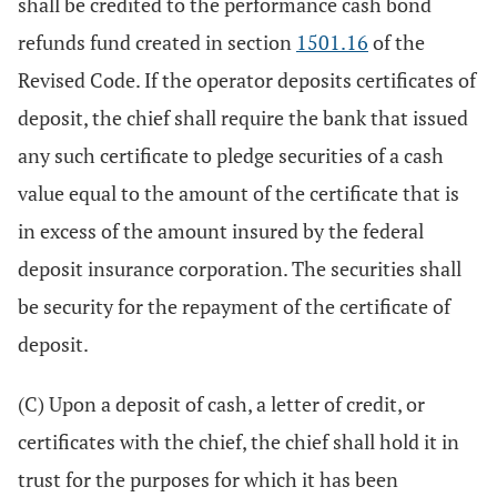
shall be credited to the performance cash bond
refunds fund created in section
1501.16
of the
Revised Code. If the operator deposits certificates of
deposit, the chief shall require the bank that issued
any such certificate to pledge securities of a cash
value equal to the amount of the certificate that is
in excess of the amount insured by the federal
deposit insurance corporation. The securities shall
be security for the repayment of the certificate of
deposit.
(C) Upon a deposit of cash, a letter of credit, or
certificates with the chief, the chief shall hold it in
trust for the purposes for which it has been