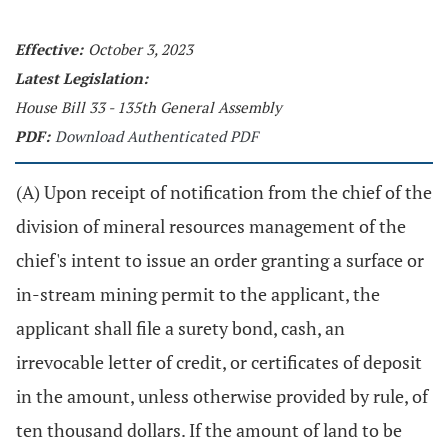
Effective:
October 3, 2023
Latest Legislation:
House Bill 33 - 135th General Assembly
PDF:
Download Authenticated PDF
(A) Upon receipt of notification from the chief of the
division of mineral resources management of the
chief's intent to issue an order granting a surface or
in-stream mining permit to the applicant, the
applicant shall file a surety bond, cash, an
irrevocable letter of credit, or certificates of deposit
in the amount, unless otherwise provided by rule, of
ten thousand dollars. If the amount of land to be