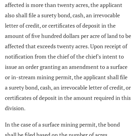
affected is more than twenty acres, the applicant
also shall file a surety bond, cash, an irrevocable
letter of credit, or certificates of deposit in the
amount of five hundred dollars per acre of land to be
affected that exceeds twenty acres. Upon receipt of
notification from the chief of the chief's intent to
issue an order granting an amendment to a surface
or in-stream mining permit, the applicant shall file
a surety bond, cash, an irrevocable letter of credit, or
certificates of deposit in the amount required in this
division.
In the case of a surface mining permit, the bond
shall be filed based on the number of acres