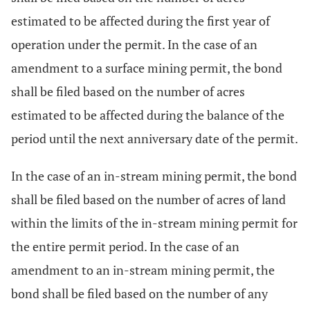
estimated to be affected during the first year of
operation under the permit. In the case of an
amendment to a surface mining permit, the bond
shall be filed based on the number of acres
estimated to be affected during the balance of the
period until the next anniversary date of the permit.
In the case of an in-stream mining permit, the bond
shall be filed based on the number of acres of land
within the limits of the in-stream mining permit for
the entire permit period. In the case of an
amendment to an in-stream mining permit, the
bond shall be filed based on the number of any