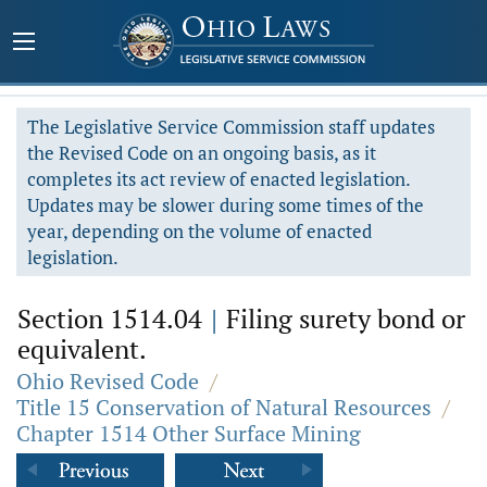
The Legislative Service Commission staff updates
the Revised Code on an ongoing basis, as it
completes its act review of enacted legislation.
Updates may be slower during some times of the
year, depending on the volume of enacted
legislation.
Section 1514.04
|
Filing surety bond or
equivalent.
Ohio Revised Code
/
Title 15 Conservation of Natural Resources
/
Chapter 1514 Other Surface Mining