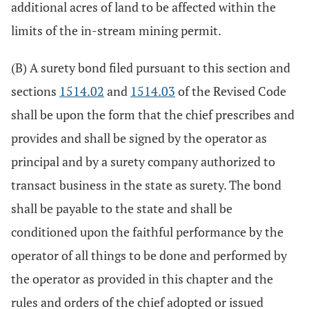
additional acres of land to be affected within the
limits of the in-stream mining permit.
(B) A surety bond filed pursuant to this section and
sections
1514.02
and
1514.03
of the Revised Code
shall be upon the form that the chief prescribes and
provides and shall be signed by the operator as
principal and by a surety company authorized to
transact business in the state as surety. The bond
shall be payable to the state and shall be
conditioned upon the faithful performance by the
operator of all things to be done and performed by
the operator as provided in this chapter and the
rules and orders of the chief adopted or issued