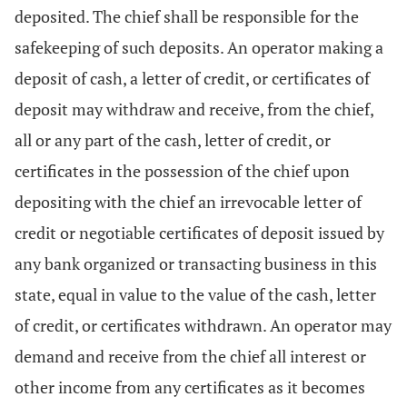
deposited. The chief shall be responsible for the
safekeeping of such deposits. An operator making a
deposit of cash, a letter of credit, or certificates of
deposit may withdraw and receive, from the chief,
all or any part of the cash, letter of credit, or
certificates in the possession of the chief upon
depositing with the chief an irrevocable letter of
credit or negotiable certificates of deposit issued by
any bank organized or transacting business in this
state, equal in value to the value of the cash, letter
of credit, or certificates withdrawn. An operator may
demand and receive from the chief all interest or
other income from any certificates as it becomes