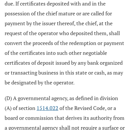
due. If certificates deposited with and in the
possession of the chief mature or are called for
payment by the issuer thereof, the chief, at the
request of the operator who deposited them, shall
convert the proceeds of the redemption or payment
of the certificates into such other negotiable
certificates of deposit issued by any bank organized
or transacting business in this state or cash, as may
be designated by the operator.
(D) A governmental agency, as defined in division
(A) of section
1514.022
of the Revised Code, or a
board or commission that derives its authority from
a governmental agency shall not require a surface or