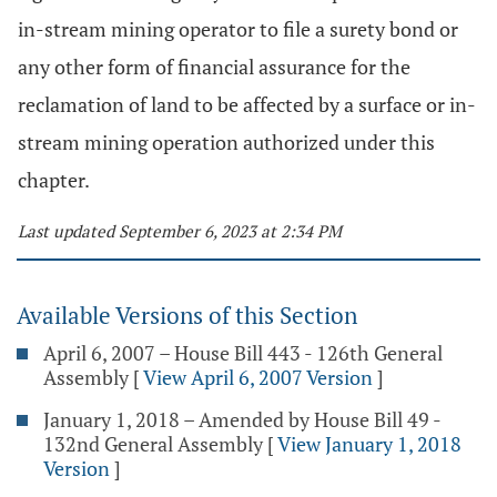
in-stream mining operator to file a surety bond or
any other form of financial assurance for the
reclamation of land to be affected by a surface or in-
stream mining operation authorized under this
chapter.
Last updated September 6, 2023 at 2:34 PM
Available Versions of this Section
April 6, 2007 – House Bill 443 - 126th General
Assembly
[
View April 6, 2007 Version
]
January 1, 2018 – Amended by House Bill 49 -
132nd General Assembly
[
View January 1, 2018
Version
]