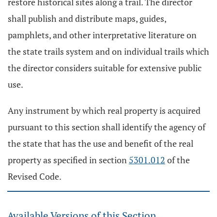
restore historical sites along a trail. The director
shall publish and distribute maps, guides,
pamphlets, and other interpretative literature on
the state trails system and on individual trails which
the director considers suitable for extensive public
use.
Any instrument by which real property is acquired
pursuant to this section shall identify the agency of
the state that has the use and benefit of the real
property as specified in section
5301.012
of the
Revised Code.
Available Versions of this Section