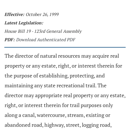
Effective:
October 26, 1999
Latest Legislation:
House Bill 19 - 123rd General Assembly
PDF:
Download Authenticated PDF
The director of natural resources may acquire real
property or any estate, right, or interest therein for
the purpose of establishing, protecting, and
maintaining any state recreational trail. The
director may appropriate real property or any estate,
right, or interest therein for trail purposes only
along a canal, watercourse, stream, existing or
abandoned road, highway, street, logging road,