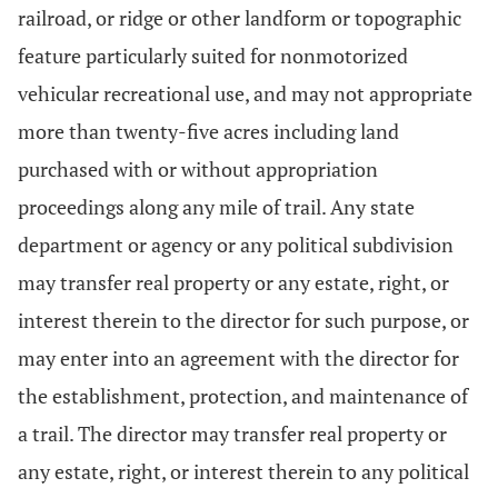
railroad, or ridge or other landform or topographic
feature particularly suited for nonmotorized
vehicular recreational use, and may not appropriate
more than twenty-five acres including land
purchased with or without appropriation
proceedings along any mile of trail. Any state
department or agency or any political subdivision
may transfer real property or any estate, right, or
interest therein to the director for such purpose, or
may enter into an agreement with the director for
the establishment, protection, and maintenance of
a trail. The director may transfer real property or
any estate, right, or interest therein to any political