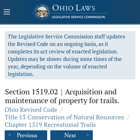
The Legislative Service Commission staff updates
the Revised Code on an ongoing basis, as it
completes its act review of enacted legislation.
Updates may be slower during some times of the
year, depending on the volume of enacted
legislation.
Section 1519.02
|
Acquisition and
maintenance of property for trails.
Ohio Revised Code
/
Title 15 Conservation of Natural Resources
/
Chapter 1519 Recreational Trails