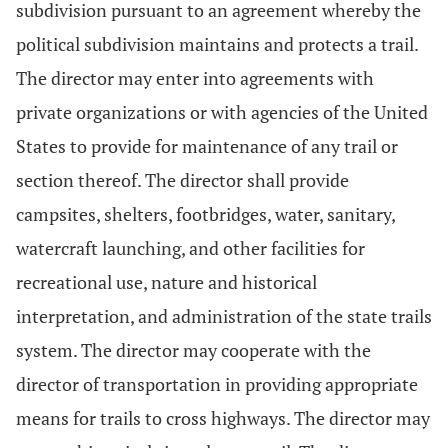
subdivision pursuant to an agreement whereby the
political subdivision maintains and protects a trail.
The director may enter into agreements with
private organizations or with agencies of the United
States to provide for maintenance of any trail or
section thereof. The director shall provide
campsites, shelters, footbridges, water, sanitary,
watercraft launching, and other facilities for
recreational use, nature and historical
interpretation, and administration of the state trails
system. The director may cooperate with the
director of transportation in providing appropriate
means for trails to cross highways. The director may